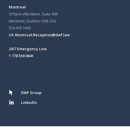
Montreal
5 Place Ville Marie, Suite 900
Montréal, Québec H3B 2G2
514 470 1445
CA-Montreal.Reception@dwf.law
24/7 Emergency Line
1 778 558 0641
DWF Group
LinkedIn