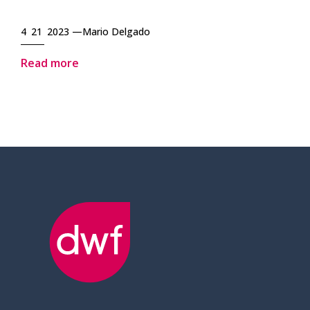
4 21 2023 —
Mario Delgado
Read more