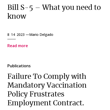
Bill S-5 – What you need to
know
8 14 2023 —
Mario Delgado
Read more
Publications
Failure To Comply with
Mandatory Vaccination
Policy Frustrates
Employment Contract.