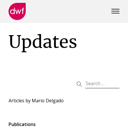
DWF
Canada
Updates
Articles by
Mario Delgado
Publications