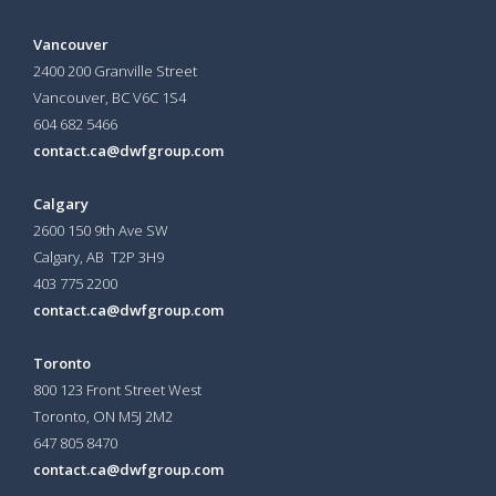
Vancouver
2400 200 Granville Street
Vancouver, BC V6C 1S4
604 682 5466
contact.ca@dwfgroup.com
Calgary
2600 150 9th Ave SW
Calgary, AB T2P 3H9
403 775 2200
contact.ca@dwfgroup.com
Toronto
800 123 Front Street West
Toronto, ON
M5J 2M2
647 805 8470
contact.ca@dwfgroup.com