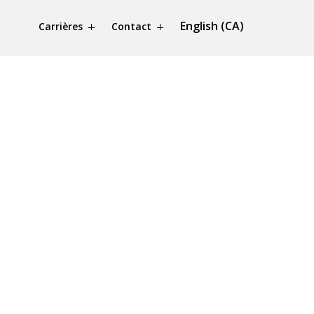
English (CA)
Carrières
Contact