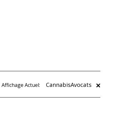
CannabisAvocats
Affichage Actuel: