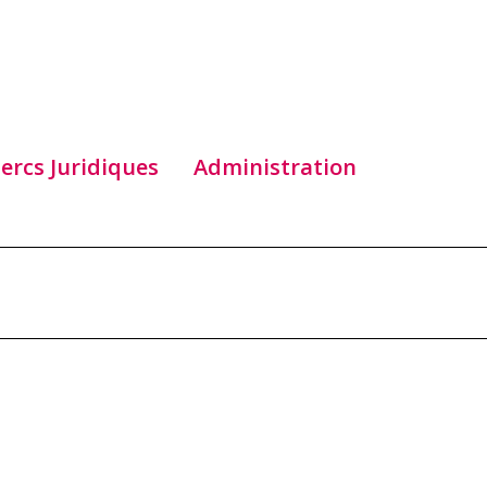
lercs Juridiques
Administration