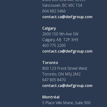
Vancouver, BC V6C 1S4
604 682 5466
contact.ca@dwfgroup.com
Calgary
2600 150 9th Ave SW
Calgary, AB T2P 3H9
403 775 2200
contact.ca@dwfgroup.com
Toronto
800 123 Front Street West
Toronto, ON
M5J 2M2
647 805 8470
contact.ca@dwfgroup.com
Montréal
5 Place Ville Marie, Suite 900