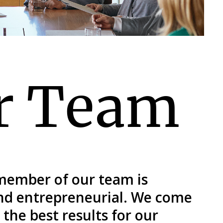
r Team
 member of our team is
and entrepreneurial. We come
the best results for our