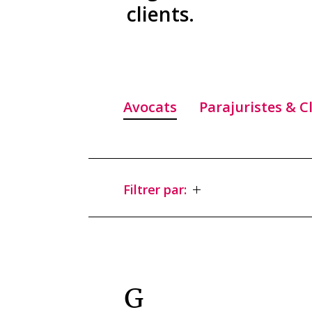
clients.
Avocats
Parajuristes & C
Filtrer par:
G