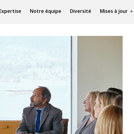
Expertise
Notre équipe
Diversité
Mises à jour