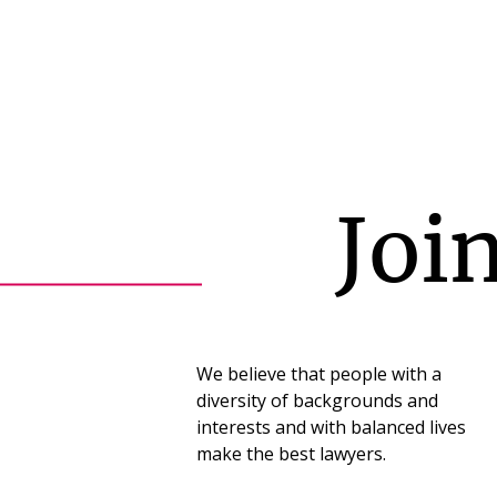
Joi
We believe that people with a
diversity of backgrounds and
interests and with balanced lives
make the best lawyers.