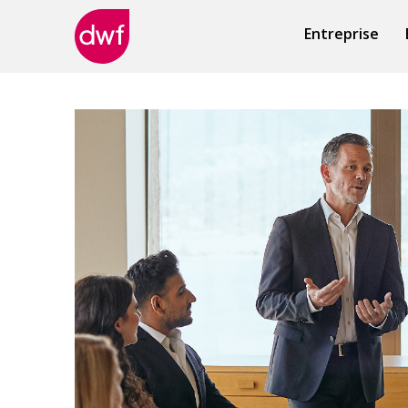
Entreprise
DWF
Canada