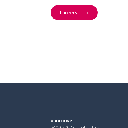
Careers
Vancouver
2400 200 Granville Street