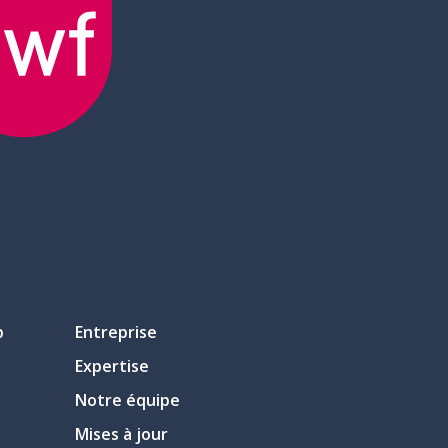
p
Entreprise
Expertise
Notre équipe
Mises à jour