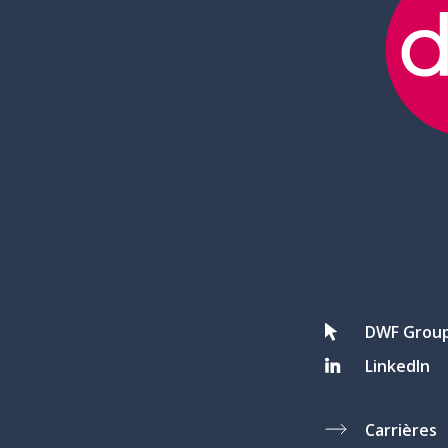
DWF Grou
LinkedIn
Carrières