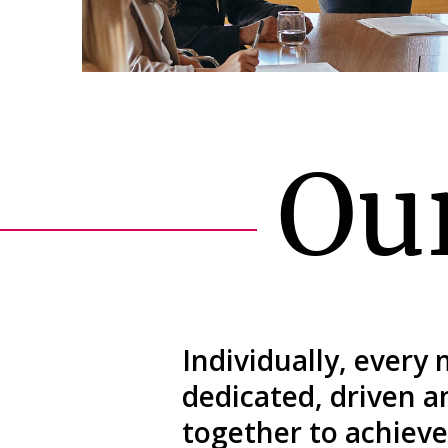
Ou
Individually, every
dedicated, driven 
together to achieve 