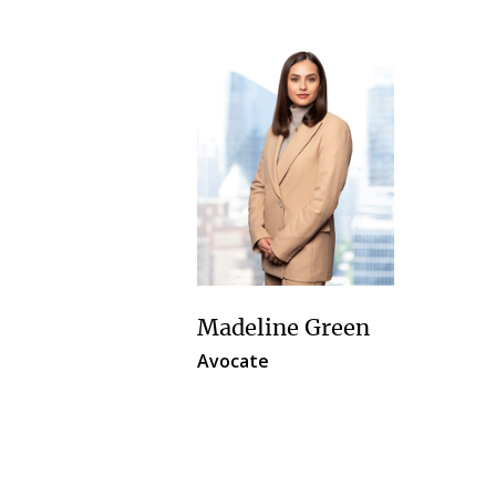
Madeline Green
Avocate