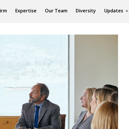
irm
Expertise
Our Team
Diversity
Updates