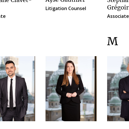
Ayse Gauthier
ne Clavet-
Stépha
Grégoir
Litigation Counsel
ate
Associate
M