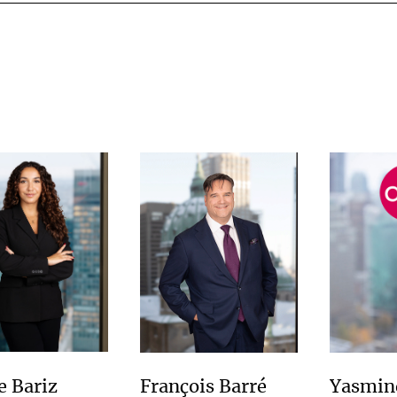
e Bariz
François Barré
Yasmin