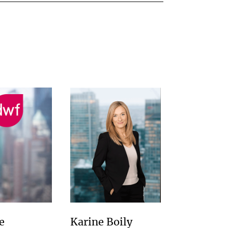
e
Karine Boily