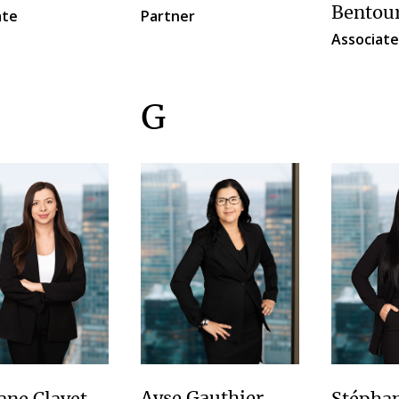
Bentou
ate
Partner
Associate
G