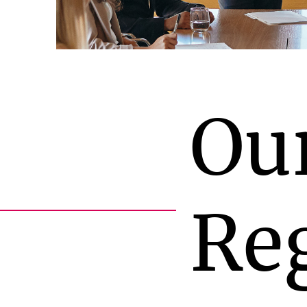
Ou
Re