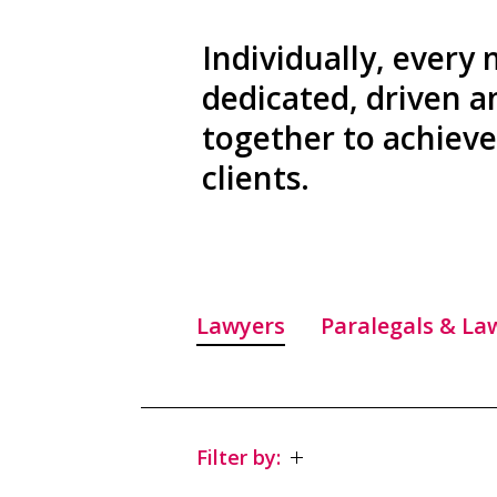
Individually, every
dedicated, driven 
together to achieve 
clients.
Lawyers
Paralegals & La
Filter by: