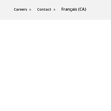
Français (CA)
Careers
Contact