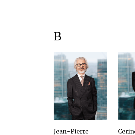
B
Cerin
Jean-Pierre