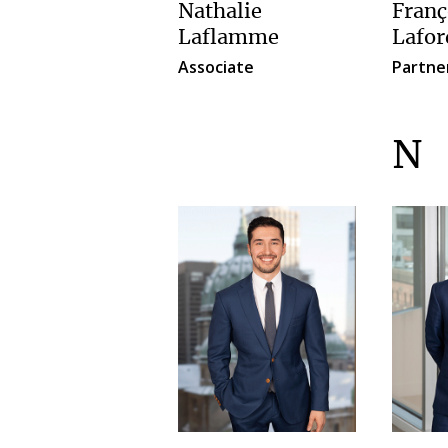
Nathalie
Franç
Laflamme
Lafor
Associate
Partne
N