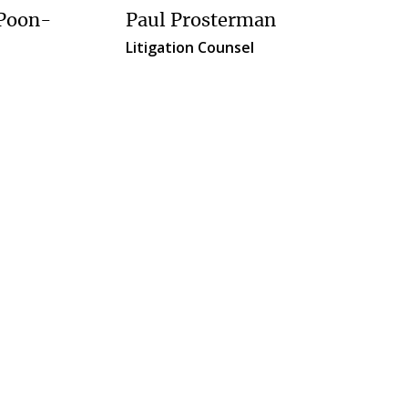
Paul Prosterman
 Poon-
Litigation Counsel