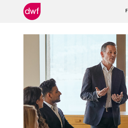
F
DWF
Canada