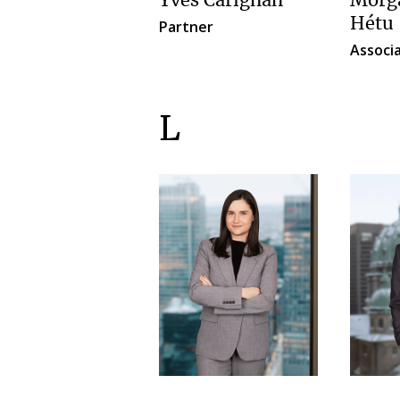
Yves Carignan
Morga
Hétu
Partner
Associ
L