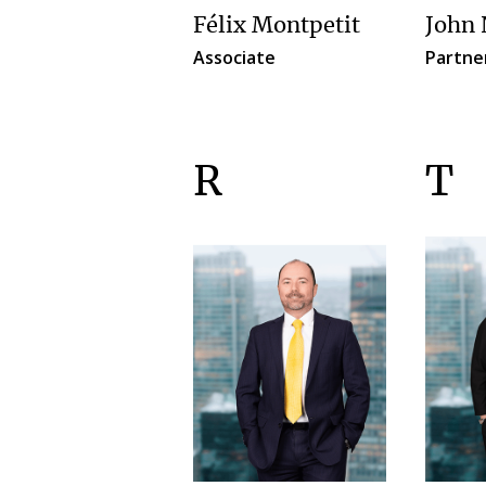
Félix Montpetit
John 
Associate
Partne
R
T