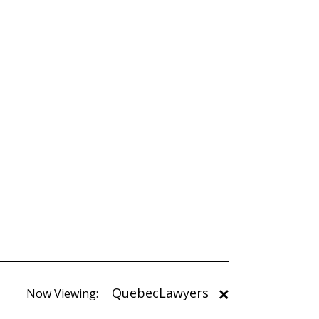
QuebecLawyers
Now Viewing: