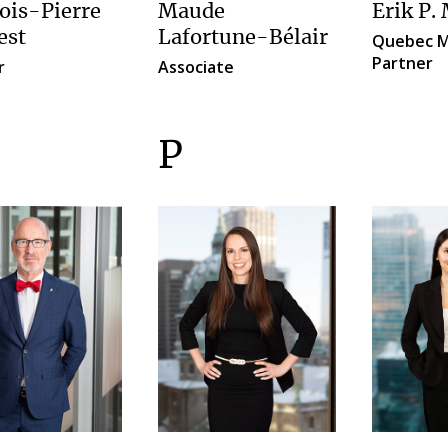
ois-Pierre
Erik P.
Maude
est
Lafortune-Bélair
Quebec M
Partner
r
Associate
P