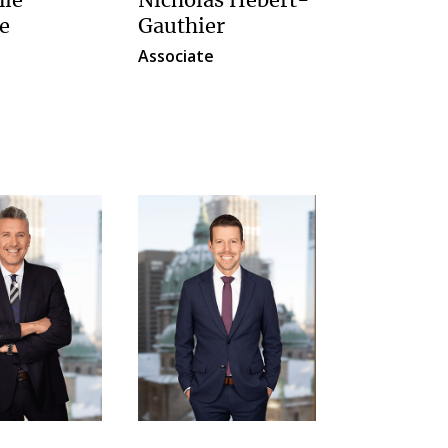
nie
Nicholas Hébert-
e
Gauthier
Associate