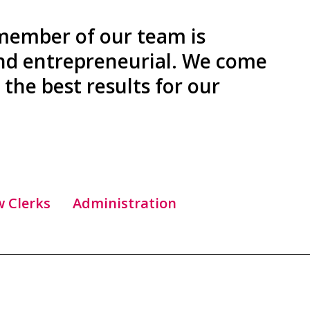
 member of our team is
and entrepreneurial. We come
the best results for our
w Clerks
Administration