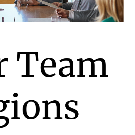
r Team
gions