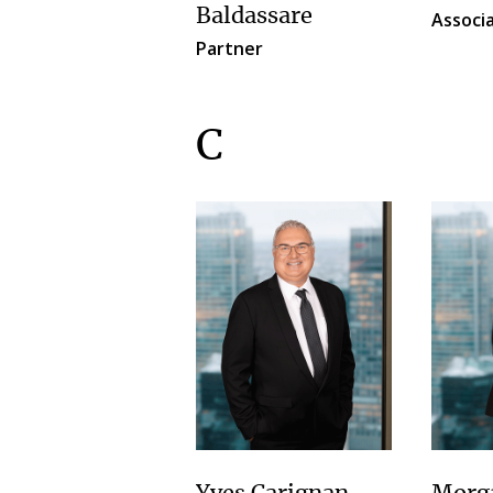
Baldassare
Associ
Partner
C