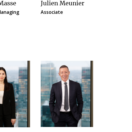
 Masse
Julien Meunier
anaging
Associate