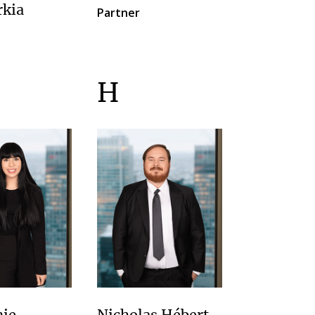
rkia
Partner
H