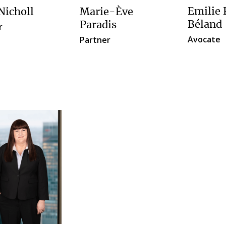
Emilie
Nicholl
Marie-Ève
Béland
Paradis
r
Avocate
Partner