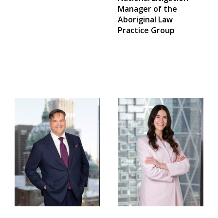
Manager of the
Aboriginal Law
Practice Group