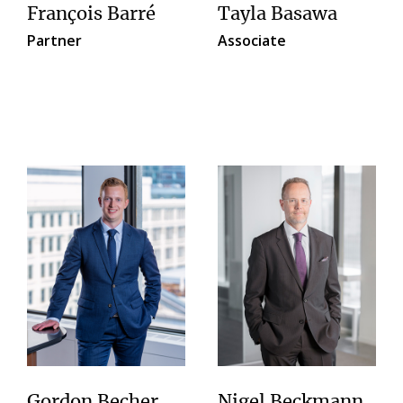
François Barré
Tayla Basawa
Partner
Associate
Gordon Becher
Nigel Beckmann