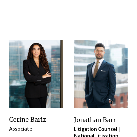
Cerine Bariz
Jonathan Barr
Associate
Litigation Counsel |
National Litigation