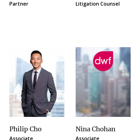
Partner
Litigation Counsel
Philip Cho
Nina Chohan
Associate
Associate