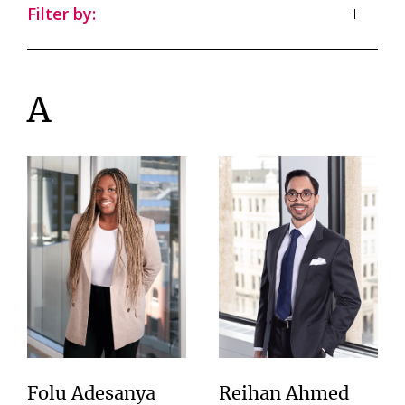
Filter by:
A
Folu Adesanya
Reihan Ahmed