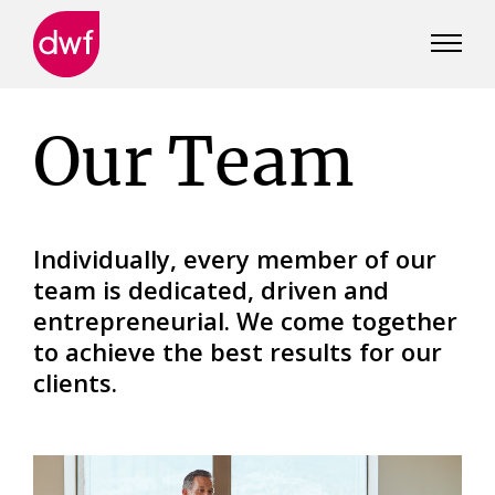
DWF
Canada
Our Team
Individually, every member of our
team is dedicated, driven and
entrepreneurial. We come together
to achieve the best results for our
clients.