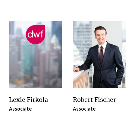
Lexie Firkola
Robert Fischer
Associate
Associate