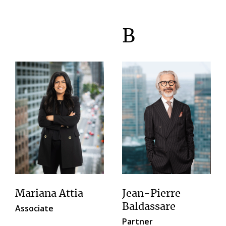
B
Mariana Attia
Jean-Pierre
Baldassare
Associate
Partner