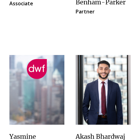
Benham-Parker
Associate
Partner
Yasmine
Akash Bhardwaj