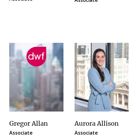
Gregor Allan
Aurora Allison
Associate
Associate