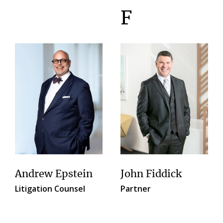
F
Andrew Epstein
John Fiddick
Litigation Counsel
Partner