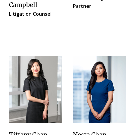
Campbell
Partner
Litigation Counsel