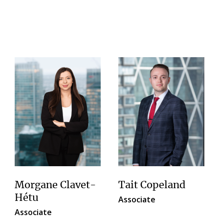
Morgane Clavet-
Tait Copeland
Hétu
Associate
Associate