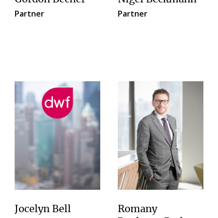
Partner
Partner
Jocelyn Bell
Romany