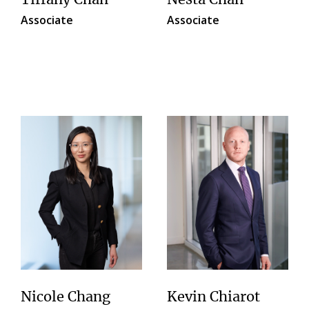
Tiffany Chan
Nesta Chan
Associate
Associate
Nicole Chang
Kevin Chiarot