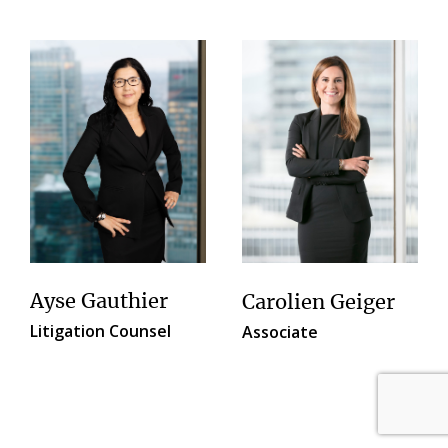
Ayse Gauthier
Carolien Geiger
Litigation Counsel
Associate