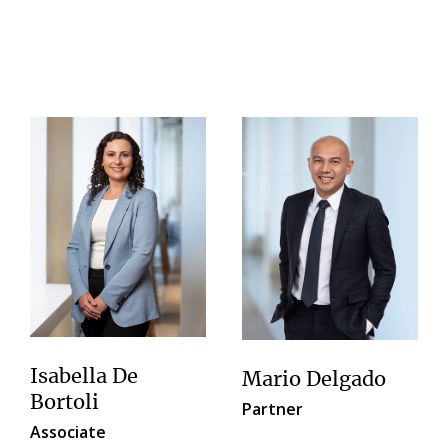
Isabella De
Mario Delgado
Bortoli
Partner
Associate