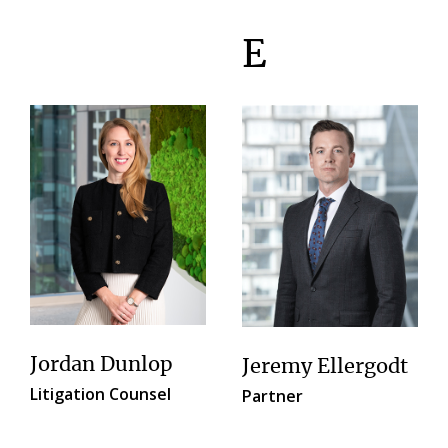
E
Jordan Dunlop
Jeremy Ellergodt
Litigation Counsel
Partner