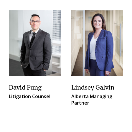
David Fung
Lindsey Galvin
Litigation Counsel
Alberta Managing
Partner