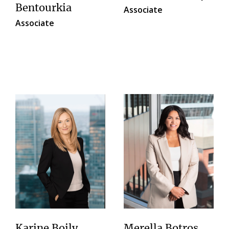
Bentourkia
Associate
Associate
Karine Boily
Merella Botros