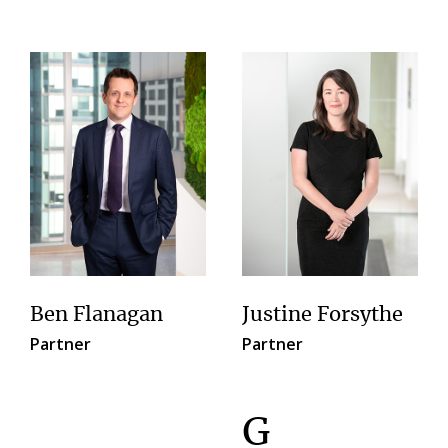
Ben Flanagan
Justine Forsythe
Partner
Partner
G