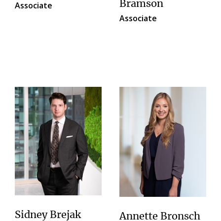
Bramson
Associate
Associate
Sidney Brejak
Annette Bronsch