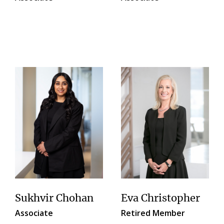
Sukhvir Chohan
Eva Christopher
Associate
Retired Member