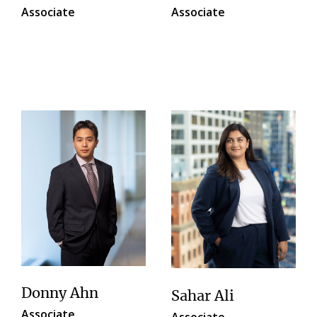
Associate
Associate
Donny Ahn
Sahar Ali
Associate
Associate