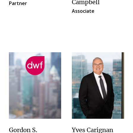
Campbell
Partner
Associate
Gordon S.
Yves Carignan