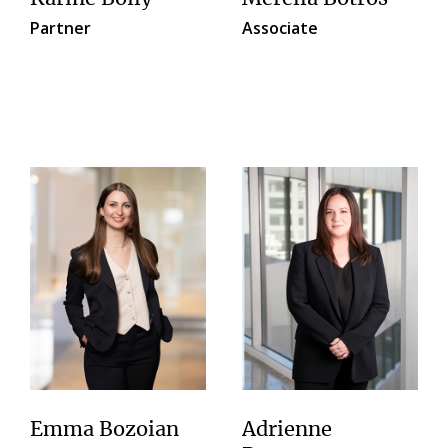
Partner
Associate
Emma Bozoian
Adrienne