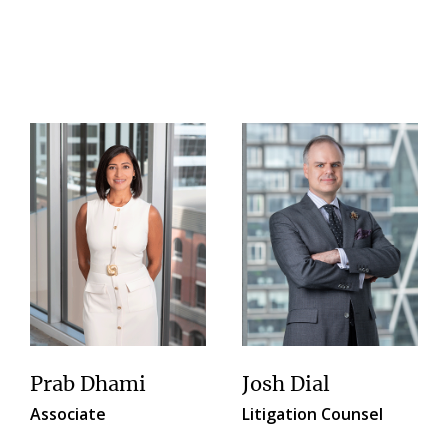
Prab Dhami
Josh Dial
Associate
Litigation Counsel