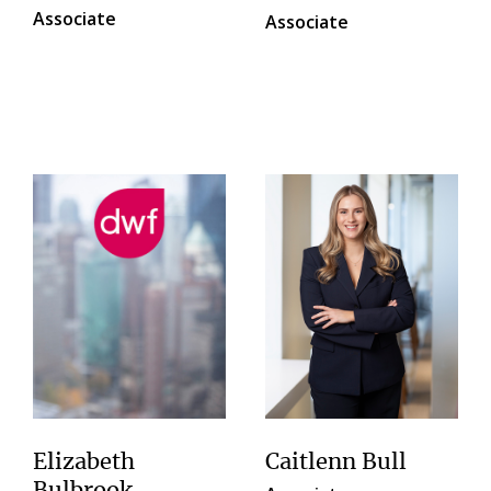
Associate
Associate
Elizabeth
Caitlenn Bull
Bulbrook