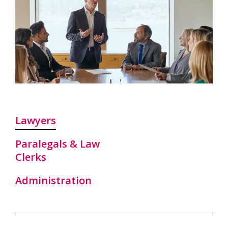
Lawyers
Paralegals & Law
Clerks
Administration