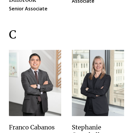
Associate
Senior Associate
C
Franco Cabanos
Stephanie