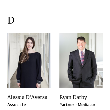
D
Alessia D'Aversa
Ryan Darby
Associate
Partner - Mediator