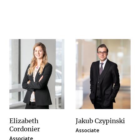
Elizabeth
Jakub Czypinski
Cordonier
Associate
Associate