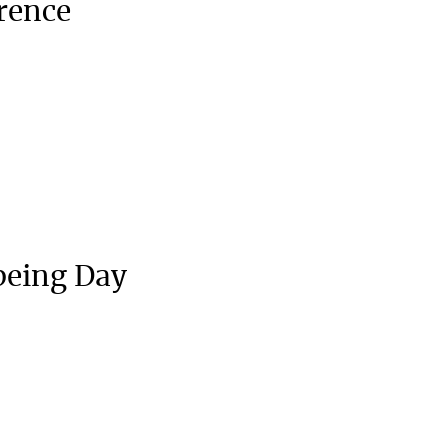
rence
being Day