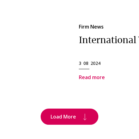
Firm News
Internationa
3 08 2024
Read more
Load More