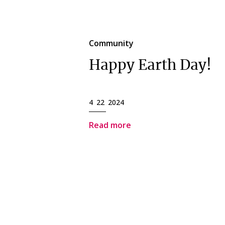
Community
Happy Earth Day!
4 22 2024
Read more