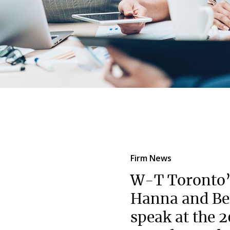
Firm News
W-T Toronto
Hanna and Be
speak at the 