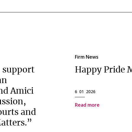
Firm News
 support
Happy Pride 
an
nd Amici
6 01 2026
ussion,
Read more
ourts and
atters.”