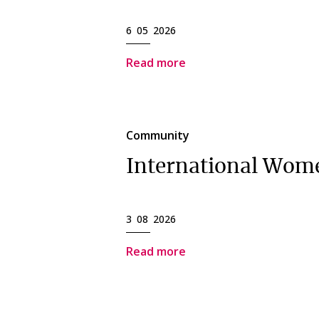
6 05 2026
Read more
Community
International Wom
3 08 2026
Read more