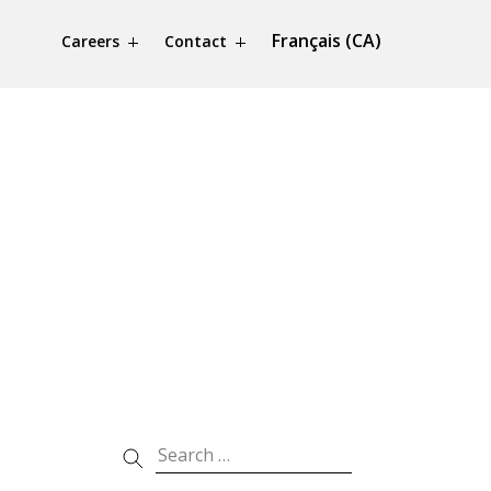
Français (CA)
Careers
Contact