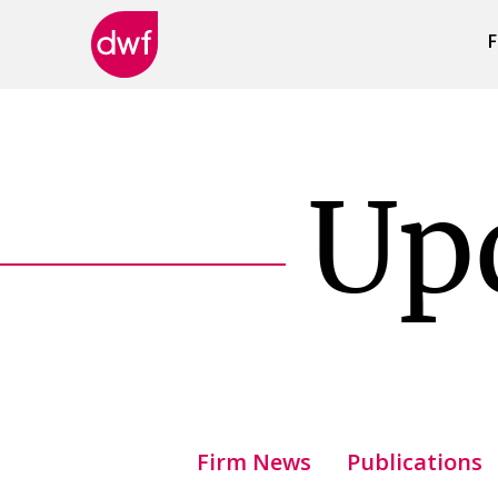
F
DWF
Canada
Up
Firm News
Publications