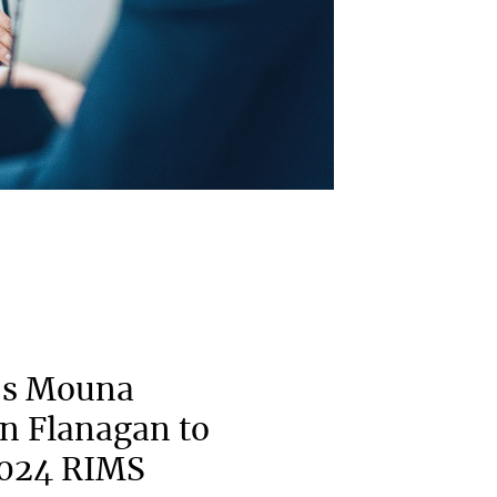
’s Mouna
n Flanagan to
2024 RIMS