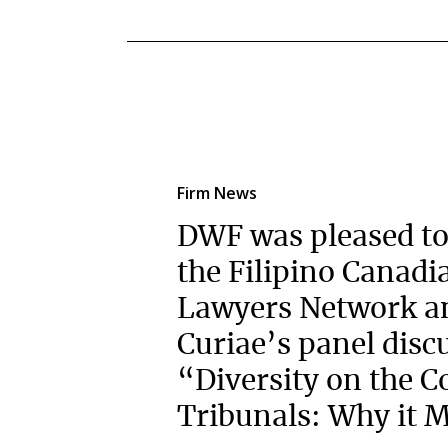
Firm News
DWF was pleased to
the Filipino Canadi
Lawyers Network a
Curiae’s panel disc
“Diversity on the C
Tribunals: Why it M