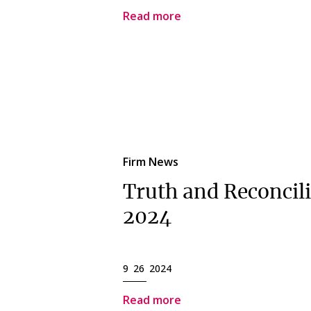
Read more
Firm News
Truth and Reconcil
2024
9 26 2024
Read more