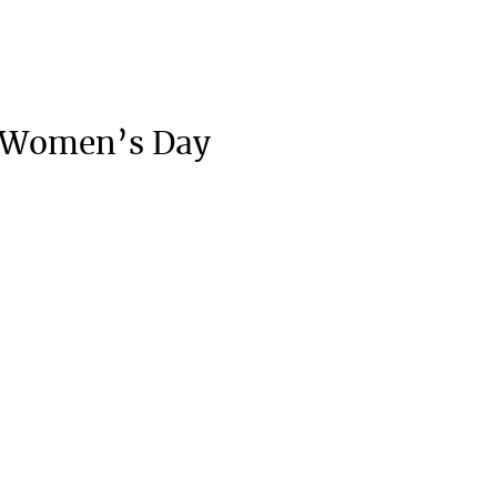
l Women’s Day