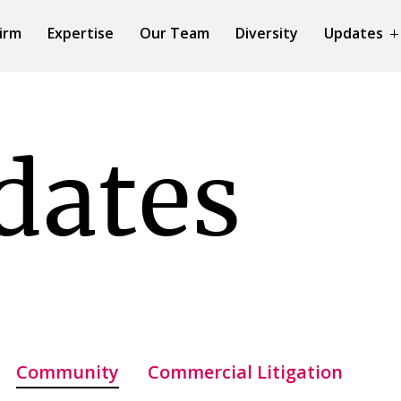
irm
Expertise
Our Team
Diversity
Updates
dates
Community
Commercial Litigation