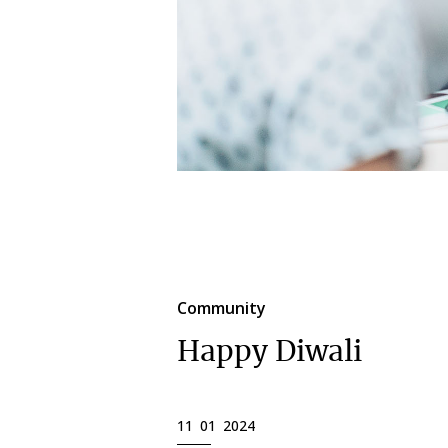
Community
Happy Diwali
11 01 2024