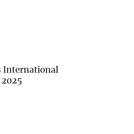
 International
 2025