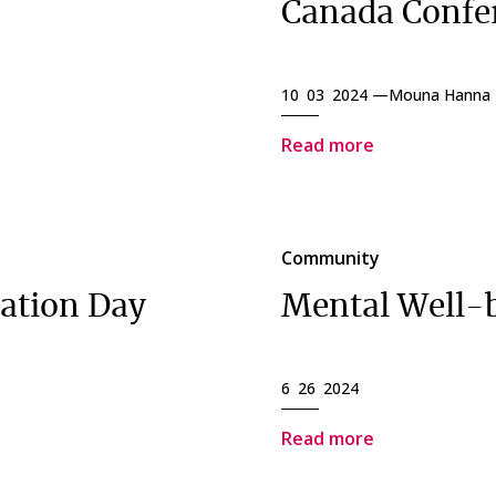
Canada Confe
10 03 2024 —
Mouna Hanna
Read more
Community
iation Day
Mental Well-
6 26 2024
Read more