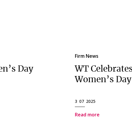
Firm News
en’s Day
WT Celebrates
Women’s Day
3 07 2025
Read more