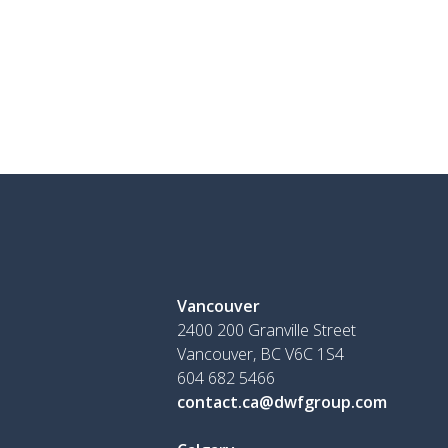
Vancouver
2400 200 Granville Street
Vancouver, BC V6C 1S4
604 682 5466
contact.ca@dwfgroup.com