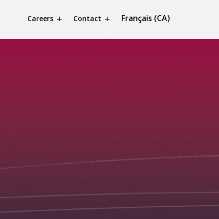
Français (CA)
Careers
Contact