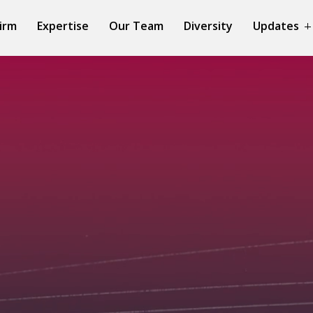
irm
Expertise
Our Team
Diversity
Updates