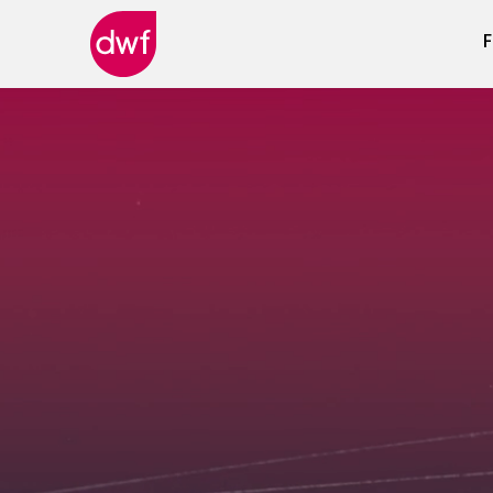
F
DWF
Canada