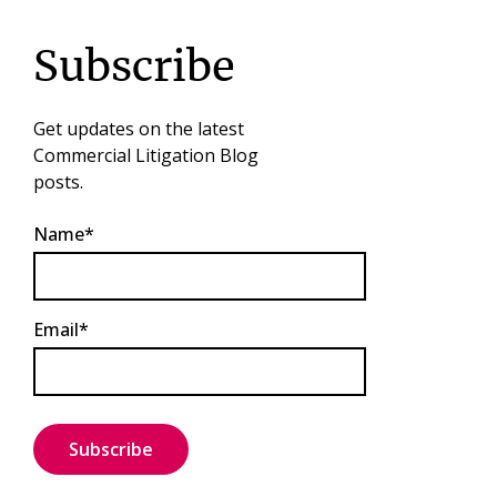
Subscribe
Get updates on the latest
Commercial Litigation Blog
posts.
Name*
Email*