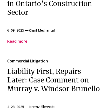
in Ontario’s Construction
Sector
6 09 2025 —
Khalil Mechantaf
Read more
Commercial Litigation
Liability First, Repairs
Later: Case Comment on
Murray v. Windsor Brunello
4 23 2025 —
Jeremy Ellergodt