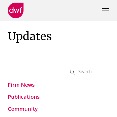
DWF
Canada
Updates
Firm News
Publications
Community