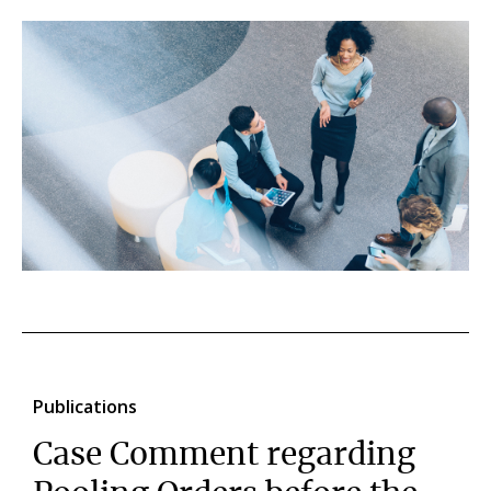
Publications
Case Comment regarding