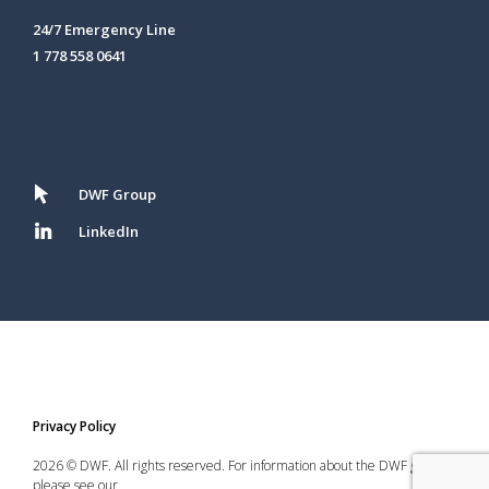
24/7 Emergency Line
1 778 558 0641
DWF Group
LinkedIn
Privacy Policy
2026 © DWF. All rights reserved. For information about the DWF group,
please see our