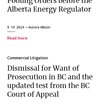
Pooling Orders before the
Alberta Energy Regulator
9 19 2024 —
Aurora Allison
Read more
Commercial Litigation
Dismissal for Want of
Prosecution in BC and the
updated test from the BC
Court of Appeal