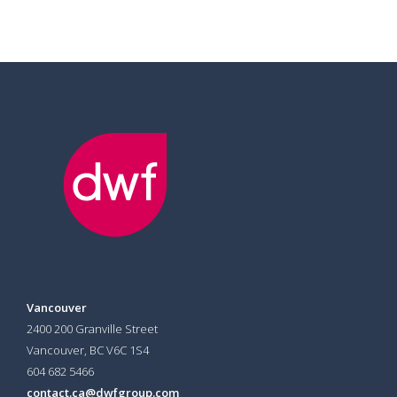
Vancouver
2400 200 Granville Street
Vancouver, BC V6C 1S4
604 682 5466
contact.ca@dwfgroup.com