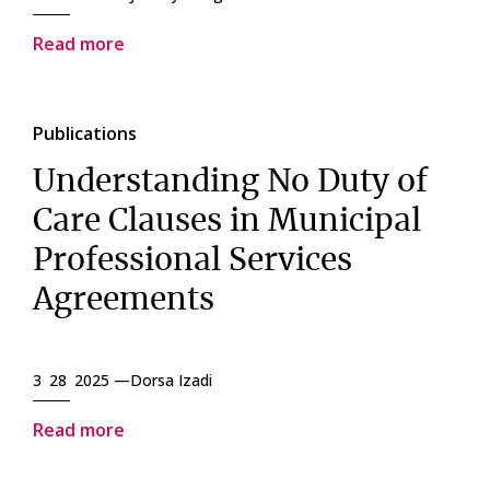
Read more
Publications
Understanding No Duty of
Care Clauses in Municipal
Professional Services
Agreements
3 28 2025 —
Dorsa Izadi
Read more