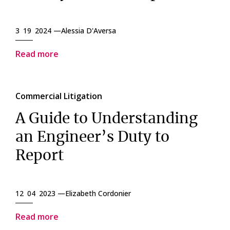
3 19 2024 —
Alessia D'Aversa
Read more
Commercial Litigation
A Guide to Understanding
an Engineer’s Duty to
Report
12 04 2023 —
Elizabeth Cordonier
Read more