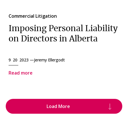
Commercial Litigation
Imposing Personal Liability
on Directors in Alberta
9 20 2023 —
Jeremy Ellergodt
Read more
Load More