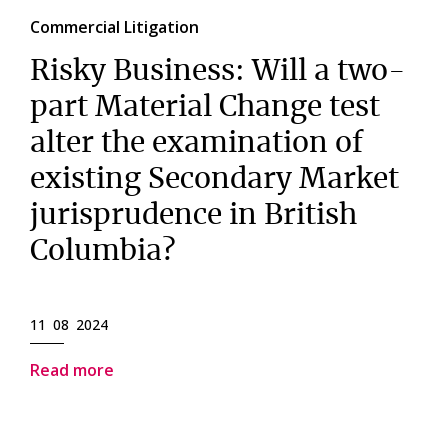
Commercial Litigation
Risky Business: Will a two-
part Material Change test
alter the examination of
existing Secondary Market
jurisprudence in British
Columbia?
11 08 2024
Read more