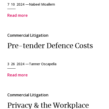
7 10 2024 —
Nabeel Moallem
Read more
Commercial Litigation
Pre-tender Defence Costs
3 26 2024 —
Tanner Oscapella
Read more
Commercial Litigation
Privacy & the Workplace