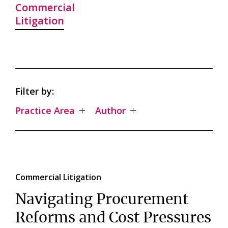
Commercial
Litigation
Filter by:
Practice Area
Author
Commercial Litigation
Navigating Procurement
Reforms and Cost Pressures