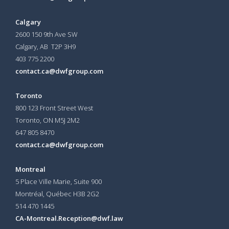
Calgary
2600 150 9th Ave SW
Calgary, AB T2P 3H9
403 775 2200
contact.ca@dwfgroup.com
Toronto
800 123 Front Street West
Toronto, ON
M5J 2M2
647 805 8470
contact.ca@dwfgroup.com
Montreal
5 Place Ville Marie, Suite 900
Montréal, Québec H3B 2G2
514 470 1445
CA-Montreal.Reception@dwf.law