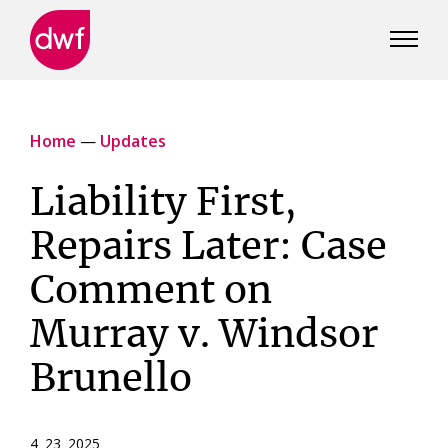
DWF
Canada
Home
—
Updates
Liability First,
Repairs Later: Case
Comment on
Murray v. Windsor
Brunello
4 23 2025