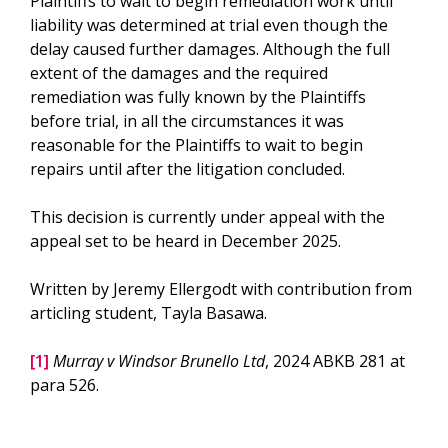
Plaintiffs to wait to begin remediation work until
liability was determined at trial even though the
delay caused further damages. Although the full
extent of the damages and the required
remediation was fully known by the Plaintiffs
before trial, in all the circumstances it was
reasonable for the Plaintiffs to wait to begin
repairs until after the litigation concluded.
This decision is currently under appeal with the
appeal set to be heard in December 2025.
Written by Jeremy Ellergodt with contribution from
articling student, Tayla Basawa.
[1]
Murray v Windsor Brunello Ltd
, 2024 ABKB 281 at
para 526.