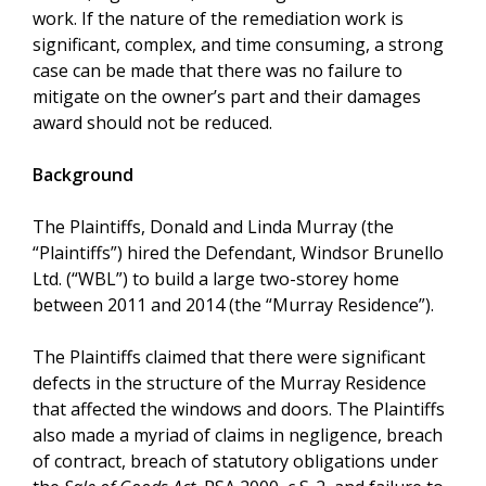
work. If the nature of the remediation work is
significant, complex, and time consuming, a strong
case can be made that there was no failure to
mitigate on the owner’s part and their damages
award should not be reduced.
Background
The Plaintiffs, Donald and Linda Murray (the
“Plaintiffs”) hired the Defendant, Windsor Brunello
Ltd. (“WBL”) to build a large two-storey home
between 2011 and 2014 (the “Murray Residence”).
The Plaintiffs claimed that there were significant
defects in the structure of the Murray Residence
that affected the windows and doors. The Plaintiffs
also made a myriad of claims in negligence, breach
of contract, breach of statutory obligations under