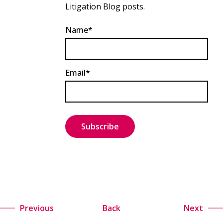
Litigation Blog posts.
Name*
Email*
Previous
Back
Next