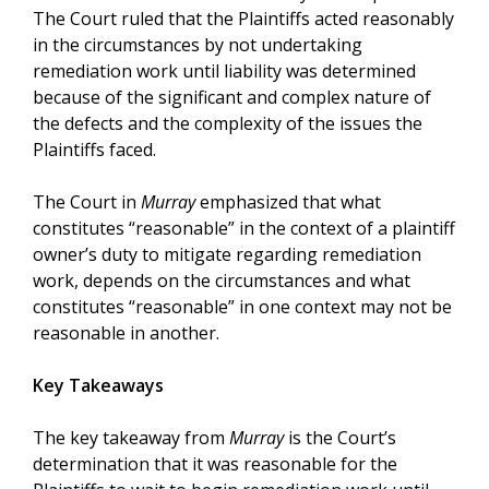
The Court ruled that the Plaintiffs acted reasonably
in the circumstances by not undertaking
remediation work until liability was determined
because of the significant and complex nature of
the defects and the complexity of the issues the
Plaintiffs faced.
The Court in
Murray
emphasized that what
constitutes “reasonable” in the context of a plaintiff
owner’s duty to mitigate regarding remediation
work, depends on the circumstances and what
constitutes “reasonable” in one context may not be
reasonable in another.
Key Takeaways
The key takeaway from
Murray
is the Court’s
determination that it was reasonable for the