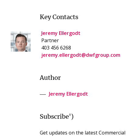
Key Contacts
Jeremy Ellergodt
Partner
403 456 6268
jeremy.ellergodt@dwfgroup.com
Author
Jeremy Ellergodt
Subscribe')
Get updates on the latest Commercial