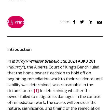
Print
Share:
Introduction
In
Murray v Windsor Brunello Ltd
, 2024 ABKB 281
(“
Murray
“), the Alberta Court of King’s Bench ruled
that the home owners’ decision to hold off on
beginning remediation work to their residence until
liability was determined, was reasonable in the
circumstances.
[1]
In determining whether the
owner failed to mitigate its damages in the context
of remediation work, the courts will consider the
nature, significance, and timing of the remediation