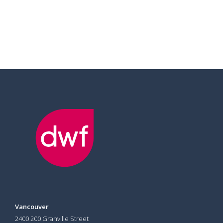
Vancouver
2400 200 Granville Street