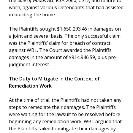
the
Sale of Goods Act
, RSA 2000, c S-2, and failure to
warn, against various Defendants that had assisted
in building the home.
The Plaintiffs sought $1,650,293.46 in damages on
a joint and several basis. The only successful claim
was the Plaintiffs’ claim for breach of contract
against WBL. The Court awarded the Plaintiffs
damages in the amount of $914,946.59, plus pre-
judgment interest.
The Duty to Mitigate in the Context of
Remediation Work
At the time of trial, the Plaintiffs had not taken any
steps to remediate their damages. The Plaintiffs
were waiting for the lawsuit to be resolved before
beginning any remediation work. WBL argued that
the Plaintiffs failed to mitigate their damages by