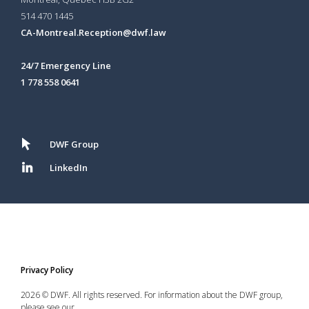
514 470 1445
CA-Montreal.Reception@dwf.law
24/7 Emergency Line
1 778 558 0641
DWF Group
LinkedIn
Privacy Policy
2026 © DWF. All rights reserved. For information about the DWF group,
please see our