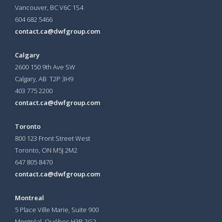
Vancouver, BC V6C 1S4
604 682 5466
contact.ca@dwfgroup.com
Calgary
2600 150 9th Ave SW
Calgary, AB T2P 3H9
403 775 2200
contact.ca@dwfgroup.com
Toronto
800 123 Front Street West
Toronto, ON
M5J 2M2
647 805 8470
contact.ca@dwfgroup.com
Montreal
5 Place Ville Marie, Suite 900
Montréal, Québec H3B 2G2