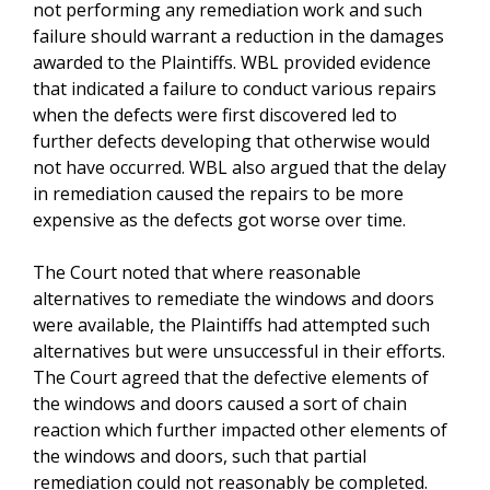
not performing any remediation work and such
failure should warrant a reduction in the damages
awarded to the Plaintiffs. WBL provided evidence
that indicated a failure to conduct various repairs
when the defects were first discovered led to
further defects developing that otherwise would
not have occurred. WBL also argued that the delay
in remediation caused the repairs to be more
expensive as the defects got worse over time.
The Court noted that where reasonable
alternatives to remediate the windows and doors
were available, the Plaintiffs had attempted such
alternatives but were unsuccessful in their efforts.
The Court agreed that the defective elements of
the windows and doors caused a sort of chain
reaction which further impacted other elements of
the windows and doors, such that partial
remediation could not reasonably be completed.