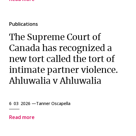
Publications
The Supreme Court of
Canada has recognized a
new tort called the tort of
intimate partner violence.
Ahluwalia v Ahluwalia
6 03 2026 —
Tanner Oscapella
Read more