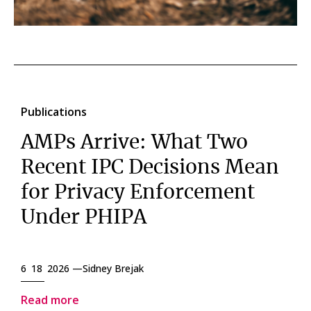
Publications
AMPs Arrive: What Two
Recent IPC Decisions Mean
for Privacy Enforcement
Under PHIPA
6 18 2026 —
Sidney Brejak
Read more