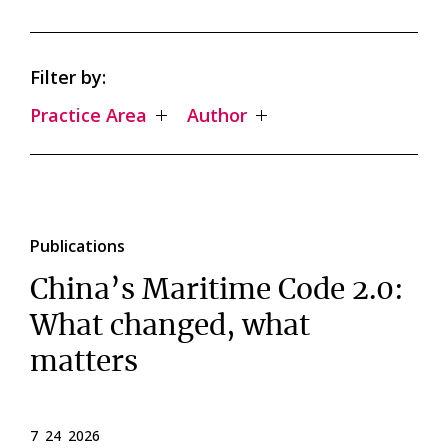
Filter by:
Practice Area
Author
Publications
China’s Maritime Code 2.0:
What changed, what
matters
7 24 2026