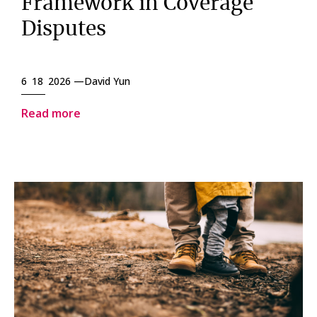
Framework in Coverage
Disputes
6 18 2026 —
David Yun
Read more