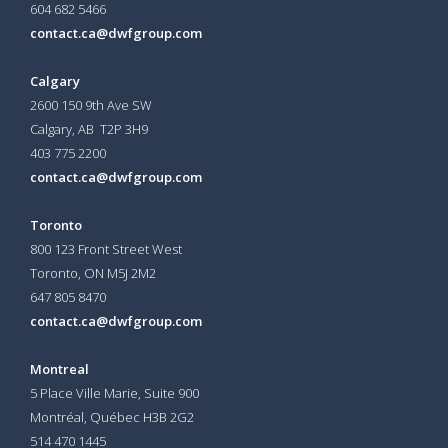
604 682 5466
contact.ca@dwfgroup.com
Calgary
2600 150 9th Ave SW
Calgary, AB T2P 3H9
403 775 2200
contact.ca@dwfgroup.com
Toronto
800 123 Front Street West
Toronto, ON
M5J 2M2
647 805 8470
contact.ca@dwfgroup.com
Montreal
5 Place Ville Marie, Suite 900
Montréal, Québec H3B 2G2
514 470 1445