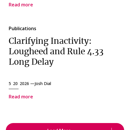
Read more
Publications
Clarifying Inactivity:
Lougheed and Rule 4.33
Long Delay
5 20 2026 —
Josh Dial
Read more