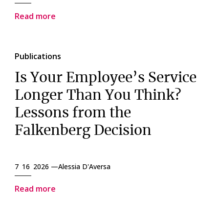
Read more
Publications
Is Your Employee’s Service
Longer Than You Think?
Lessons from the
Falkenberg Decision
7 16 2026 —
Alessia D'Aversa
Read more