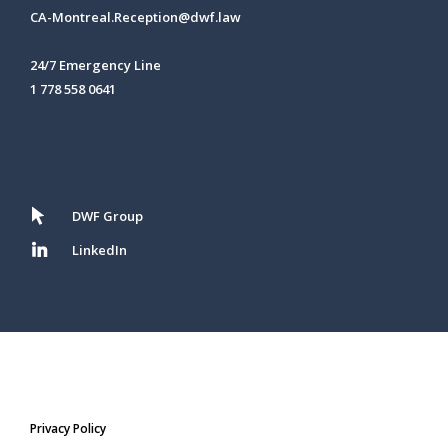
CA-Montreal.Reception@dwf.law
24/7 Emergency Line
1 778 558 0641
DWF Group
LinkedIn
Privacy Policy