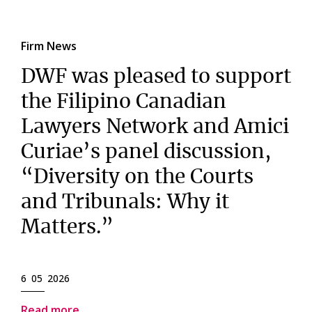
Firm News
DWF was pleased to support
the Filipino Canadian
Lawyers Network and Amici
Curiae’s panel discussion,
“Diversity on the Courts
and Tribunals: Why it
Matters.”
6 05 2026
Read more