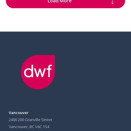
Load More
Vancouver
2400 200 Granville Street
Vancouver, BC V6C 1S4