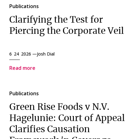
Publications
Clarifying the Test for
Piercing the Corporate Veil
6 24 2026 —
Josh Dial
Read more
Publications
Green Rise Foods v N.V.
Hagelunie: Court of Appeal
Clarifies Causation