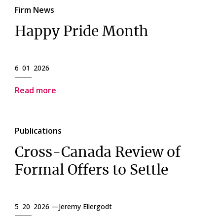
Firm News
Happy Pride Month
6 01 2026
Read more
Publications
Cross-Canada Review of
Formal Offers to Settle
5 20 2026 —
Jeremy Ellergodt