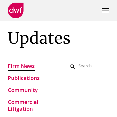
DWF
Canada
Updates
Firm News
Publications
Community
Commercial
Litigation