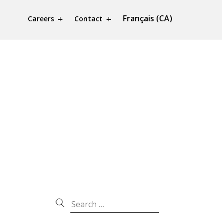
Français (CA)
Careers
Contact