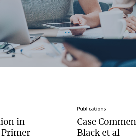
Publications
tion in
Case Comment
A Primer
Black et al