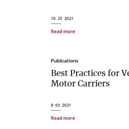
10 25 2021
Read more
Publications
Best Practices for V
Motor Carriers
8 03 2021
Read more