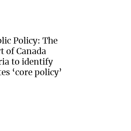
lic Policy: The
t of Canada
ia to identify
es ‘core policy’