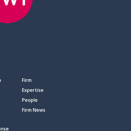
p
Firm
Expertise
People
Firm News
onse