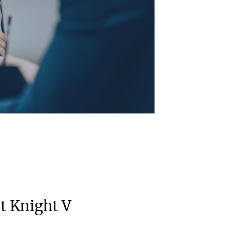
 Knight V