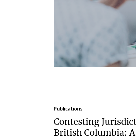
Publications
Contesting Jurisdic
British Columbia: 