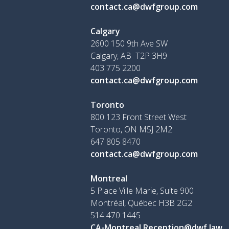
contact.ca@dwfgroup.com
Calgary
2600 150 9th Ave SW
Calgary, AB T2P 3H9
403 775 2200
contact.ca@dwfgroup.com
Toronto
800 123 Front Street West
Toronto, ON
M5J 2M2
647 805 8470
contact.ca@dwfgroup.com
Montreal
5 Place Ville Marie, Suite 900
Montréal, Québec H3B 2G2
514 470 1445
CA-Montreal.Reception@dwf.law