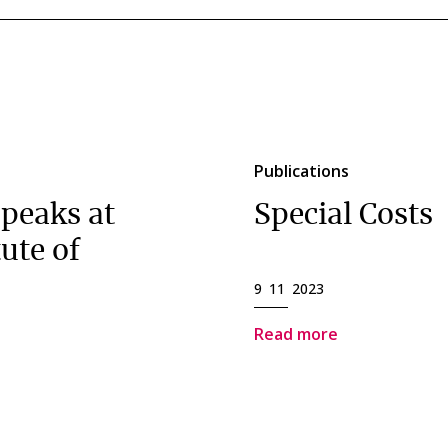
Publications
peaks at
Special Costs
ute of
9 11 2023
Read more