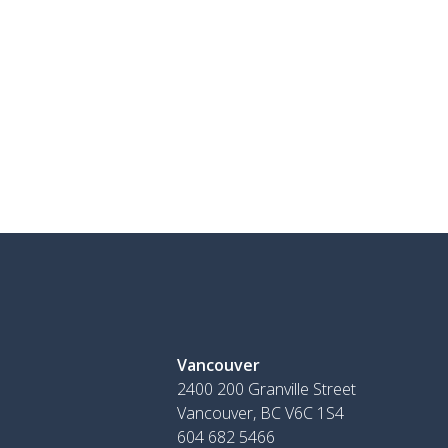
Vancouver
2400 200 Granville Street
Vancouver, BC V6C 1S4
604 682 5466