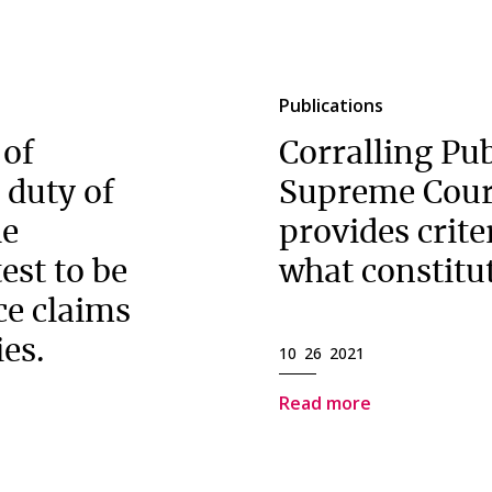
Publications
 of
Corralling Pub
 duty of
Supreme Cour
he
provides criter
est to be
what constitut
ce claims
ies.
10 26 2021
Read more