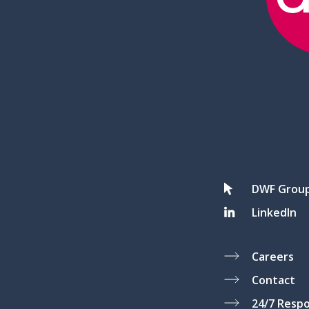
DWF Grou
LinkedIn
Careers
Contact
24/7 Resp