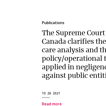
Publications
The Supreme Court
Canada clarifies the
care analysis and t
policy/operational t
applied in negligen
against public entit
10 26 2021
Read more