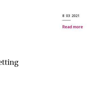
8 03 2021
Read more
etting