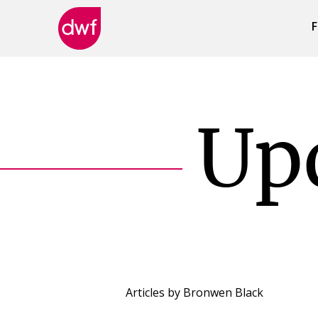
F
DWF
Canada
Up
Articles by
Bronwen Black