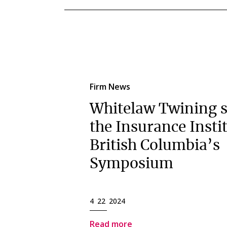
Firm News
Whitelaw Twining s
the Insurance Instit
British Columbia’s
Symposium
4 22 2024
Read more