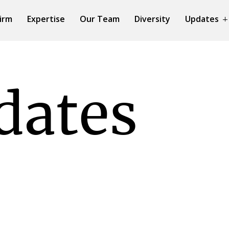
irm
Expertise
Our Team
Diversity
Updates
dates