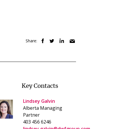
Share:
Key Contacts
Lindsey Galvin
Alberta Managing
Partner
403 456 6246
lindsey.galvin@dwfgroup.com