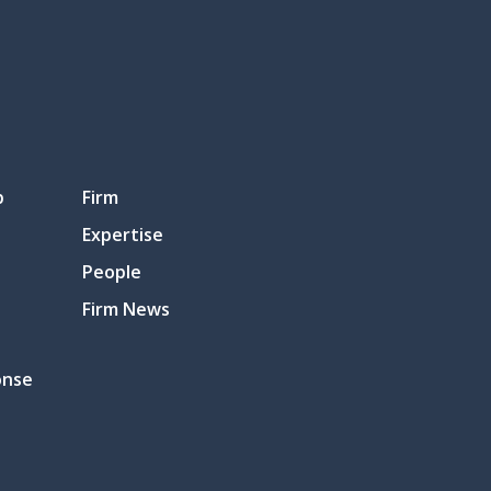
p
Firm
Expertise
People
Firm News
onse