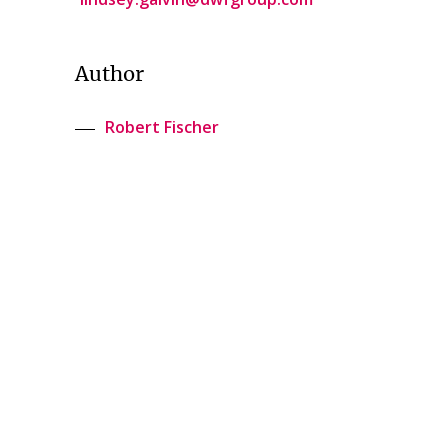
Author
Robert Fischer