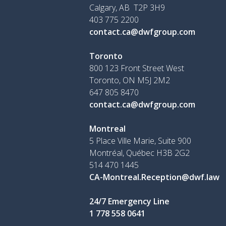
Calgary, AB T2P 3H9
403 775 2200
contact.ca@dwfgroup.com
Toronto
800 123 Front Street West
Toronto, ON
M5J 2M2
647 805 8470
contact.ca@dwfgroup.com
Montreal
5 Place Ville Marie, Suite 900
Montréal, Québec H3B 2G2
514 470 1445
CA-Montreal.Reception@dwf.law
24/7 Emergency Line
1 778 558 0641