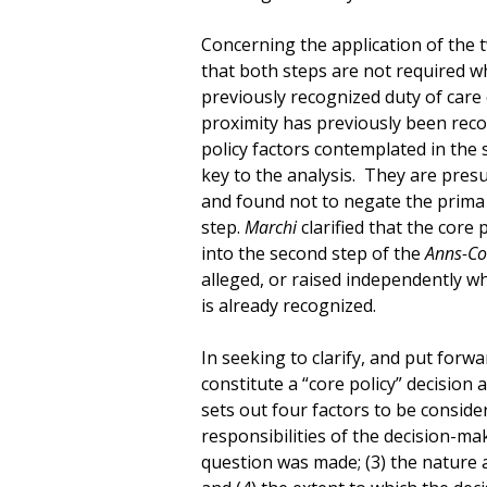
Concerning the application of the 
that both steps are not required wh
previously recognized duty of care
proximity has previously been reco
policy factors contemplated in the
key to the analysis. They are pre
and found not to negate the prima f
step.
Marchi
clarified that the core
into the second step of the
Anns-Co
alleged, or raised independently wh
is already recognized.
In seeking to clarify, and put forwa
constitute a “core policy” decision 
sets out four factors to be consider
responsibilities of the decision-mak
question was made; (3) the nature 