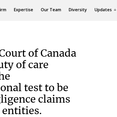
irm
Expertise
Our Team
Diversity
Updates
Court of Canada
uty of care
the
onal test to be
gligence claims
 entities.