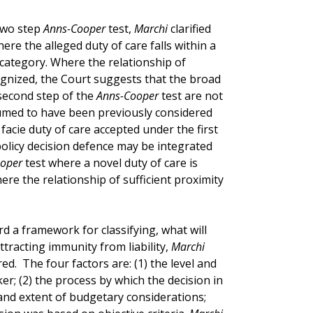
two step
Anns-Cooper
test,
Marchi
clarified
ere the alleged duty of care falls within a
 category. Where the relationship of
gnized, the Court suggests that the broad
 second step of the
Anns-Cooper
test are not
sumed to have been previously considered
acie duty of care accepted under the first
 policy decision defence may be integrated
oper
test where a novel duty of care is
ere the relationship of sufficient proximity
rd a framework for classifying, what will
attracting immunity from liability,
Marchi
ed. The four factors are: (1) the level and
er; (2) the process by which the decision in
and extent of budgetary considerations;