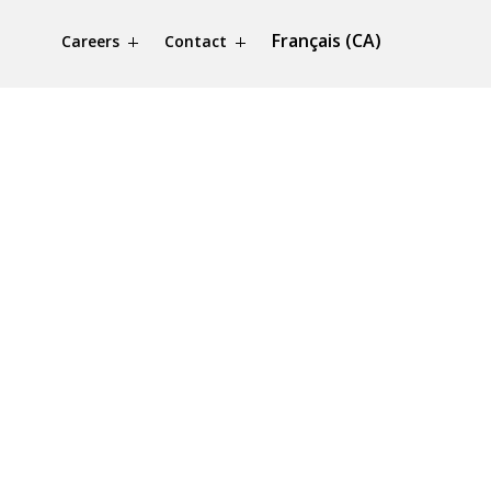
Français (CA)
Careers
Contact