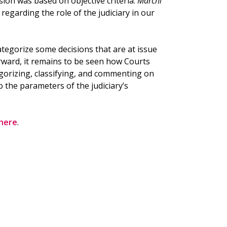
sion was based on objective criteria.
Marchi
egarding the role of the judiciary in our
ategorize some decisions that are at issue
orward, it remains to be seen how Courts
tegorizing, classifying, and commenting on
 the parameters of the judiciary’s
here
.