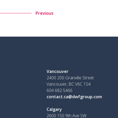
Previous
Vancouver
2400 200 Granville Street
Vancouver, BC V6C 1S4
604 682 5466
contact.ca@dwfgroup.com
Calgary
2600 150 9th Ave SW