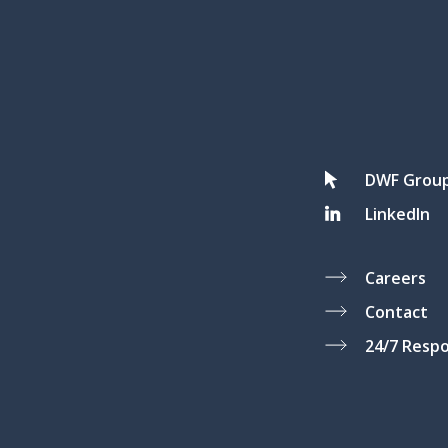
DWF Grou
LinkedIn
Careers
Contact
24/7 Resp