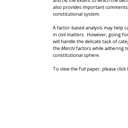
and (4) the extent to which the deci
also provides important comments r
constitutional system.
A factor-based analysis may help c
in civil matters. However, going f
will handle the delicate task of ca
the
Marchi
factors while adhering to
constitutional sphere.
To view the full paper, please click