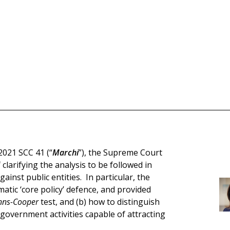
2021 SCC 41 (“
Marchi
”), the Supreme Court
clarifying the analysis to be followed in
ainst public entities. In particular, the
tic ‘core policy’ defence, and provided
nns-Cooper
test, and (b) how to distinguish
government activities capable of attracting