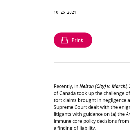
10 26 2021
Print
Recently, in
Nelson (City) v. Marchi,
of Canada took up the challenge of 
tort claims brought in negligence ag
Supreme Court dealt with the enigma
litigants with guidance on (a) the
A
immune core policy decisions from 
a finding of liability.