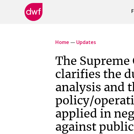
F
DWF
Canada
Home
—
Updates
The Supreme 
clarifies the d
analysis and 
policy/operati
applied in ne
against public