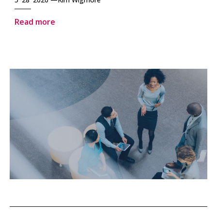
Read more