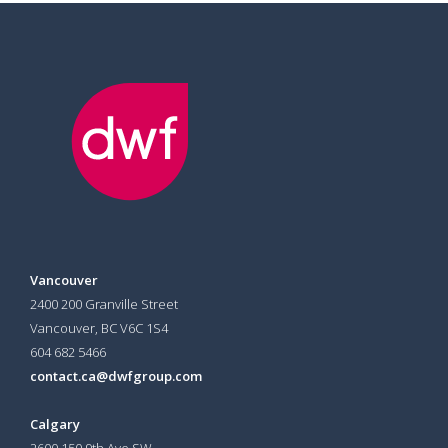
Vancouver
2400 200 Granville Street
Vancouver, BC V6C 1S4
604 682 5466
contact.ca@dwfgroup.com
Calgary
2600 150 9th Ave SW