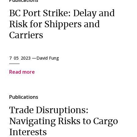
Publications
BC Port Strike: Delay and
Risk for Shippers and
Carriers
7 05 2023 —
David Fung
Read more
Publications
Trade Disruptions:
Navigating Risks to Cargo
Interests