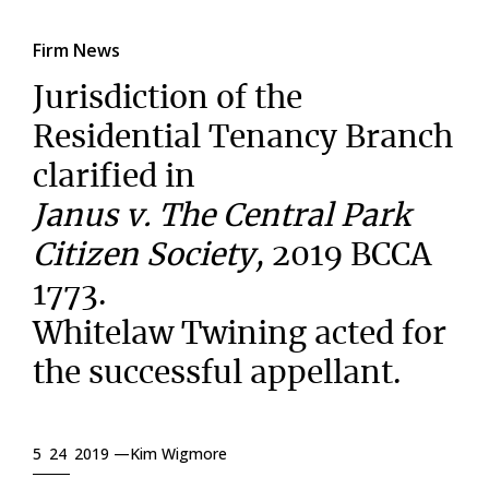
Firm News
Jurisdiction of the
Residential Tenancy Branch
clarified in
Janus v. The Central Park
Citizen Society,
2019 BCCA
1773.
Whitelaw Twining acted for
the successful appellant.
5 24 2019 —
Kim Wigmore