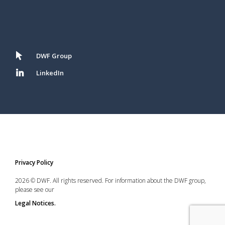
DWF Group
LinkedIn
Privacy Policy
2026 © DWF. All rights reserved. For information about the DWF group,
please see our
Legal Notices.