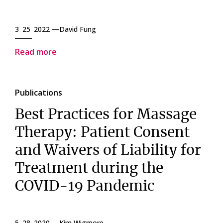
3 25 2022 —
David Fung
Read more
Publications
Best Practices for Massage
Therapy: Patient Consent
and Waivers of Liability for
Treatment during the
COVID-19 Pandemic
5 28 2020 —
Kim Wigmore