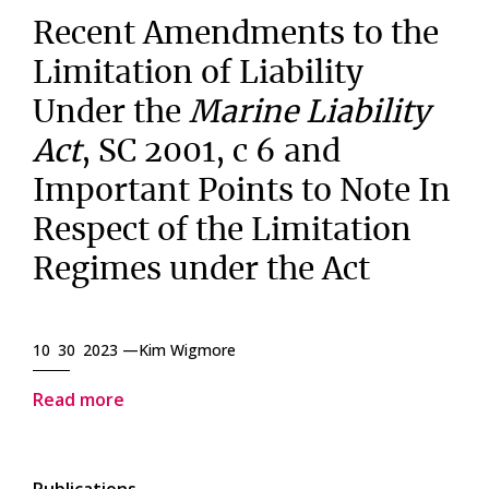
Recent Amendments to the
Limitation of Liability
Under the
Marine Liability
Act
, SC 2001, c 6 and
Important Points to Note In
Respect of the Limitation
Regimes under the Act
10 30 2023 —
Kim Wigmore
Read more