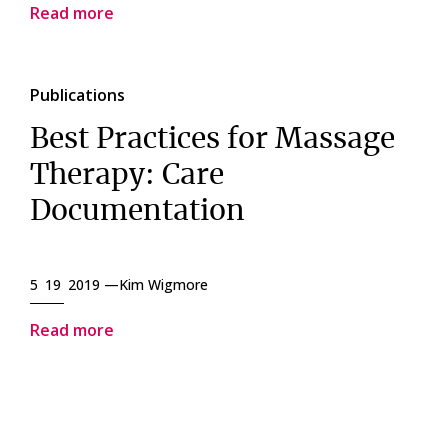
Read more
Publications
Best Practices for Massage
Therapy: Care
Documentation
5 19 2019 —
Kim Wigmore
Read more