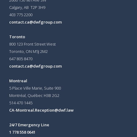
Calgary, AB T2P 3H9
403 775 2200
contact.ca@dwfgroup.com
Toronto
800 123 Front Street West
Toronto, ON
M5J 2M2
647 805 8470
contact.ca@dwfgroup.com
Montreal
5 Place Ville Marie, Suite 900
Montréal, Québec H3B 2G2
514 470 1445
CA-Montreal.Reception@dwf.law
24/7 Emergency Line
1 778 558 0641