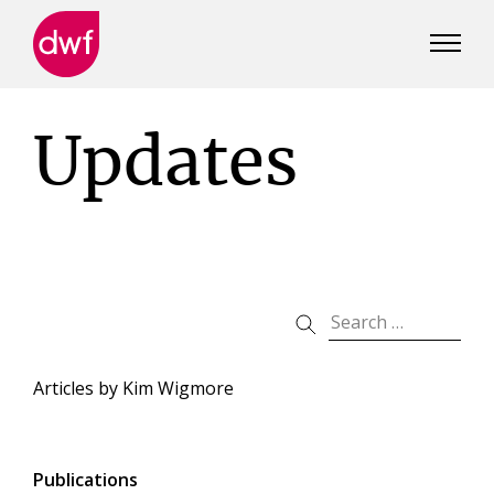
DWF
Canada
Updates
Articles by
Kim Wigmore
Publications