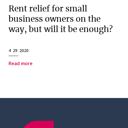
Rent relief for small
business owners on the
way, but will it be enough?
4 29 2020
Read more