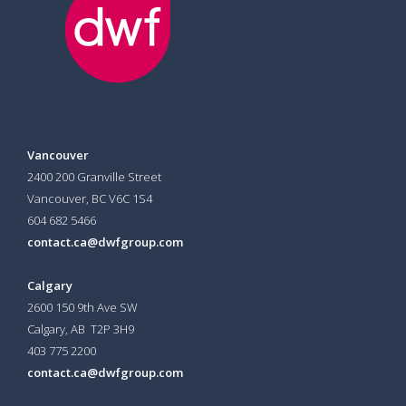
Vancouver
2400 200 Granville Street
Vancouver, BC V6C 1S4
604 682 5466
contact.ca@dwfgroup.com
Calgary
2600 150 9th Ave SW
Calgary, AB T2P 3H9
403 775 2200
contact.ca@dwfgroup.com