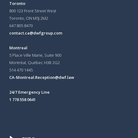
Toronto
800 123 Front Street West
Toronto, ON
M5J 2M2
647 805 8470
contact.ca@dwfgroup.com
Montreal
5 Place Ville Marie, Suite 900
Montréal, Québec H3B 2G2
514 470 1445
CA-Montreal.Reception@dwf.law
24/7 Emergency Line
1 778 558 0641