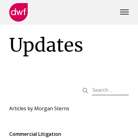
DWF
Canada
Updates
Articles by
Morgan Sterns
Commercial Litigation