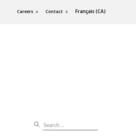
Français (CA)
Careers
Contact