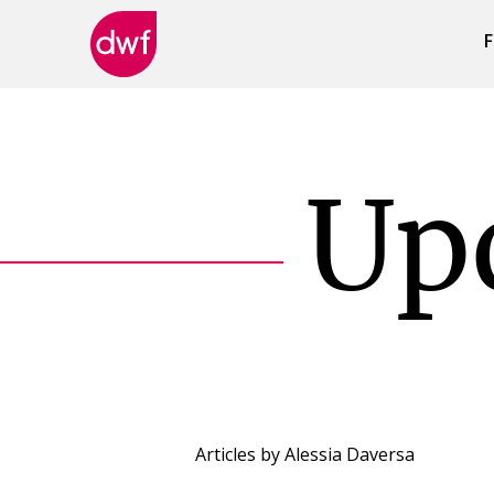
F
DWF
Canada
Up
Articles by
Alessia Daversa