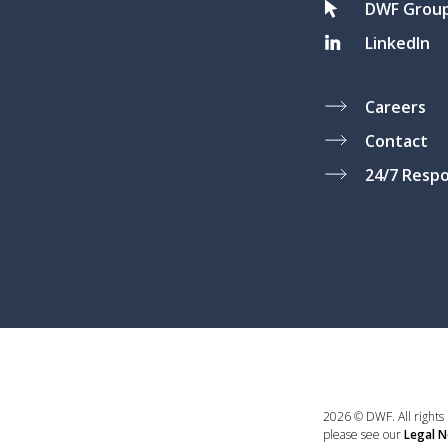
DWF Grou
LinkedIn
Careers
Contact
24/7 Resp
2026 © DWF. All rights
please see our
Legal N