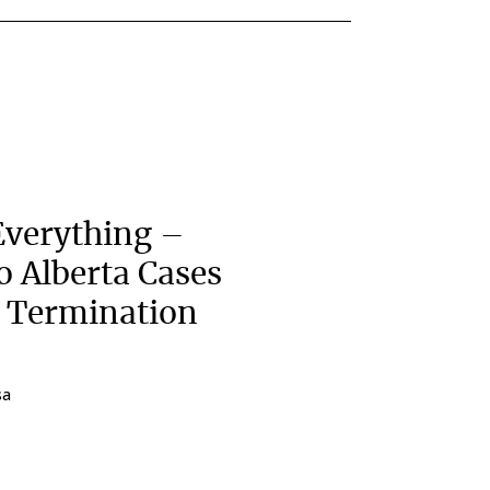
Everything –
wo Alberta Cases
e Termination
sa