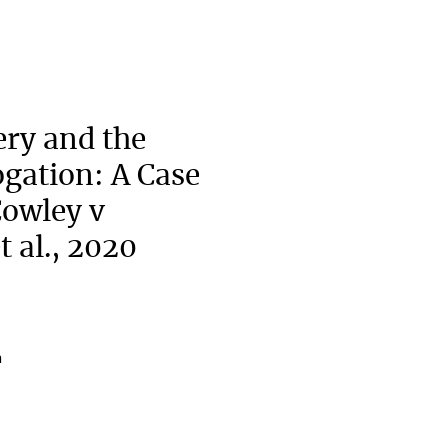
ry and the
ogation: A Case
owley v
t al., 2020
a