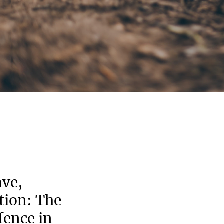
ave,
stion: The
ence in