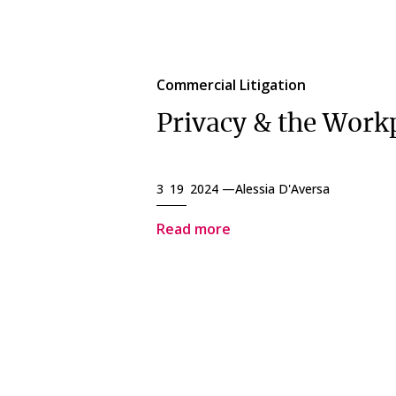
Commercial Litigation
Privacy & the Work
3 19 2024 —
Alessia D'Aversa
Read more