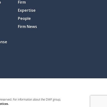
p
Firm
Expertise
People
Firm News
onse
 reserved. For information about the DWF group,
otices.