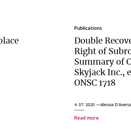
Publications
place
Double Recove
Right of Subr
Summary of C
Skyjack Inc., e
ONSC 1718
4 07 2020 —
Alessia D'Avers
Read more