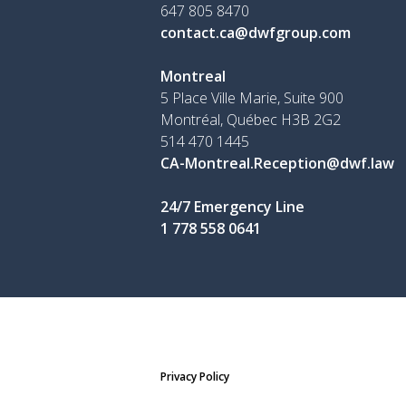
647 805 8470
contact.ca@dwfgroup.com
Montreal
5 Place Ville Marie, Suite 900
Montréal, Québec H3B 2G2
514 470 1445
CA-Montreal.Reception@dwf.law
24/7 Emergency Line
1 778 558 0641
Privacy Policy