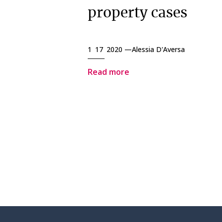
property cases
1 17 2020 —
Alessia D'Aversa
Read more