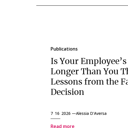
Publications
Is Your Employee’s
Longer Than You T
Lessons from the F
Decision
7 16 2026 —
Alessia D'Aversa
Read more