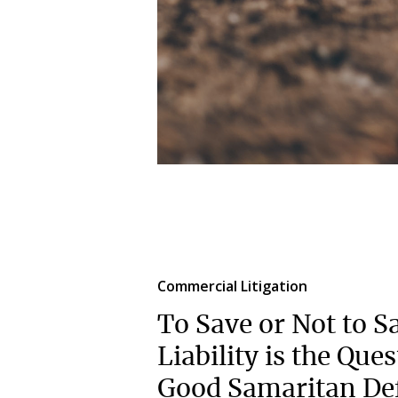
Commercial Litigation
To Save or Not to S
Liability is the Que
Good Samaritan Def