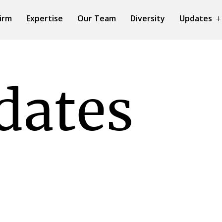
irm
Expertise
Our Team
Diversity
Updates
dates