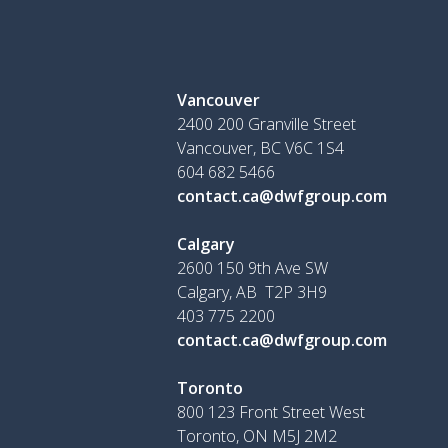
Vancouver
2400 200 Granville Street
Vancouver, BC V6C 1S4
604 682 5466
contact.ca@dwfgroup.com
Calgary
2600 150 9th Ave SW
Calgary, AB T2P 3H9
403 775 2200
contact.ca@dwfgroup.com
Toronto
800 123 Front Street West
Toronto, ON
M5J 2M2