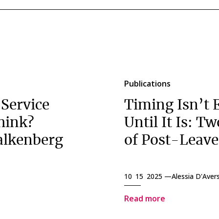
Publications
 Service
Timing Isn’t 
hink?
Until It Is: T
alkenberg
of Post-Leav
10 15 2025 —
Alessia D'Aver
Read more