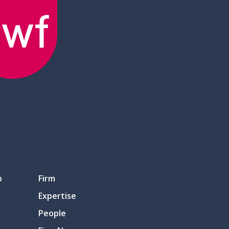
p
Firm
Expertise
People