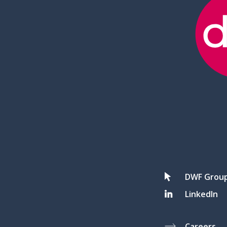
DWF Grou
LinkedIn
Careers