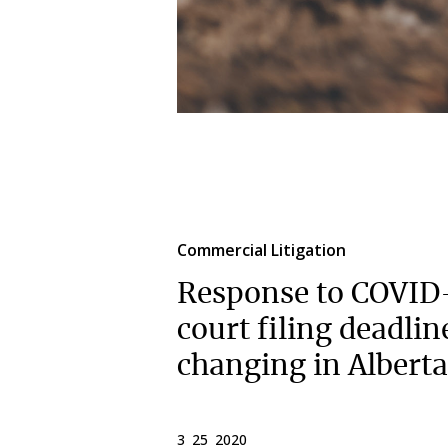
Commercial Litigation
Response to COVID
court filing deadlin
changing in Alberta
3 25 2020