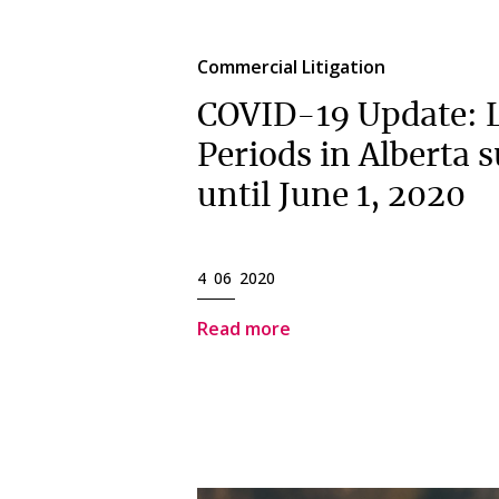
Commercial Litigation
COVID-19 Update: L
Periods in Alberta 
until June 1, 2020
4 06 2020
Read more