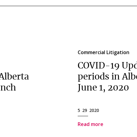
Commercial Litigation
COVID-19 Upd
 Alberta
periods in Al
ench
June 1, 2020
5 29 2020
Read more