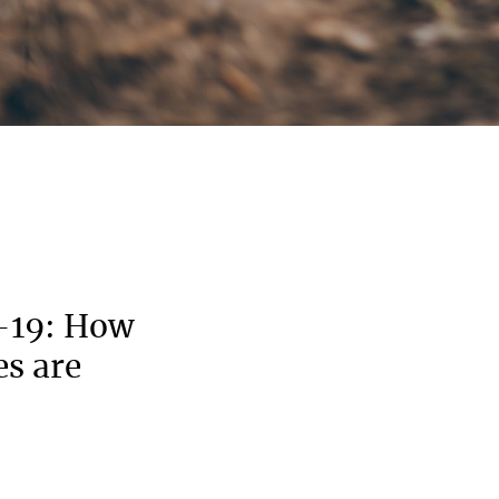
-19: How
es are