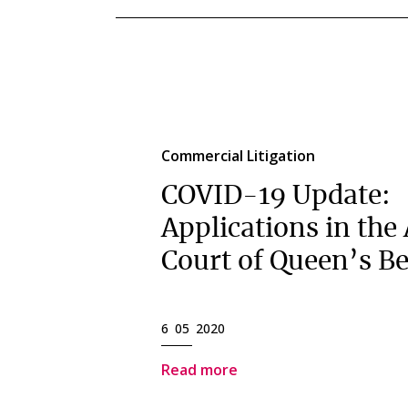
Commercial Litigation
COVID-19 Update:
Applications in the
Court of Queen’s B
6 05 2020
Read more