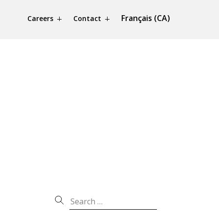
Français (CA)
Careers
Contact