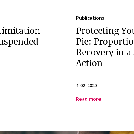
Publications
imitation
Protecting You
suspended
Pie: Proporti
Recovery in a
Action
4 02 2020
Read more