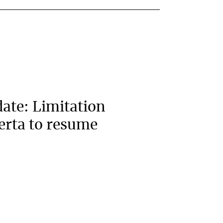
ate: Limitation
berta to resume