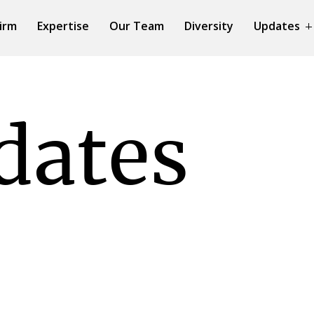
irm
Expertise
Our Team
Diversity
Updates
dates