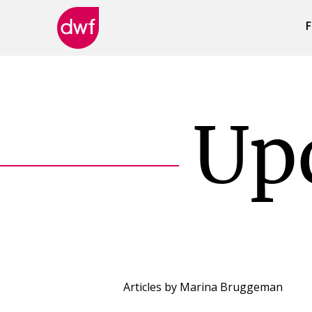
F
DWF
Canada
Up
Articles by
Marina Bruggeman