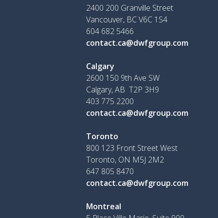
2400 200 Granville Street
Vancouver, BC V6C 1S4
604 682 5466
contact.ca@dwfgroup.com
Calgary
2600 150 9th Ave SW
Calgary, AB T2P 3H9
403 775 2200
contact.ca@dwfgroup.com
Toronto
800 123 Front Street West
Toronto, ON
M5J 2M2
647 805 8470
contact.ca@dwfgroup.com
Montreal