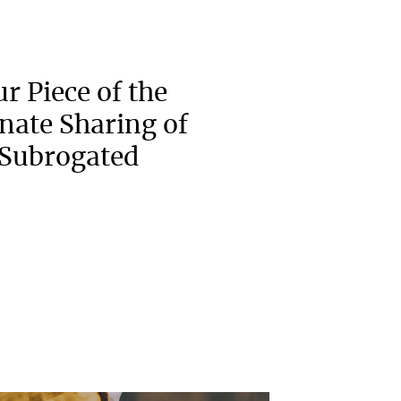
r Piece of the
onate Sharing of
 Subrogated