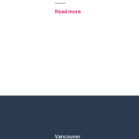
Read more
Vancouver