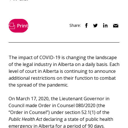
Print
Share:
The impact of COVID-19 is changing the landscape
of the legal industry in Alberta on a daily basis. Each
level of court in Alberta is continuing to announce
additional restrictions on their function to combat
the spread of the pandemic.
On March 17, 2020, the Lieutenant Governor in
Council made Order in Counsel 080/2020 (the
“Order in Counsel”) under section 52.1(1) of the
Public Health Act
declaring a state of public health
emergency in Alberta for a period of 90 days.