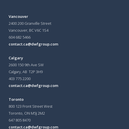
Vancouver
2400 200 Granville Street
Vancouver, BC V6C 1S4
604 682 5466
contact.ca@dwfgroup.com
Calgary
2600 150 9th Ave SW
Calgary, AB T2P 3H9
403 775 2200
contact.ca@dwfgroup.com
Toronto
800 123 Front Street West
Toronto, ON
M5J 2M2
647 805 8470
contact.ca@dwfgroup.com