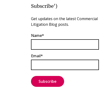
Subscribe')
Get updates on the latest Commercial
Litigation Blog posts.
Name*
Email*