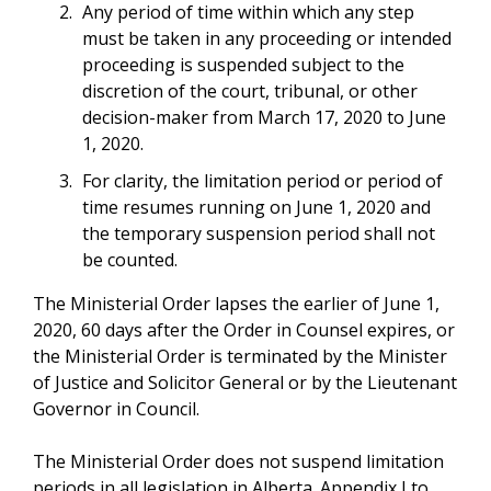
Any period of time within which any step
must be taken in any proceeding or intended
proceeding is suspended subject to the
discretion of the court, tribunal, or other
decision-maker from March 17, 2020 to June
1, 2020.
For clarity, the limitation period or period of
time resumes running on June 1, 2020 and
the temporary suspension period shall not
be counted.
The Ministerial Order lapses the earlier of June 1,
2020, 60 days after the Order in Counsel expires, or
the Ministerial Order is terminated by the Minister
of Justice and Solicitor General or by the Lieutenant
Governor in Council.
The Ministerial Order does not suspend limitation
periods in all legislation in Alberta. Appendix I to