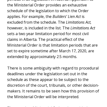
the Ministerial Order provides an exhaustive
schedule of the legislation to which the Order
applies. For example, the
Builders’ Lien Act
is
excluded from the schedule. The
Limitations Act,
however, is included in the list. The
Limitations Act
sets a two year limitation period for most civil
claims in Alberta. The practical effect of the
Ministerial Order is that limitation periods that are
set to expire sometime after March 17, 2020, are
extended by approximately 2.5 months.
There is some ambiguity with regard to procedural
deadlines under the legislation set out in the
schedule as these appear to be subject to the
discretion of the court, tribunals, or other decision-
makers. It remains to be seen how this provision of
the Ministerial Order will be interpreted.