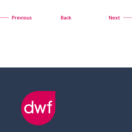
Previous
Back
Next