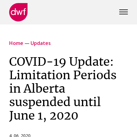
DWF
Canada
Home
—
Updates
COVID-19 Update:
Limitation Periods
in Alberta
suspended until
June 1, 2020
4 06 2020