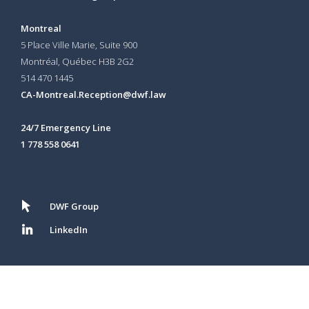
Montreal
5 Place Ville Marie, Suite 900
Montréal, Québec H3B 2G2
514 470 1445
CA-Montreal.Reception@dwf.law
24/7 Emergency Line
1 778 558 0641
DWF Group
LinkedIn