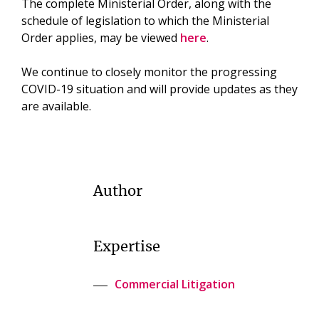
The complete Ministerial Order, along with the
schedule of legislation to which the Ministerial
Order applies, may be viewed
here
.
We continue to closely monitor the progressing
COVID-19 situation and will provide updates as they
are available.
Author
Expertise
Commercial Litigation