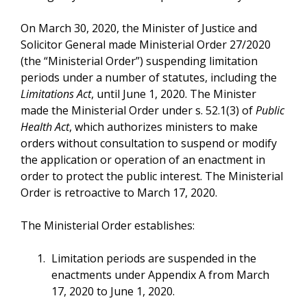
On March 30, 2020, the Minister of Justice and
Solicitor General made Ministerial Order 27/2020
(the “Ministerial Order”) suspending limitation
periods under a number of statutes, including the
Limitations Act
, until June 1, 2020. The Minister
made the Ministerial Order under s. 52.1(3) of
Public
Health Act
, which authorizes ministers to make
orders without consultation to suspend or modify
the application or operation of an enactment in
order to protect the public interest. The Ministerial
Order is retroactive to March 17, 2020.
The Ministerial Order establishes:
Limitation periods are suspended in the
enactments under Appendix A from March
17, 2020 to June 1, 2020.