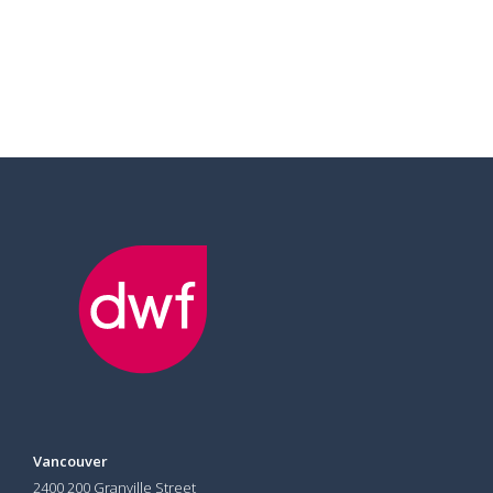
Vancouver
2400 200 Granville Street