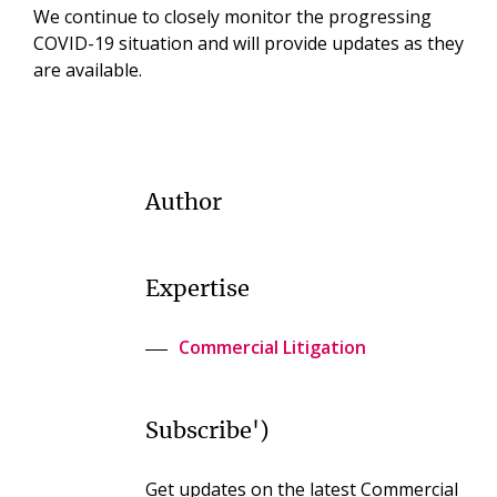
We continue to closely monitor the progressing
COVID-19 situation and will provide updates as they
are available.
Author
Expertise
Commercial Litigation
Subscribe')
Get updates on the latest Commercial