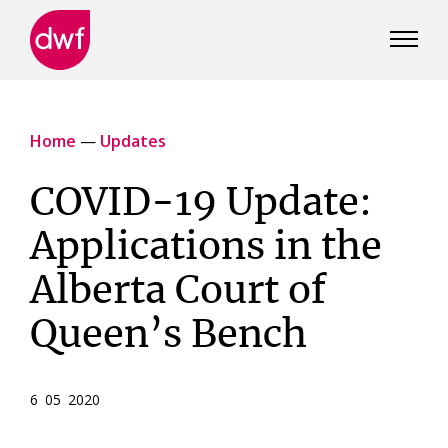
DWF
Canada
Home
—
Updates
COVID-19 Update:
Applications in the
Alberta Court of
Queen’s Bench
6 05 2020