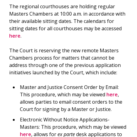
The regional courthouses are holding regular
Masters Chambers at 10:00 a.m. in accordance with
their available sitting dates. The calendars for
sitting dates for all courthouses may be accessed
here
.
The Court is reserving the new remote Masters
Chambers process for matters that cannot be
address through one of the previous application
initiatives launched by the Court, which include:
Master and Justice Consent Order by Email:
This procedure, which may be viewed
here
,
allows parties to email consent orders to the
Court for signing by a Master or Justice.
Electronic Without Notice Applications-
Masters: This procedure, which may be viewed
here
, allows for
ex parte
desk applications to