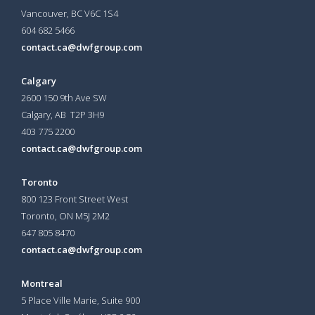
Vancouver, BC V6C 1S4
604 682 5466
contact.ca@dwfgroup.com
Calgary
2600 150 9th Ave SW
Calgary, AB T2P 3H9
403 775 2200
contact.ca@dwfgroup.com
Toronto
800 123 Front Street West
Toronto, ON
M5J 2M2
647 805 8470
contact.ca@dwfgroup.com
Montreal
5 Place Ville Marie, Suite 900