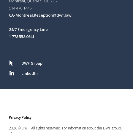
Montréal, Québec H3B 2G2
514 470 1445
CA-Montreal.Reception@dwf.law
24/7 Emergency Line
1 778 558 0641
DWF Group
LinkedIn
Privacy Policy
2026 © DWF. All rights reserved. For information about the DWF group,