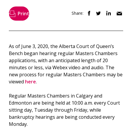
Print
Share:
As of June 3, 2020, the Alberta Court of Queen’s
Bench began hearing regular Masters Chambers
applications, with an anticipated length of 20
minutes or less, via Webex video and audio. The
new process for regular Masters Chambers may be
viewed
here
.
Regular Masters Chambers in Calgary and
Edmonton are being held at 10:00 a.m. every Court
sitting day, Tuesday through Friday, while
bankruptcy hearings are being conducted every
Monday.