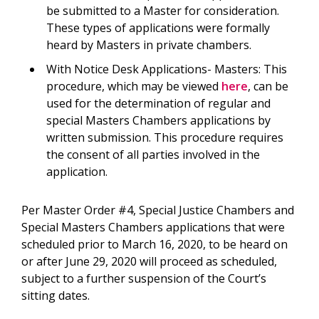
be submitted to a Master for consideration.
These types of applications were formally
heard by Masters in private chambers.
With Notice Desk Applications- Masters: This
procedure, which may be viewed
here
, can be
used for the determination of regular and
special Masters Chambers applications by
written submission. This procedure requires
the consent of all parties involved in the
application.
Per Master Order #4, Special Justice Chambers and
Special Masters Chambers applications that were
scheduled prior to March 16, 2020, to be heard on
or after June 29, 2020 will proceed as scheduled,
subject to a further suspension of the Court’s
sitting dates.