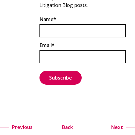
Litigation Blog posts.
Name*
Email*
Previous
Back
Next