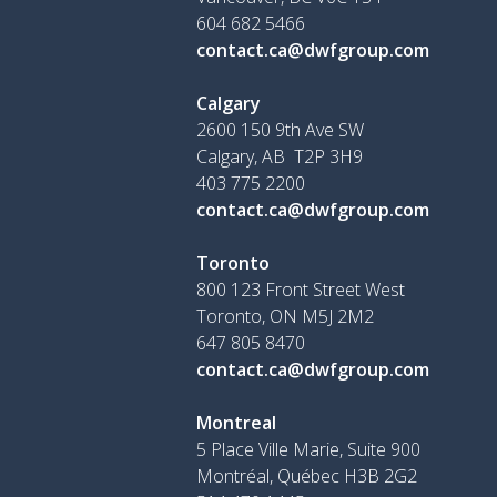
604 682 5466
contact.ca@dwfgroup.com
Calgary
2600 150 9th Ave SW
Calgary, AB T2P 3H9
403 775 2200
contact.ca@dwfgroup.com
Toronto
800 123 Front Street West
Toronto, ON
M5J 2M2
647 805 8470
contact.ca@dwfgroup.com
Montreal
5 Place Ville Marie, Suite 900
Montréal, Québec H3B 2G2