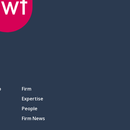
p
Firm
Expertise
People
Firm News