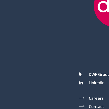
DWF Grou
LinkedIn
Careers
Contact