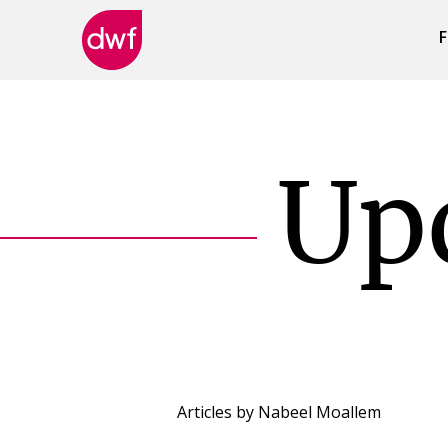
F
DWF
Canada
Up
Articles by
Nabeel Moallem