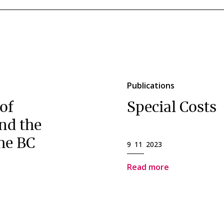
Publications
of
Special Costs
nd the
he BC
9 11 2023
Read more