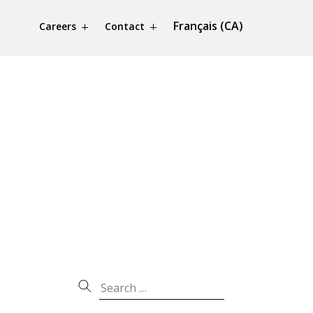
Français (CA)
Careers
Contact