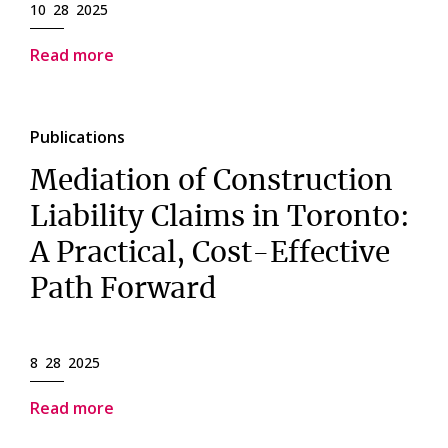
10 28 2025
Read more
Publications
Mediation of Construction
Liability Claims in Toronto:
A Practical, Cost-Effective
Path Forward
8 28 2025
Read more