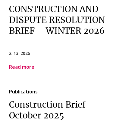
CONSTRUCTION AND
DISPUTE RESOLUTION
BRIEF – WINTER 2026
2 13 2026
Read more
Publications
Construction Brief –
October 2025