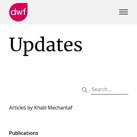
DWF
Canada
Updates
Articles by
Khalil Mechantaf
Publications