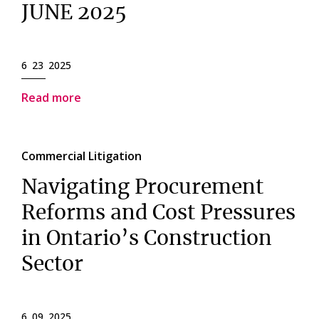
JUNE 2025
6 23 2025
Read more
Commercial Litigation
Navigating Procurement
Reforms and Cost Pressures
in Ontario’s Construction
Sector
6 09 2025