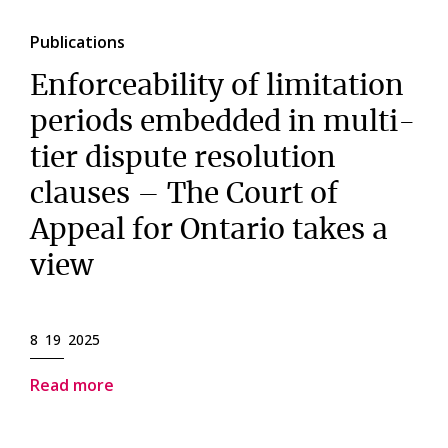
Publications
Enforceability of limitation
periods embedded in multi-
tier dispute resolution
clauses – The Court of
Appeal for Ontario takes a
view
8 19 2025
Read more