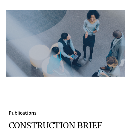
Publications
CONSTRUCTION BRIEF –