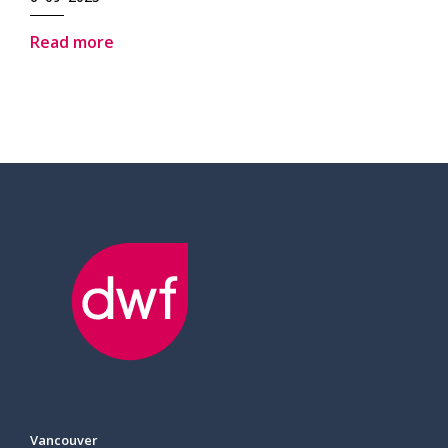
Read more
Vancouver