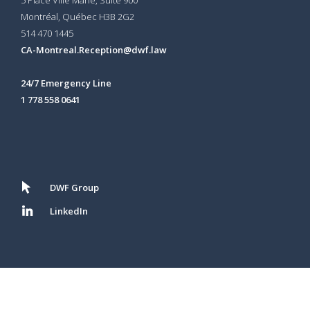
Montréal, Québec H3B 2G2
514 470 1445
CA-Montreal.Reception@dwf.law
24/7 Emergency Line
1 778 558 0641
DWF Group
LinkedIn