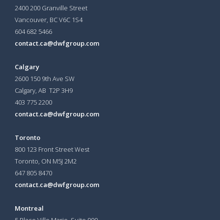
2400 200 Granville Street
Vancouver, BC V6C 1S4
604 682 5466
contact.ca@dwfgroup.com
Calgary
2600 150 9th Ave SW
Calgary, AB T2P 3H9
403 775 2200
contact.ca@dwfgroup.com
Toronto
800 123 Front Street West
Toronto, ON
M5J 2M2
647 805 8470
contact.ca@dwfgroup.com
Montreal
5 Place Ville Marie, Suite 900