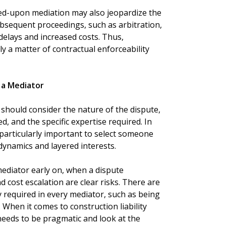
reed-upon mediation may also jeopardize the
subsequent proceedings, such as arbitration,
 delays and increased costs. Thus,
y a matter of contractual enforceability
 a Mediator
 should consider the nature of the dispute,
, and the specific expertise required. In
s particularly important to select someone
ynamics and layered interests.
mediator early on, when a dispute
and cost escalation are clear risks. There are
y required in every mediator, such as being
 When it comes to construction liability
needs to be pragmatic and look at the