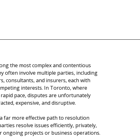
among the most complex and contentious
y often involve multiple parties, including
s, consultants, and insurers, each with
ompeting interests. In Toronto, where
a rapid pace, disputes are unfortunately
acted, expensive, and disruptive.
 a far more effective path to resolution
arties resolve issues efficiently, privately,
ir ongoing projects or business operations.