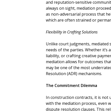
and reputation-sensitive communit
always on sight, mediation proceedi
as non-adversarial process that he
which are often strained or perman
Flexibility in Crafting Solutions
Unlike court judgments, mediated s
needs of the parties. Whether it’s
liability, or crafting creative payme
mediation allows for outcomes that
may be one of the most underrated
Resolution (ADR) mechanisms.
The Commitment Dilemma
In construction contracts, it is not
with the mediation process, even wh
dispute resolution clauses. This r