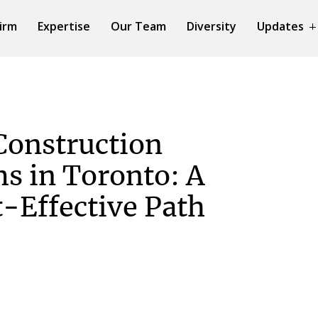
irm
Expertise
Our Team
Diversity
Updates
Construction
ms in Toronto: A
t-Effective Path