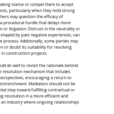
ating stance or compel them to accept
ests, particularly when they hold strong
thers may question the efficacy of
 a procedural hurdle that delays more
 or litigation. Distrust in the neutrality or
 shaped by past negative experiences, can
e process. Additionally, some parties may
n or doubt its suitability for resolving
 in construction projects.
ld do well to revisit the rationale behind
te resolution mechanism that includes
 perspectives, encouraging a return to
n entrenchment. Mediation should not be
ital step toward fulfilling contractual or
g resolution in a more efficient and
n an industry where ongoing relationships