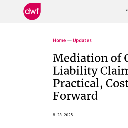
F
DWF
Canada
Home
—
Updates
Mediation of 
Liability Clai
Practical, Cos
Forward
8 28 2025