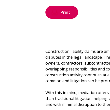
Print
Construction liability claims are 
disputes in the legal landscape. The
owners, contractors, subcontractor
overlapping responsibilities and c
construction activity continues at 
common and litigation can be protr
With this in mind, mediation offers
than traditional litigation, helping p
and with minimal disruption to the