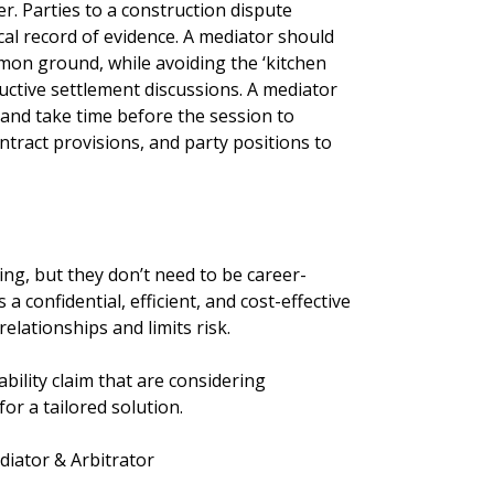
er. Parties to a construction dispute
ical record of evidence. A mediator should
mon ground, while avoiding the ‘kitchen
uctive settlement discussions. A mediator
and take time before the session to
ntract provisions, and party positions to
ng, but they don’t need to be career-
a confidential, efficient, and cost-effective
elationships and limits risk.
ability claim that are considering
for a tailored solution.
iator & Arbitrator