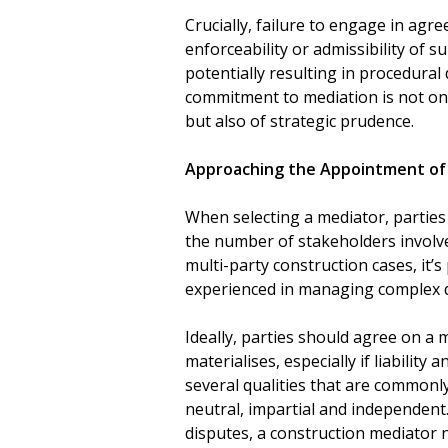
Crucially, failure to engage in ag
enforceability or admissibility of 
potentially resulting in procedural
commitment to mediation is not onl
but also of strategic prudence.
Approaching the Appointment of
When selecting a mediator, parties
the number of stakeholders involved
multi-party construction cases, it’
experienced in managing complex d
Ideally, parties should agree on a 
materialises, especially if liability 
several qualities that are commonl
neutral, impartial and independent.
disputes, a construction mediator 