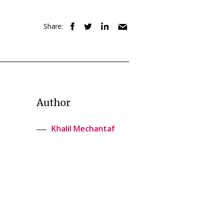
Share:
Author
Khalil Mechantaf