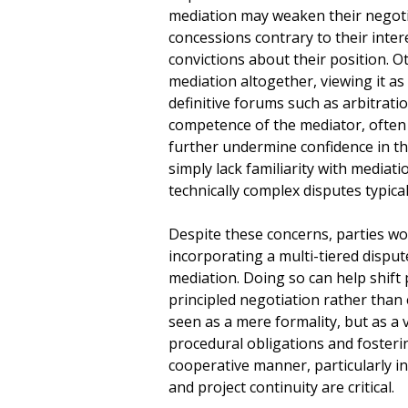
mediation may weaken their negoti
concessions contrary to their inter
convictions about their position. O
mediation altogether, viewing it as
definitive forums such as arbitration
competence of the mediator, often
further undermine confidence in th
simply lack familiarity with mediatio
technically complex disputes typical
Despite these concerns, parties wou
incorporating a multi-tiered dispu
mediation. Doing so can help shift
principled negotiation rather tha
seen as a mere formality, but as a v
procedural obligations and fosterin
cooperative manner, particularly i
and project continuity are critical.