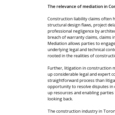
The relevance of mediation in Con
Construction liability claims often 
structural design flaws, project del
professional negligence by archite
breach of warranty claims, claims 
Mediation allows parties to engag
underlying legal and technical conte
rooted in the realities of constructi
Further, litigation in construction
up considerable legal and expert co
straightforward process than litiga
opportunity to resolve disputes in d
up resources and enabling parties
looking back.
The construction industry in Toront