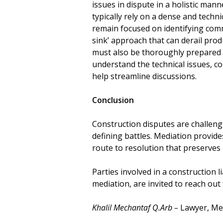
issues in dispute in a holistic mann
typically rely on a dense and techn
remain focused on identifying com
sink’ approach that can derail prod
must also be thoroughly prepared 
understand the technical issues, co
help streamline discussions.
Conclusion
Construction disputes are challengi
defining battles. Mediation provides 
route to resolution that preserves r
Parties involved in a construction li
mediation, are invited to reach out 
Khalil Mechantaf Q.Arb –
Lawyer, Med