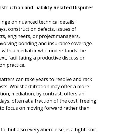
struction and Liability Related Disputes
hinge on nuanced technical details:
ays, construction defects, issues of
cts, engineers, or project managers,
involving bonding and insurance coverage.
e with a mediator who understands the
xt, facilitating a productive discussion
on practice.
 matters can take years to resolve and rack
sts. Whilst arbitration may offer a more
tion, mediation, by contrast, offers an
ays, often at a fraction of the cost, freeing
 to focus on moving forward rather than
o, but also everywhere else, is a tight-knit