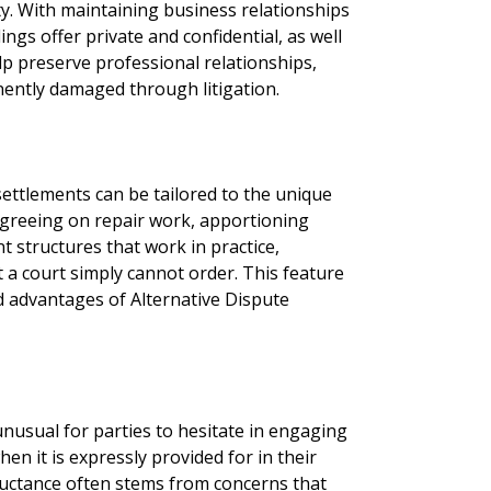
y. With maintaining business relationships
ngs offer private and confidential, as well
lp preserve professional relationships,
ently damaged through litigation.
ettlements can be tailored to the unique
 agreeing on repair work, apportioning
nt structures that work in practice,
 a court simply cannot order. This feature
 advantages of Alternative Dispute
 unusual for parties to hesitate in engaging
en it is expressly provided for in their
eluctance often stems from concerns that