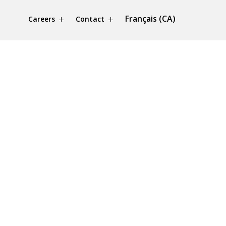
Français (CA)
Careers
Contact