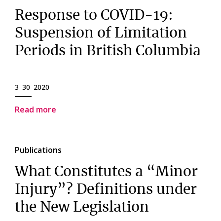
Response to COVID-19:
Suspension of Limitation
Periods in British Columbia
3 30 2020
Read more
Publications
What Constitutes a “Minor
Injury”? Definitions under
the New Legislation