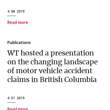
4 08 2019
Read more
Publications
WT hosted a presentation
on the changing landscape
of motor vehicle accident
claims in British Columbia
4 01 2019
Read more