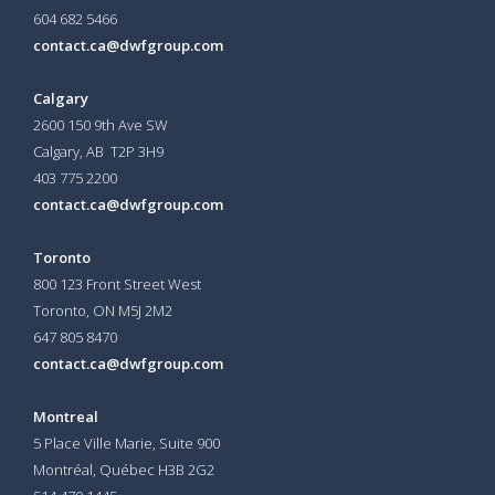
604 682 5466
contact.ca@dwfgroup.com
Calgary
2600 150 9th Ave SW
Calgary, AB T2P 3H9
403 775 2200
contact.ca@dwfgroup.com
Toronto
800 123 Front Street West
Toronto, ON
M5J 2M2
647 805 8470
contact.ca@dwfgroup.com
Montreal
5 Place Ville Marie, Suite 900
Montréal, Québec H3B 2G2