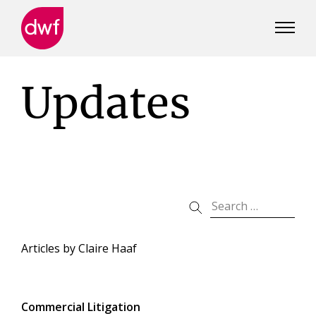
DWF
Canada
Updates
Articles by
Claire Haaf
Commercial Litigation