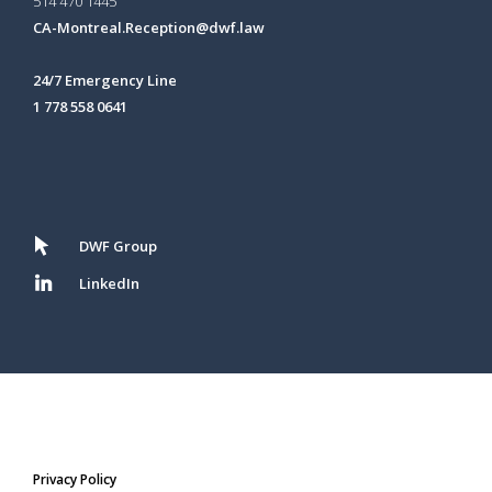
514 470 1445
CA-Montreal.Reception@dwf.law
24/7 Emergency Line
1 778 558 0641
DWF Group
LinkedIn
Privacy Policy