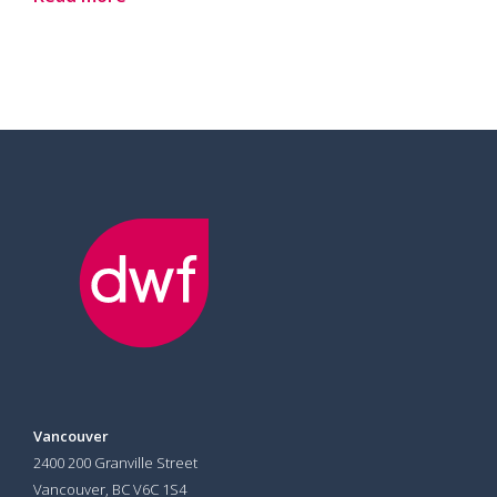
Vancouver
2400 200 Granville Street
Vancouver, BC V6C 1S4