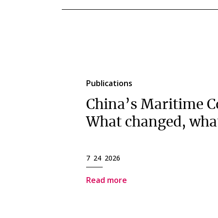
Publications
China’s Maritime C
What changed, wha
7 24 2026
Read more