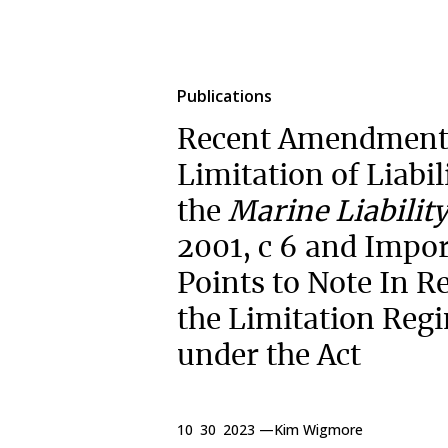
Publications
Recent Amendments
Limitation of Liabi
the
Marine Liability
2001, c 6 and Impo
Points to Note In R
the Limitation Reg
under the Act
10 30 2023 —
Kim Wigmore