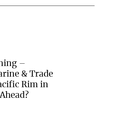
ning –
arine & Trade
acific Rim in
 Ahead?