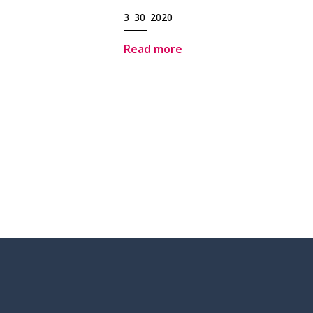
3 30 2020
Read more