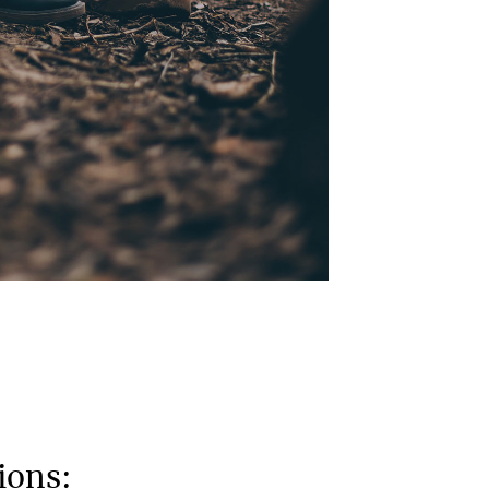
ions: