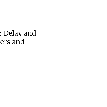
: Delay and
pers and