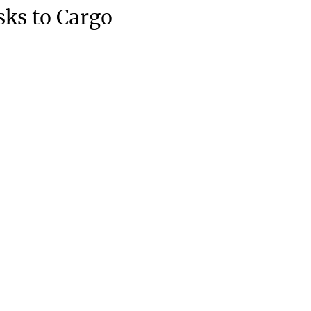
sks to Cargo