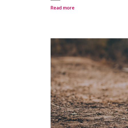
Read more