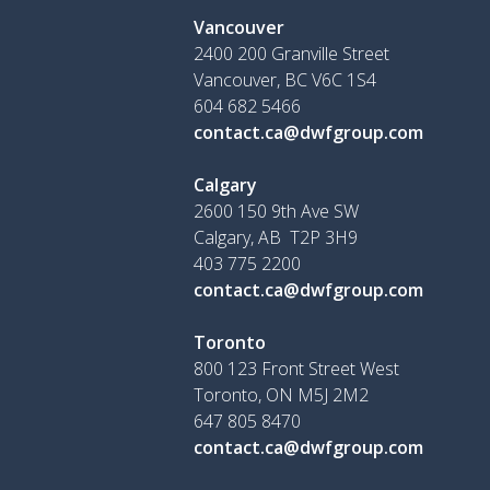
Vancouver
2400 200 Granville Street
Vancouver, BC V6C 1S4
604 682 5466
contact.ca@dwfgroup.com
Calgary
2600 150 9th Ave SW
Calgary, AB T2P 3H9
403 775 2200
contact.ca@dwfgroup.com
Toronto
800 123 Front Street West
Toronto, ON
M5J 2M2
647 805 8470
contact.ca@dwfgroup.com