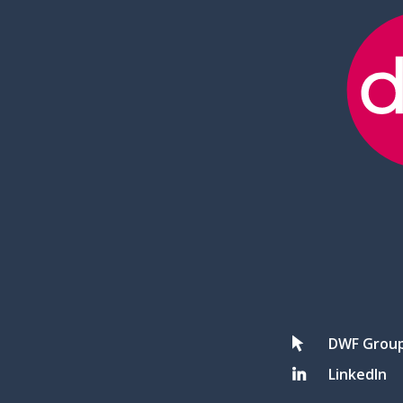
DWF Grou
LinkedIn