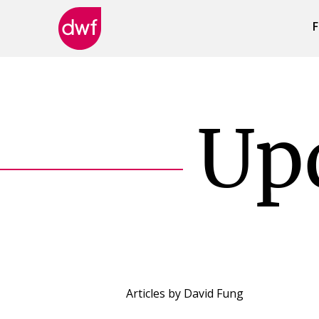
F
DWF
Canada
Up
Articles by
David Fung