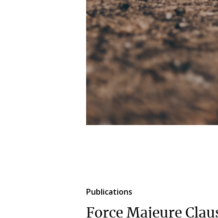
Publications
Force Majeure Clau