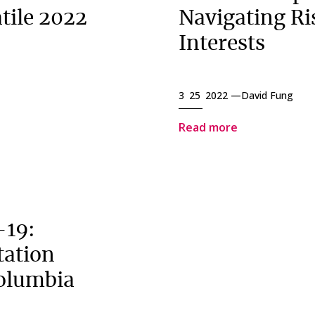
tile 2022
Navigating Ri
Interests
3 25 2022 —
David Fung
Read more
-19:
tation
Columbia