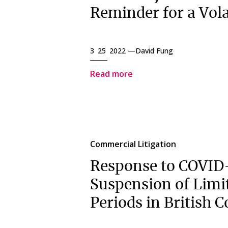
Reminder for a Vola
3 25 2022 —
David Fung
Read more
Commercial Litigation
Response to COVID
Suspension of Limi
Periods in British 