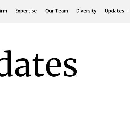
irm
Expertise
Our Team
Diversity
Updates
dates