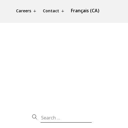
Français (CA)
Careers
Contact