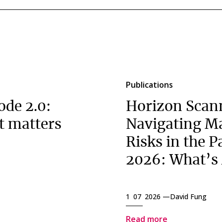
Publications
ode 2.0:
Horizon Scan
t matters
Navigating M
Risks in the P
2026: What’s
1 07 2026 —
David Fung
Read more