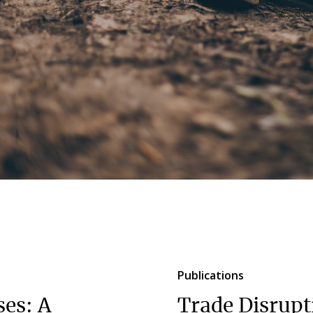
Publications
ses: A
Trade Disrupt