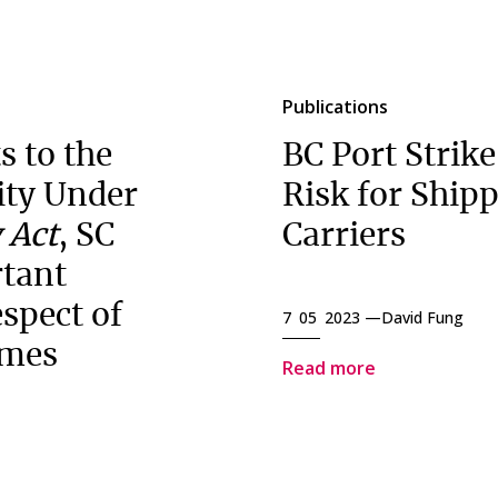
Publications
 to the
BC Port Strike
lity Under
Risk for Ship
 Act
, SC
Carriers
rtant
espect of
7 05 2023 —
David Fung
imes
Read more