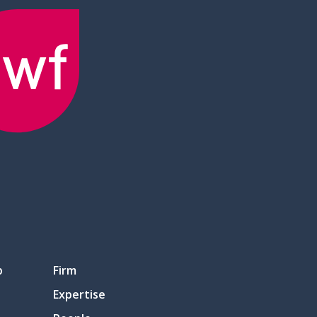
p
Firm
Expertise