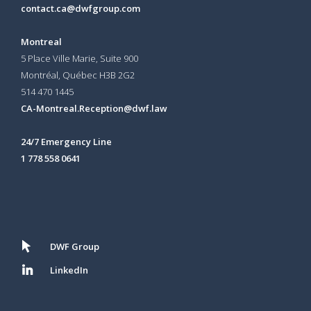
contact.ca@dwfgroup.com
Montreal
5 Place Ville Marie, Suite 900
Montréal, Québec H3B 2G2
514 470 1445
CA-Montreal.Reception@dwf.law
24/7 Emergency Line
1 778 558 0641
DWF Group
LinkedIn