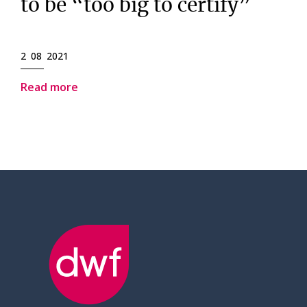
to be “too big to certify”
2 08 2021
Read more