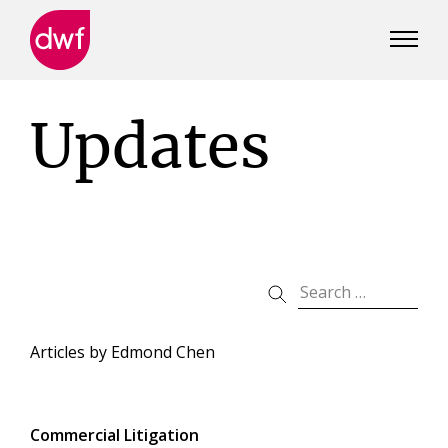
DWF
Canada
Updates
Articles by
Edmond Chen
Commercial Litigation