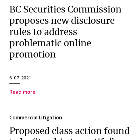
BC Securities Commission
proposes new disclosure
rules to address
problematic online
promotion
6 07 2021
Read more
Commercial Litigation
Proposed class action found