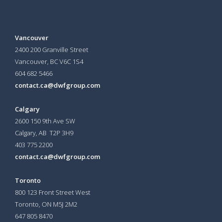
Vancouver
2400 200 Granville Street
Vancouver, BC V6C 1S4
604 682 5466
contact.ca@dwfgroup.com
Calgary
2600 150 9th Ave SW
Calgary, AB T2P 3H9
403 775 2200
contact.ca@dwfgroup.com
Toronto
800 123 Front Street West
Toronto, ON
M5J 2M2
647 805 8470