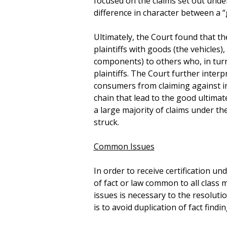
focused on the claims set out unde
difference in character between a 
Ultimately, the Court found that t
plaintiffs with goods (the vehicles)
components) to others who, in turn,
plaintiffs. The Court further inter
consumers from claiming against i
chain that lead to the good ultima
a large majority of claims under th
struck.
Common Issues
In order to receive certification un
of fact or law common to all class 
issues is necessary to the resoluti
is to avoid duplication of fact findin