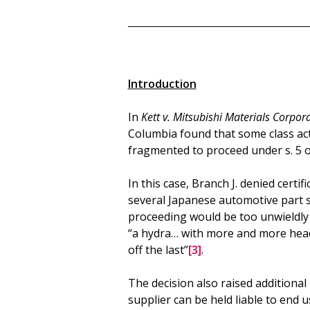
Introduction
In
Kett v. Mitsubishi Materials Corpor
Columbia found that some class act
fragmented to proceed under s. 5 o
In this case, Branch J. denied certi
several Japanese automotive part s
proceeding would be too unwieldly t
“a hydra… with more and more head
off the last”
[3]
.
The decision also raised additional 
supplier can be held liable to end