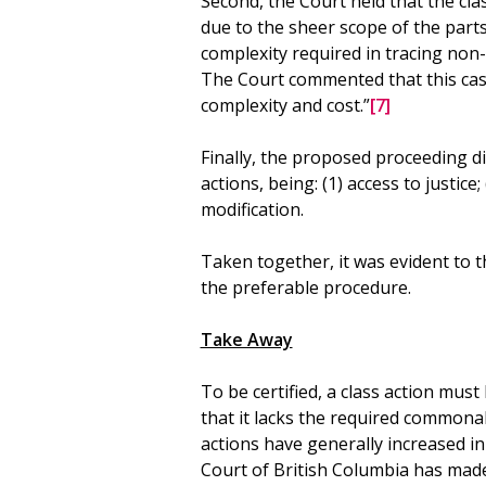
Second, the Court held that the cl
due to the sheer scope of the part
complexity required in tracing non-
The Court commented that this cas
complexity and cost.”
[7]
Finally, the proposed proceeding d
actions, being: (1) access to justice
modification.
Taken together, it was evident to 
the preferable procedure.
Take Away
To be certified, a class action mu
that it lacks the required commonali
actions have generally increased i
Court of British Columbia has made i