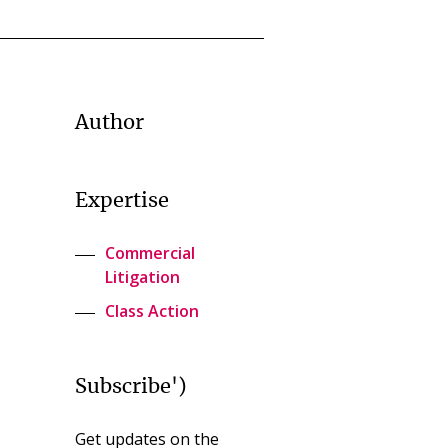
Author
Expertise
Commercial
Litigation
Class Action
Subscribe')
Get updates on the