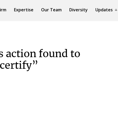
irm
Expertise
Our Team
Diversity
Updates
s action found to
 certify”