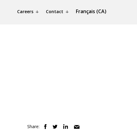
Français (CA)
Careers
Contact
Share: