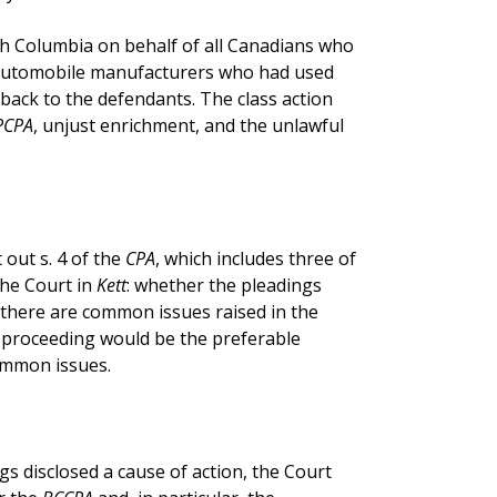
ish Columbia on behalf of all Canadians who
automobile manufacturers who had used
ack to the defendants. The class action
PCPA
, unjust enrichment, and the unlawful
t out s. 4 of the
CPA
, which includes three of
the Court in
Kett
: whether the pleadings
r there are common issues raised in the
s proceeding would be the preferable
ommon issues.
s disclosed a cause of action, the Court