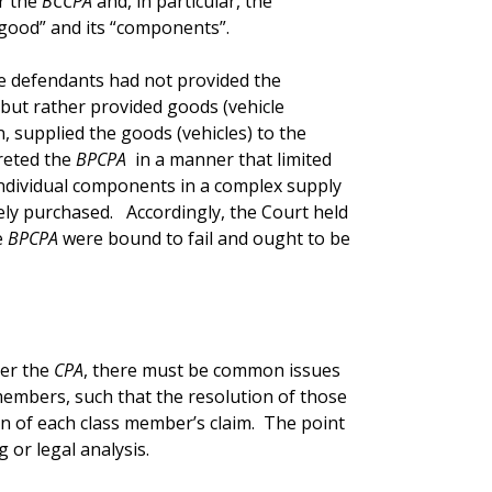
r the
BCCPA
and, in particular, the
“good” and its “components”.
he defendants had not provided the
, but rather provided goods (vehicle
 supplied the goods (vehicles) to the
preted the
BPCPA
in a manner that limited
ndividual components in a complex supply
tely purchased. Accordingly, the Court held
e
BPCPA
were bound to fail and ought to be
der the
CPA
, there must be common issues
members, such that the resolution of those
on of each class member’s claim. The point
g or legal analysis.