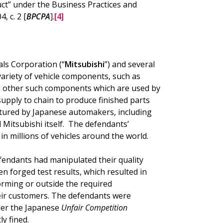
t” under the Business Practices and
, c. 2 [
BPCPA
].
[4]
ls Corporation (“
Mitsubishi
”) and several
 variety of vehicle components, such as
nd other such components which are used by
upply to chain to produce finished parts
actured by Japanese automakers, including
Mitsubishi itself. The defendants’
n millions of vehicles around the world.
efendants had manipulated their quality
en forged test results, which resulted in
ming or outside the required
heir customers. The defendants were
der the Japanese
Unfair Competition
y fined.