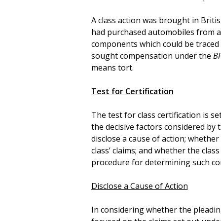
A class action was brought in Brit
had purchased automobiles from 
components which could be traced b
sought compensation under the
B
means tort.
Test for Certification
The test for class certification is se
the decisive factors considered by 
disclose a cause of action; whethe
class’ claims; and whether the clas
procedure for determining such c
Disclose a Cause of Action
In considering whether the pleading