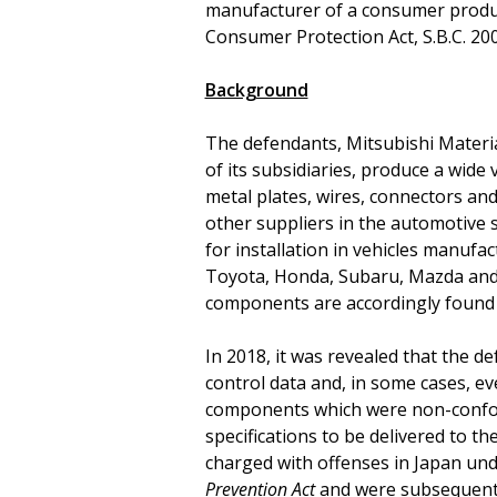
manufacturer of a consumer produc
Consumer Protection Act, S.B.C. 2004
Background
The defendants, Mitsubishi Materia
of its subsidiaries, produce a wide
metal plates, wires, connectors a
other suppliers in the automotive s
for installation in vehicles manuf
Toyota, Honda, Subaru, Mazda and 
components are accordingly found i
In 2018, it was revealed that the d
control data and, in some cases, ev
components which were non-confor
specifications to be delivered to t
charged with offenses in Japan un
Prevention Act
and were subsequentl