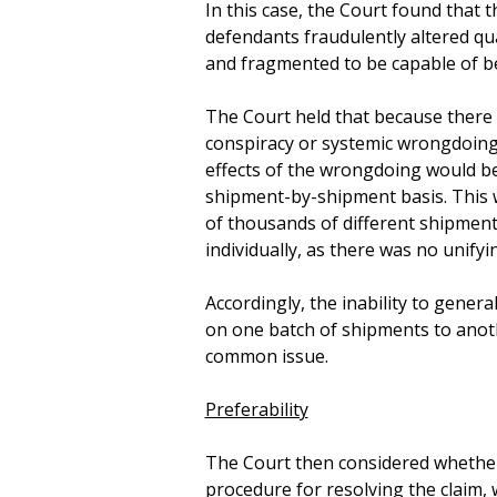
In this case, the Court found tha
defendants fraudulently altered qu
and fragmented to be capable of bei
The Court held that because there 
conspiracy or systemic wrongdoing,
effects of the wrongdoing would b
shipment-by-shipment basis. This w
of thousands of different shipmen
individually, as there was no unifyi
Accordingly, the inability to gener
on one batch of shipments to anoth
common issue.
Preferability
The Court then considered whether 
procedure for resolving the claim, 