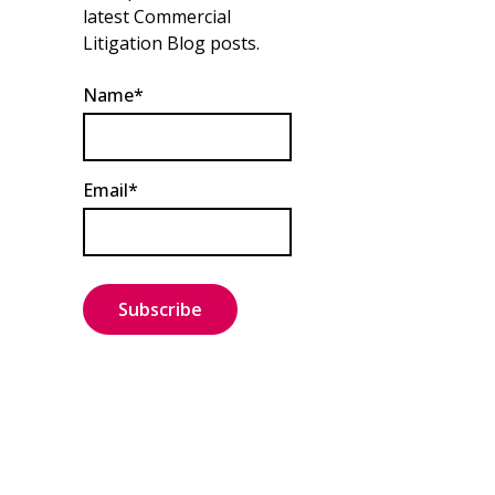
latest Commercial
Litigation Blog posts.
Name*
Email*