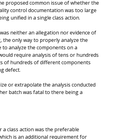
t the proposed common issue of whether the
ality control documentation was too large
ng unified in a single class action.
was neither an allegation nor evidence of
 the only way to properly analyze the
e to analyze the components on a
ould require analysis of tens or hundreds
ts of hundreds of different components
ng defect.
alize or extrapolate the analysis conducted
er batch was fatal to there being a
a class action was the preferable
which is an additional requirement for