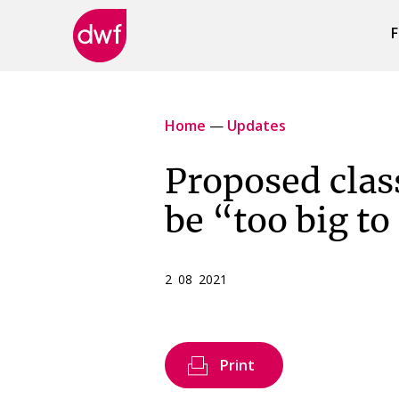
F
DWF
Canada
Home
—
Updates
Proposed clas
be “too big to
2 08 2021
Print