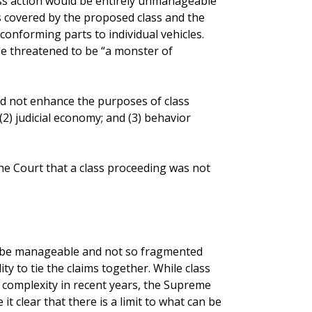
ass action would be entirely unmanageable
s covered by the proposed class and the
conforming parts to individual vehicles.
e threatened to be “a monster of
id not enhance the purposes of class
; (2) judicial economy; and (3) behavior
the Court that a class proceeding was not
st be manageable and not so fragmented
ty to tie the claims together. While class
n complexity in recent years, the Supreme
t clear that there is a limit to what can be