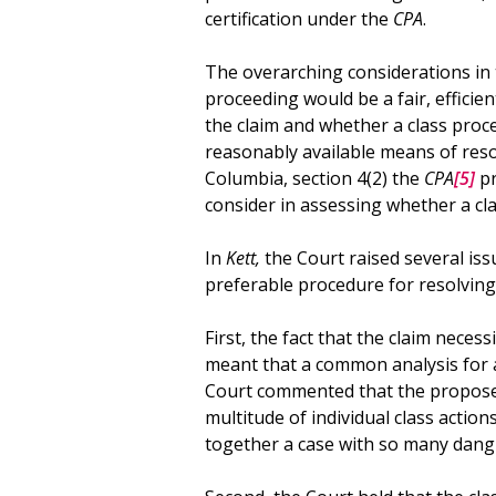
certification under the
CPA
.
The overarching considerations in 
proceeding would be a fair, effic
the claim and whether a class proc
reasonably available means of resol
Columbia, section 4(2) the
CPA
[5]
pr
consider in assessing whether a cl
In
Kett,
the Court raised several iss
preferable procedure for resolving t
First, the fact that the claim nece
meant that a common analysis for 
Court commented that the proposed 
multitude of individual class action
together a case with so many dang