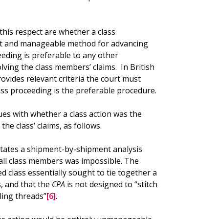
this respect are whether a class
ient and manageable method for advancing
eeding is preferable to any other
ving the class members’ claims. In British
ovides relevant criteria the court must
ass proceeding is the preferable procedure.
ues with whether a class action was the
he class’ claims, as follows.
ssitates a shipment-by-shipment analysis
all class members was impossible. The
class essentially sought to tie together a
s, and that the
CPA
is not designed to “stitch
ling threads”
[6]
.