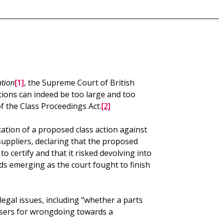
ation
[1]
, the Supreme Court of British
ions can indeed be too large and too
f the Class Proceedings Act.
[2]
fication of a proposed class action against
uppliers, declaring that the proposed
o certify and that it risked devolving into
s emerging as the court fought to finish
legal issues, including “whether a parts
 users for wrongdoing towards a