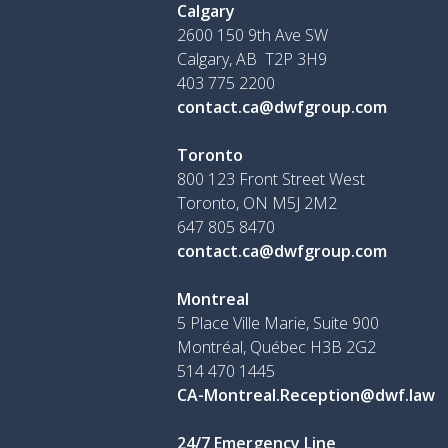
Calgary
2600 150 9th Ave SW
Calgary, AB T2P 3H9
403 775 2200
contact.ca@dwfgroup.com
Toronto
800 123 Front Street West
Toronto, ON
M5J 2M2
647 805 8470
contact.ca@dwfgroup.com
Montreal
5 Place Ville Marie, Suite 900
Montréal, Québec H3B 2G2
514 470 1445
CA-Montreal.Reception@dwf.law
24/7 Emergency Line