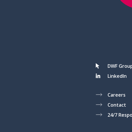
DWF Grou
LinkedIn
Careers
Contact
24/7 Resp