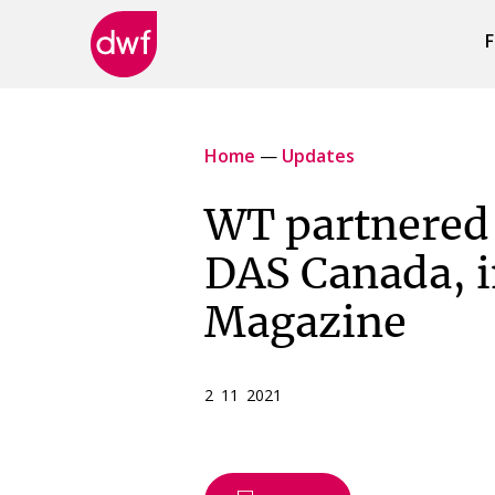
F
DWF
Canada
Home
—
Updates
WT partnered 
DAS Canada, 
Magazine
2 11 2021