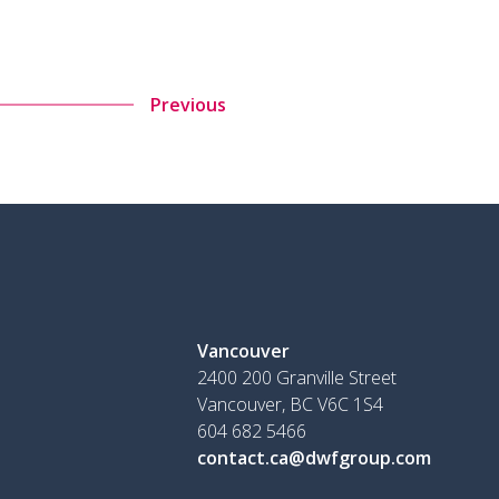
Previous
Vancouver
2400 200 Granville Street
Vancouver, BC V6C 1S4
604 682 5466
contact.ca@dwfgroup.com