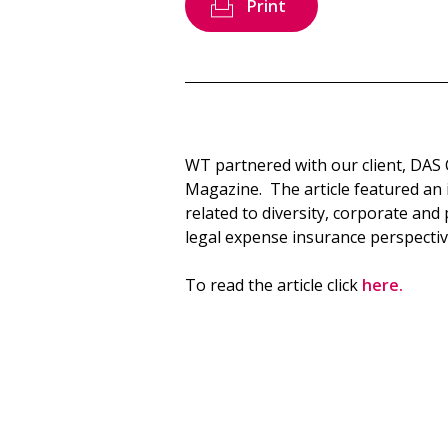
Print
WT partnered with our client, DAS
Magazine. The article featured an i
related to diversity, corporate an
legal expense insurance perspectiv
To read the article click
here.