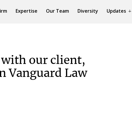
irm
Expertise
Our Team
Diversity
Updates
with our client,
in Vanguard Law