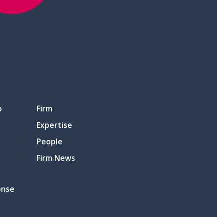
p
Firm
Expertise
People
Firm News
onse