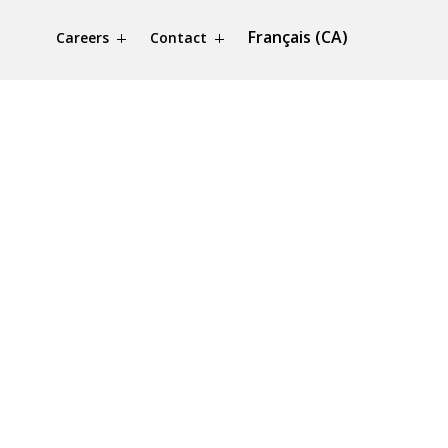
Français (CA)
Careers
Contact