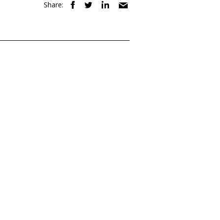
Share: