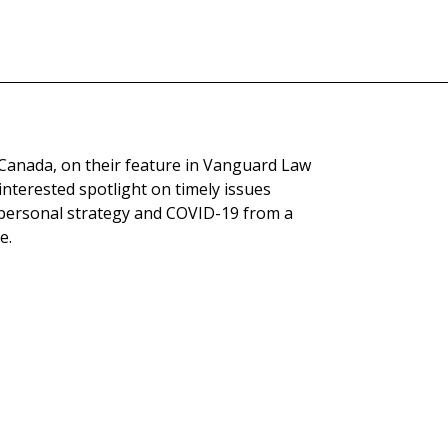
 Canada, on their feature in Vanguard Law
nterested spotlight on timely issues
d personal strategy and COVID-19 from a
e.