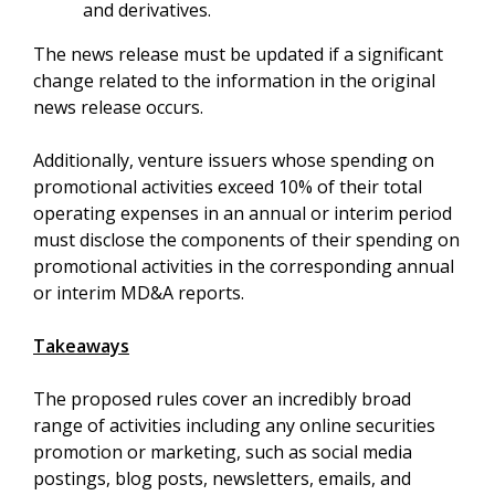
and derivatives.
The news release must be updated if a significant
change related to the information in the original
news release occurs.
Additionally, venture issuers whose spending on
promotional activities exceed 10% of their total
operating expenses in an annual or interim period
must disclose the components of their spending on
promotional activities in the corresponding annual
or interim MD&A reports.
Takeaways
The proposed rules cover an incredibly broad
range of activities including any online securities
promotion or marketing, such as social media
postings, blog posts, newsletters, emails, and