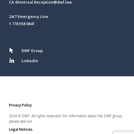
CA-Montreal.Reception@dwf.law
24/7 Emergency Line
1 778 558 0641
DWF Group
LinkedIn
Privacy Policy
2026 © DWF. All rights reserved. For information about the DWF group,
please see our
Legal Notices.