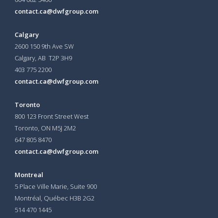
contact.ca@dwfgroup.com
Calgary
2600 150 9th Ave SW
Calgary, AB T2P 3H9
403 775 2200
contact.ca@dwfgroup.com
Toronto
800 123 Front Street West
Toronto, ON
M5J 2M2
647 805 8470
contact.ca@dwfgroup.com
Montreal
5 Place Ville Marie, Suite 900
Montréal, Québec H3B 2G2
514 470 1445