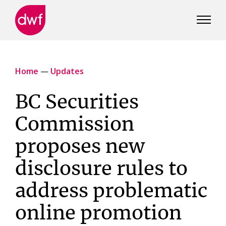
DWF
Canada
Home
—
Updates
BC Securities
Commission
proposes new
disclosure rules to
address problematic
online promotion