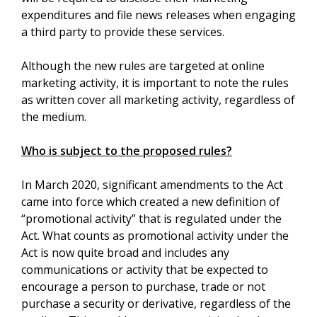
expenditures and file news releases when engaging
a third party to provide these services.
Although the new rules are targeted at online
marketing activity, it is important to note the rules
as written cover all marketing activity, regardless of
the medium.
Who is subject to the proposed rules?
In March 2020, significant amendments to the Act
came into force which created a new definition of
“promotional activity” that is regulated under the
Act. What counts as promotional activity under the
Act is now quite broad and includes any
communications or activity that be expected to
encourage a person to purchase, trade or not
purchase a security or derivative, regardless of the