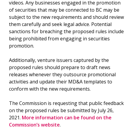
videos. Any businesses engaged in the promotion
of securities that may be connected to BC may be
subject to the new requirements and should review
them carefully and seek legal advice. Potential
sanctions for breaching the proposed rules include
being prohibited from engaging in securities
promotion.
Additionally, venture issuers captured by the
proposed rules should prepare to draft news
releases whenever they outsource promotional
activities and update their MD&A templates to
conform with the new requirements.
The Commission is requesting that public feedback
on the proposed rules be submitted by July 26,
2021.
More information can be found on the
Commission’s website
.