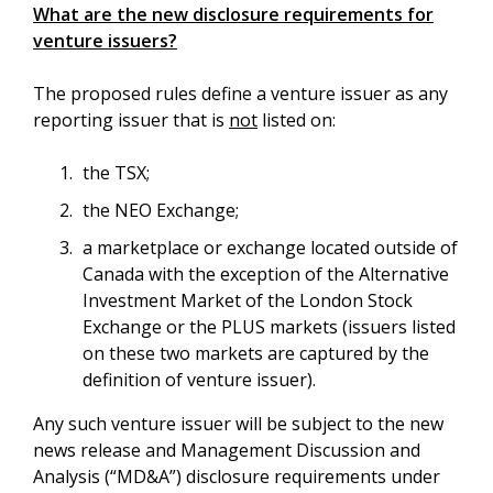
What are the new disclosure requirements for
venture issuers?
The proposed rules define a venture issuer as any
reporting issuer that is
not
listed on:
the TSX;
the NEO Exchange;
a marketplace or exchange located outside of
Canada with the exception of the Alternative
Investment Market of the London Stock
Exchange or the PLUS markets (issuers listed
on these two markets are captured by the
definition of venture issuer).
Any such venture issuer will be subject to the new
news release and Management Discussion and
Analysis (“MD&A”) disclosure requirements under