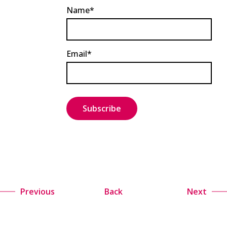
Name*
Email*
Previous
Back
Next