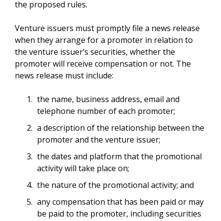
the proposed rules.
Venture issuers must promptly file a news release
when they arrange for a promoter in relation to
the venture issuer’s securities, whether the
promoter will receive compensation or not. The
news release must include:
the name, business address, email and
telephone number of each promoter;
a description of the relationship between the
promoter and the venture issuer;
the dates and platform that the promotional
activity will take place on;
the nature of the promotional activity; and
any compensation that has been paid or may
be paid to the promoter, including securities