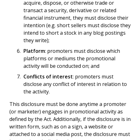
acquire, dispose, or otherwise trade or
transact a security, derivative or related
financial instrument, they must disclose their
intention (e.g. short sellers must disclose they
intend to short a stock in any blog postings
they write);
Platform
: promoters must disclose which
platforms or mediums the promotional
activity will be conducted on; and
Conflicts of interest
: promoters must
disclose any conflict of interest in relation to
the activity.
This disclosure must be done anytime a promoter
(or marketer) engages in promotional activity as
defined by the Act. Additionally, if the disclosure is in
written form, such as on a sign, a website or
attached to a social media post, the disclosure must