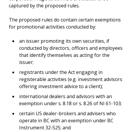
captured by the proposed rules.
The proposed rules do contain certain exemptions
for promotional activities conducted by:
an issuer promoting its own securities, if
conducted by directors, officers and employees
that identify themselves as acting for the
issuer;
registrants under the Act engaging in
registerable activities (e.g. investment advisors
offering investment advice to a client);
international dealers and advisors with an
exemption under s. 8.18 or s. 8.26 of NI 61-103;
certain US dealer-brokers and advisers who
operate in BC with an exemption under BC
Instrument 32-525; and