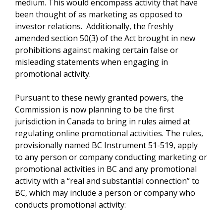
medium. This would encompass activity that have
been thought of as marketing as opposed to
investor relations. Additionally, the freshly
amended section 50(3) of the Act brought in new
prohibitions against making certain false or
misleading statements when engaging in
promotional activity.
Pursuant to these newly granted powers, the
Commission is now planning to be the first
jurisdiction in Canada to bring in rules aimed at
regulating online promotional activities. The rules,
provisionally named BC Instrument 51-519, apply
to any person or company conducting marketing or
promotional activities in BC and any promotional
activity with a “real and substantial connection” to
BC, which may include a person or company who
conducts promotional activity: