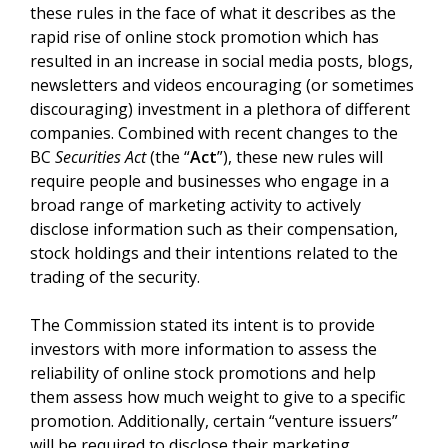
these rules in the face of what it describes as the
rapid rise of online stock promotion which has
resulted in an increase in social media posts, blogs,
newsletters and videos encouraging (or sometimes
discouraging) investment in a plethora of different
companies. Combined with recent changes to the
BC
Securities Act
(the “
Act
”), these new rules will
require people and businesses who engage in a
broad range of marketing activity to actively
disclose information such as their compensation,
stock holdings and their intentions related to the
trading of the security.
The Commission stated its intent is to provide
investors with more information to assess the
reliability of online stock promotions and help
them assess how much weight to give to a specific
promotion. Additionally, certain “venture issuers”
will be required to disclose their marketing