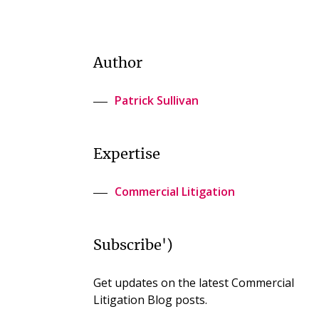
Author
Patrick Sullivan
Expertise
Commercial Litigation
Subscribe')
Get updates on the latest Commercial
Litigation Blog posts.