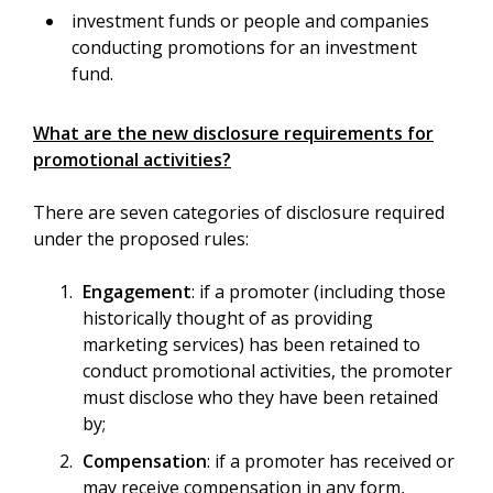
investment funds or people and companies
conducting promotions for an investment
fund.
What are the new disclosure requirements for
promotional activities?
There are seven categories of disclosure required
under the proposed rules:
Engagement
: if a promoter (including those
historically thought of as providing
marketing services) has been retained to
conduct promotional activities, the promoter
must disclose who they have been retained
by;
Compensation
: if a promoter has received or
may receive compensation in any form,