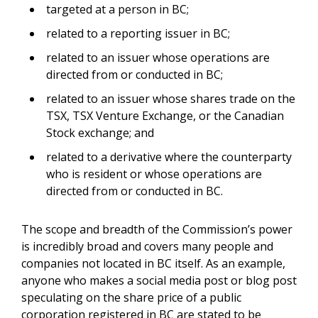
targeted at a person in BC;
related to a reporting issuer in BC;
related to an issuer whose operations are
directed from or conducted in BC;
related to an issuer whose shares trade on the
TSX, TSX Venture Exchange, or the Canadian
Stock exchange; and
related to a derivative where the counterparty
who is resident or whose operations are
directed from or conducted in BC.
The scope and breadth of the Commission’s power
is incredibly broad and covers many people and
companies not located in BC itself. As an example,
anyone who makes a social media post or blog post
speculating on the share price of a public
corporation registered in BC are stated to be