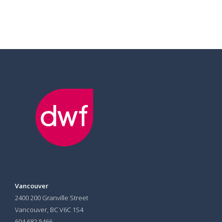
Vancouver
2400 200 Granville Street
Vancouver, BC V6C 1S4
604 682 5466