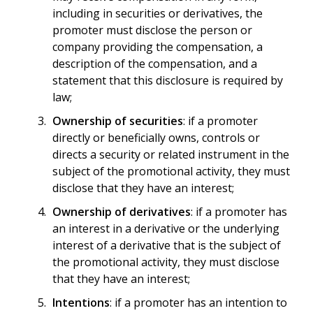
including in securities or derivatives, the
promoter must disclose the person or
company providing the compensation, a
description of the compensation, and a
statement that this disclosure is required by
law;
Ownership of securities
: if a promoter
directly or beneficially owns, controls or
directs a security or related instrument in the
subject of the promotional activity, they must
disclose that they have an interest;
Ownership of derivatives
: if a promoter has
an interest in a derivative or the underlying
interest of a derivative that is the subject of
the promotional activity, they must disclose
that they have an interest;
Intentions
: if a promoter has an intention to