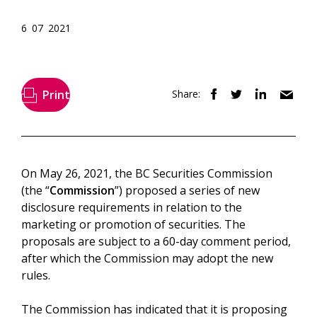
6 07 2021
Print
Share:
On May 26, 2021, the BC Securities Commission
(the “
Commission
”) proposed a series of new
disclosure requirements in relation to the
marketing or promotion of securities. The
proposals are subject to a 60-day comment period,
after which the Commission may adopt the new
rules.
The Commission has indicated that it is proposing