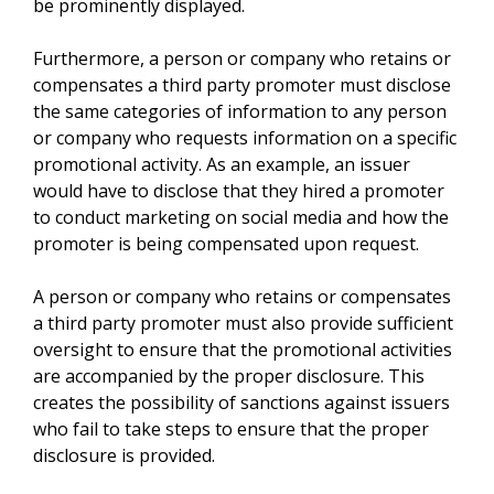
be prominently displayed.
Furthermore, a person or company who retains or
compensates a third party promoter must disclose
the same categories of information to any person
or company who requests information on a specific
promotional activity. As an example, an issuer
would have to disclose that they hired a promoter
to conduct marketing on social media and how the
promoter is being compensated upon request.
A person or company who retains or compensates
a third party promoter must also provide sufficient
oversight to ensure that the promotional activities
are accompanied by the proper disclosure. This
creates the possibility of sanctions against issuers
who fail to take steps to ensure that the proper
disclosure is provided.