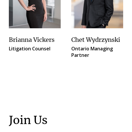
Brianna Vickers
Chet Wydrzynski
Litigation Counsel
Ontario Managing
Partner
Join Us