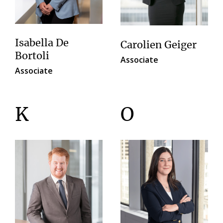
Isabella De
Carolien Geiger
Bortoli
Associate
Associate
K
O