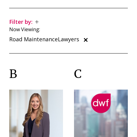
Filter by:
Now Viewing:
Road MaintenanceLawyers
B
C