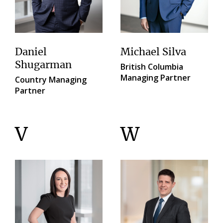
Daniel
Michael Silva
Shugarman
British Columbia
Managing Partner
Country Managing
Partner
V
W