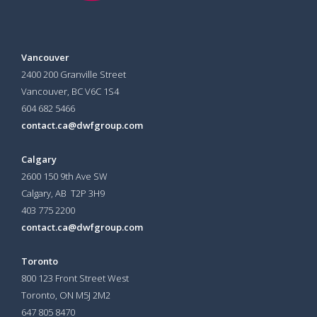
Vancouver
2400 200 Granville Street
Vancouver, BC V6C 1S4
604 682 5466
contact.ca@dwfgroup.com
Calgary
2600 150 9th Ave SW
Calgary, AB T2P 3H9
403 775 2200
contact.ca@dwfgroup.com
Toronto
800 123 Front Street West
Toronto, ON
M5J 2M2
647 805 8470