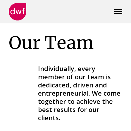
DWF
Canada
Our Team
Individually, every
member of our team is
dedicated, driven and
entrepreneurial. We come
together to achieve the
best results for our
clients.