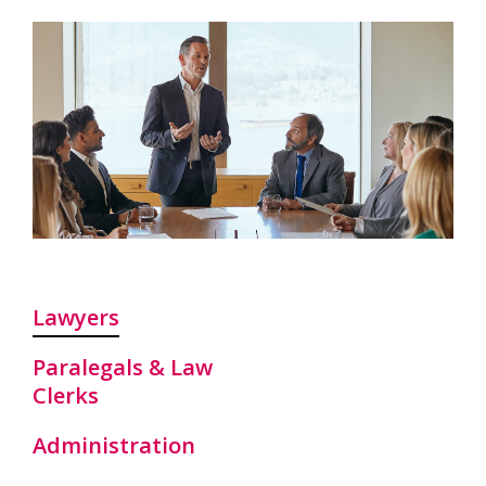
Lawyers
Paralegals & Law
Clerks
Administration