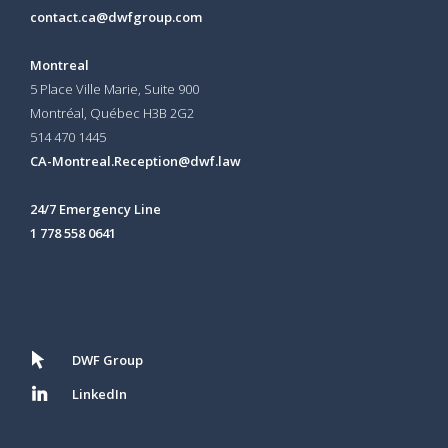
contact.ca@dwfgroup.com
Montreal
5 Place Ville Marie, Suite 900
Montréal, Québec H3B 2G2
514 470 1445
CA-Montreal.Reception@dwf.law
24/7 Emergency Line
1 778 558 0641
DWF Group
LinkedIn