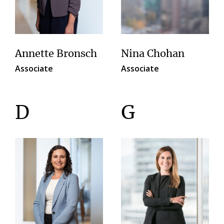
Annette Bronsch
Nina Chohan
Associate
Associate
D
G