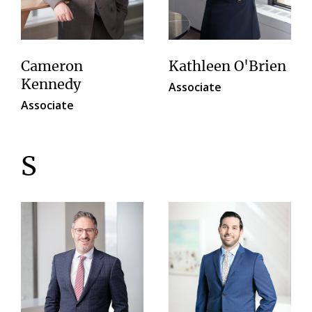
Cameron
Kathleen O'Brien
Kennedy
Associate
Associate
S