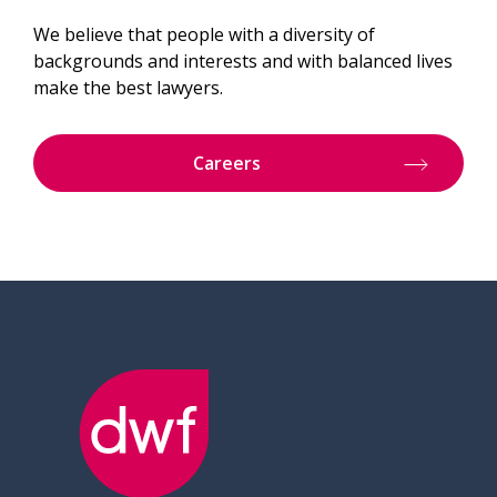
We believe that people with a diversity of
backgrounds and interests and with balanced lives
make the best lawyers.
Careers