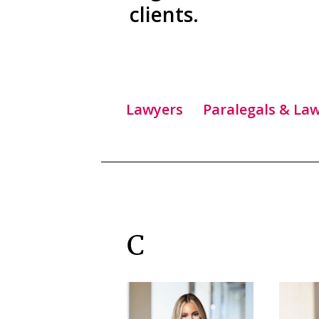
clients.
Lawyers
Paralegals & Law
C