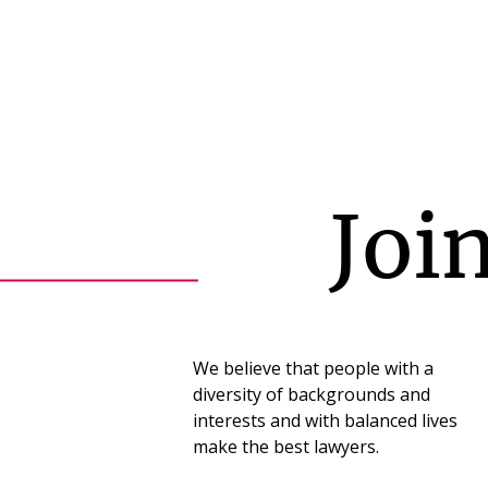
Joi
We believe that people with a
diversity of backgrounds and
interests and with balanced lives
make the best lawyers.