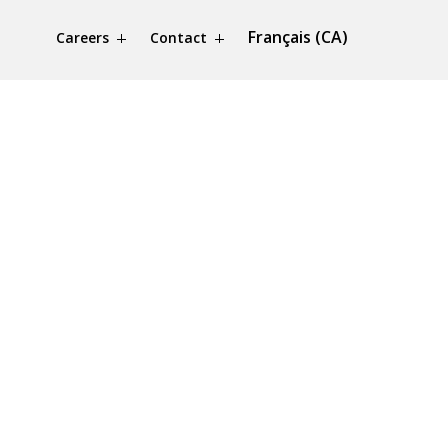
Français (CA)
Careers
Contact