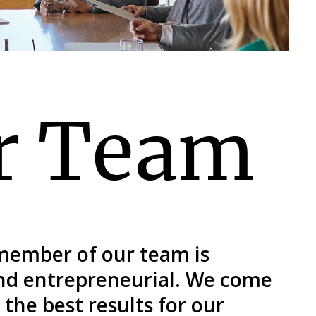
r Team
 member of our team is
and entrepreneurial. We come
the best results for our