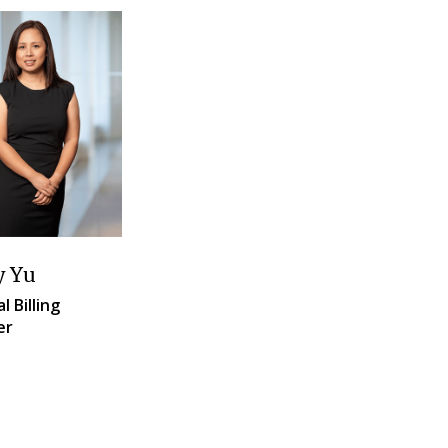
y Yu
l Billing
er