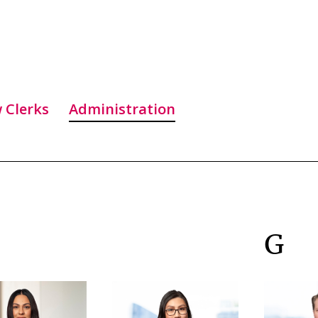
 Clerks
Administration
G