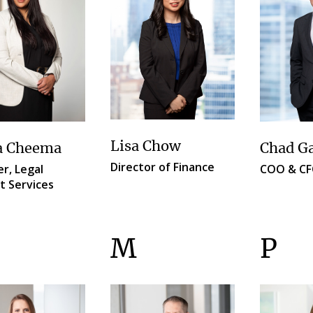
Lisa Chow
a Cheema
Chad G
Director of Finance
r, Legal
COO & C
t Services
M
P