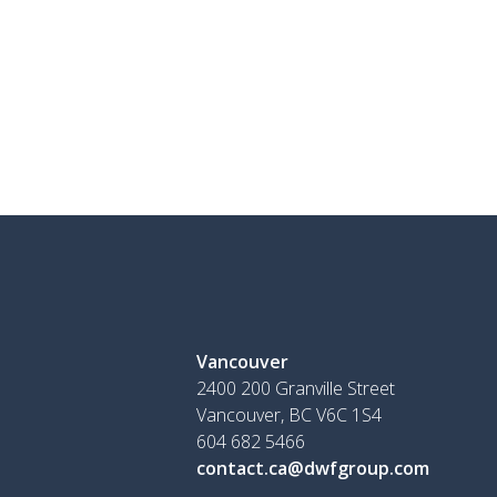
Vancouver
2400 200 Granville Street
Vancouver, BC V6C 1S4
604 682 5466
contact.ca@dwfgroup.com