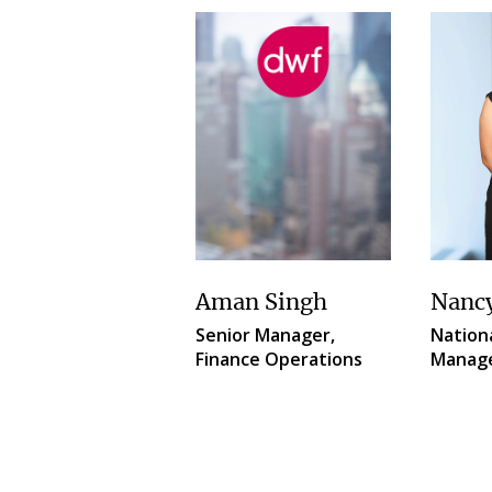
Aman Singh
Nanc
Senior Manager,
Nationa
Finance Operations
Manag