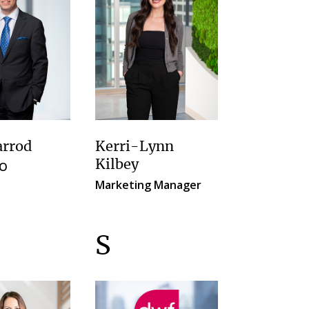
arrod
Kerri-Lynn
Kilbey
FO
Marketing Manager
S