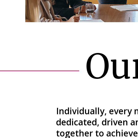
Ou
Individually, every
dedicated, driven 
together to achieve 