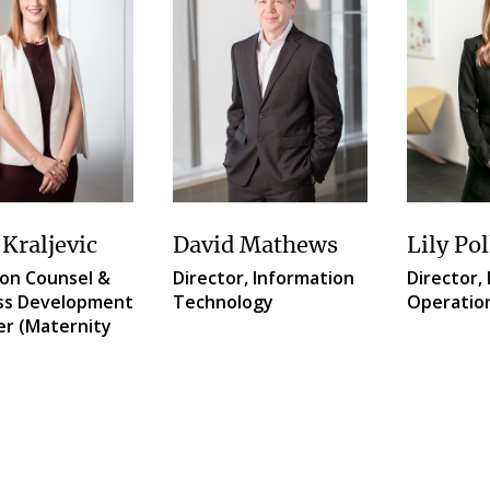
 Kraljevic
David Mathews
Lily Pol
ion Counsel &
Director, Information
Director, 
ss Development
Technology
Operatio
r (Maternity