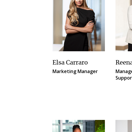
Elsa Carraro
Reen
Marketing Manager
Manage
Suppor