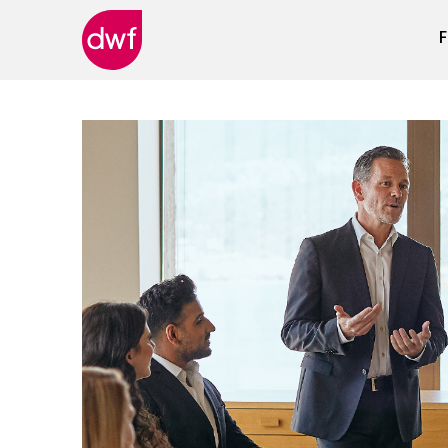
F
DWF
Canada