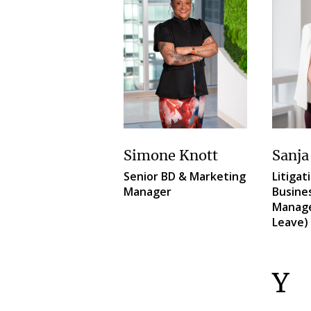
Simone Knott
Sanja
Senior BD & Marketing
Litigat
Manager
Busine
Manage
Leave)
Y