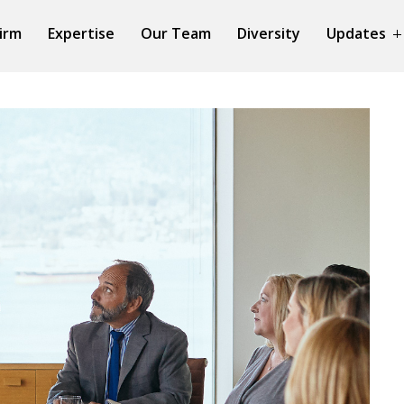
irm
Expertise
Our Team
Diversity
Updates