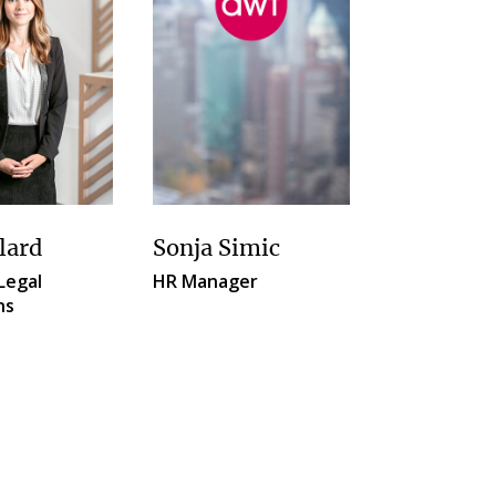
lard
Sonja Simic
Legal
HR Manager
ns