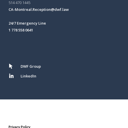
514 470 1445
CA-Montreal.Reception@dwf.law
24/7 Emergency Line
1 778 558 0641
DWF Group
LinkedIn
Privacy Policy