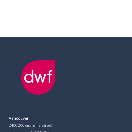
Vancouver
2400 200 Granville Street