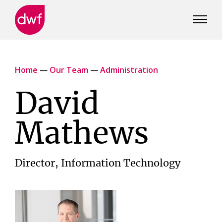
DWF
Canada
Home
—
Our Team
—
Administration
David
Mathews
Director, Information Technology