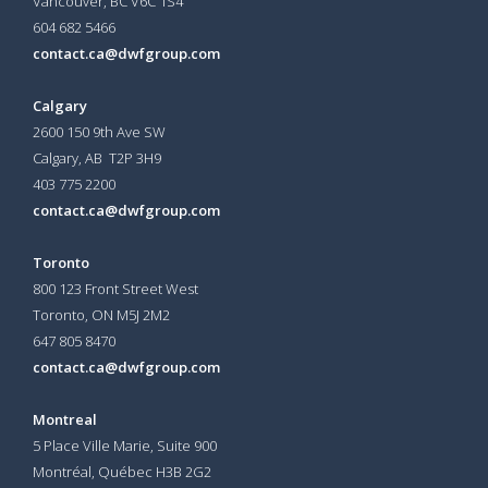
Vancouver, BC V6C 1S4
604 682 5466
contact.ca@dwfgroup.com
Calgary
2600 150 9th Ave SW
Calgary, AB T2P 3H9
403 775 2200
contact.ca@dwfgroup.com
Toronto
800 123 Front Street West
Toronto, ON
M5J 2M2
647 805 8470
contact.ca@dwfgroup.com
Montreal
5 Place Ville Marie, Suite 900
Montréal, Québec H3B 2G2