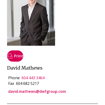
Print
David Mathews
Phone
604 443 3464
Fax
604 682 5217
david.mathews@dwfgroup.com