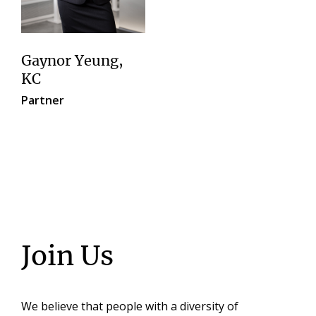
Gaynor Yeung,
KC
Partner
Join Us
We believe that people with a diversity of