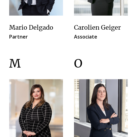
Mario Delgado
Carolien Geiger
Partner
Associate
M
O