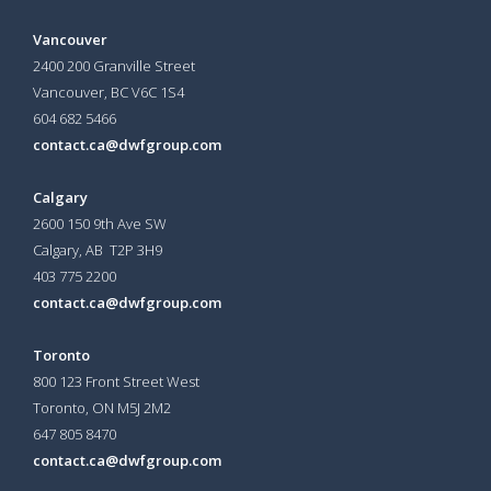
Vancouver
2400 200 Granville Street
Vancouver, BC V6C 1S4
604 682 5466
contact.ca@dwfgroup.com
Calgary
2600 150 9th Ave SW
Calgary, AB T2P 3H9
403 775 2200
contact.ca@dwfgroup.com
Toronto
800 123 Front Street West
Toronto, ON
M5J 2M2
647 805 8470
contact.ca@dwfgroup.com