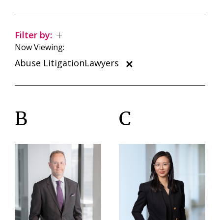
Filter by:
Now Viewing:
Abuse LitigationLawyers
B
C