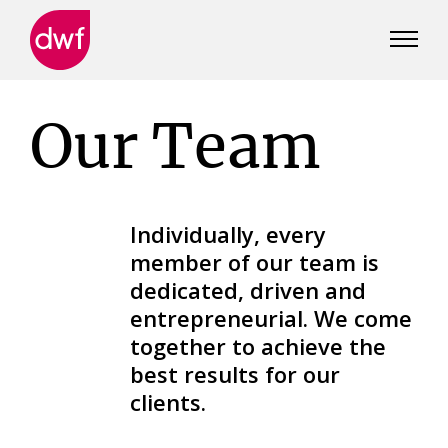
DWF
Canada
Our Team
Individually, every
member of our team is
dedicated, driven and
entrepreneurial. We come
together to achieve the
best results for our
clients.