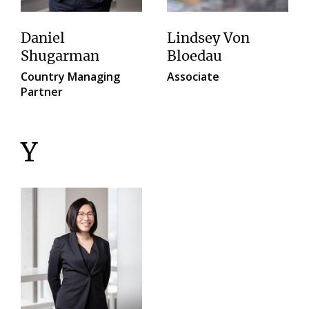
Daniel
Lindsey Von
Shugarman
Bloedau
Country Managing
Associate
Partner
Y