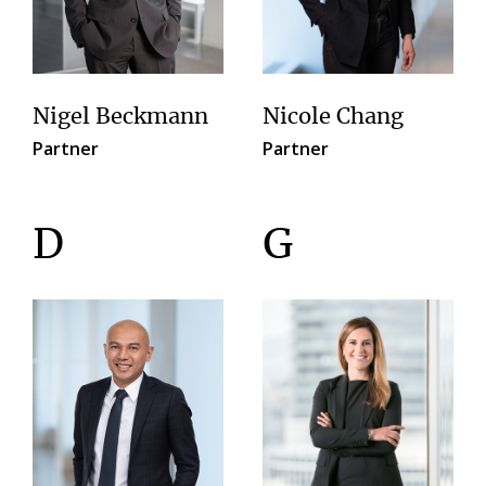
Nigel Beckmann
Nicole Chang
Partner
Partner
D
G