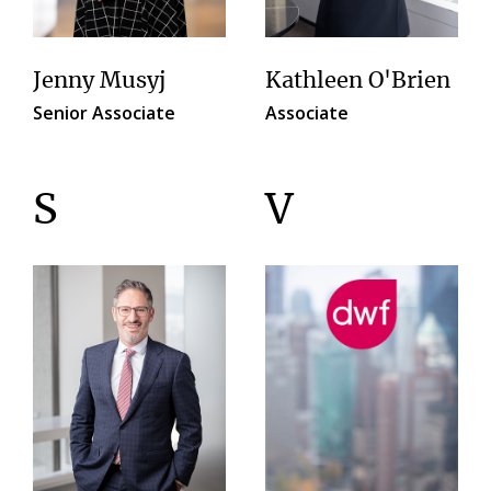
Jenny Musyj
Kathleen O'Brien
Senior Associate
Associate
S
V