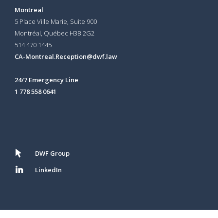
Montreal
5 Place Ville Marie, Suite 900
Montréal, Québec H3B 2G2
514 470 1445
CA-Montreal.Reception@dwf.law
24/7 Emergency Line
1 778 558 0641
DWF Group
LinkedIn