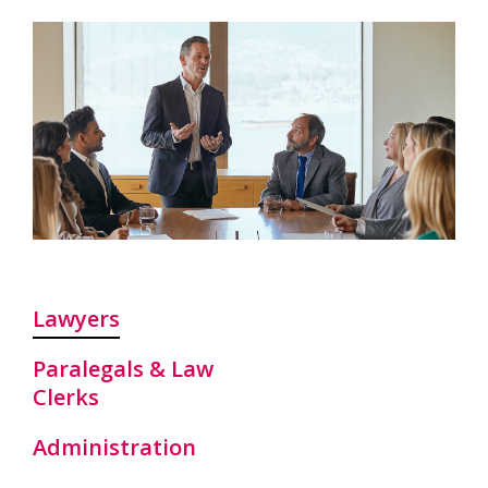
Lawyers
Paralegals & Law
Clerks
Administration