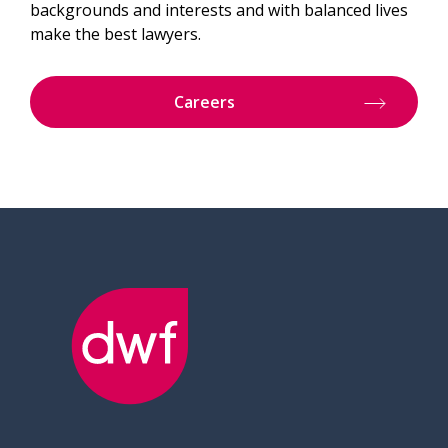
backgrounds and interests and with balanced lives
make the best lawyers.
Careers