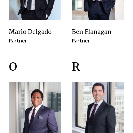
Mario Delgado
Ben Flanagan
Partner
Partner
O
R