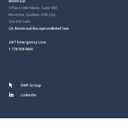
Montreal
5 Place Ville Marie, Suite 900
Montréal, Québec H3B 2G2
514 470 1445
CA-Montreal.Reception@dwf.law
24/7 Emergency Line
1 778 558 0641
DWF Group
LinkedIn