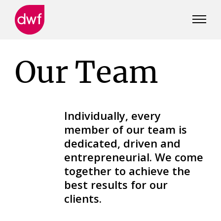
DWF
Canada
Our Team
Individually, every
member of our team is
dedicated, driven and
entrepreneurial. We come
together to achieve the
best results for our
clients.