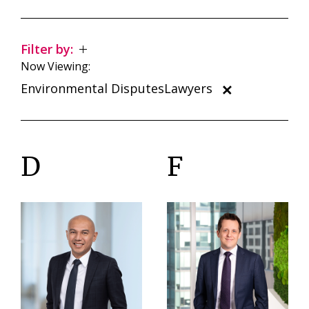
Filter by:
Now Viewing:
Environmental DisputesLawyers
D
F