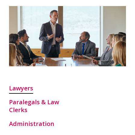
Lawyers
Paralegals & Law
Clerks
Administration