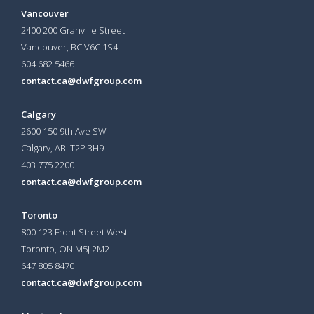
Vancouver
2400 200 Granville Street
Vancouver, BC V6C 1S4
604 682 5466
contact.ca@dwfgroup.com
Calgary
2600 150 9th Ave SW
Calgary, AB T2P 3H9
403 775 2200
contact.ca@dwfgroup.com
Toronto
800 123 Front Street West
Toronto, ON
M5J 2M2
647 805 8470
contact.ca@dwfgroup.com