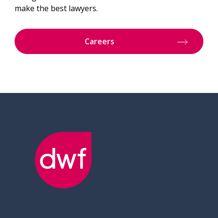
make the best lawyers.
Careers