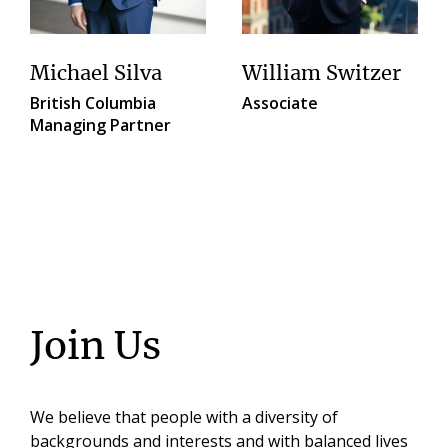
Michael Silva
William Switzer
British Columbia
Associate
Managing Partner
Join Us
We believe that people with a diversity of
backgrounds and interests and with balanced lives