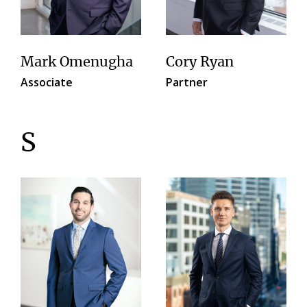
Mark Omenugha
Cory Ryan
Associate
Partner
S