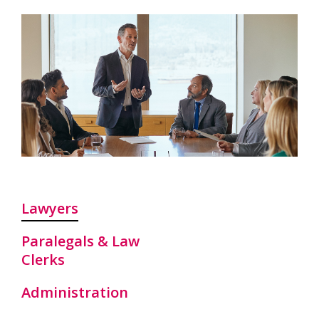
Lawyers
Paralegals & Law
Clerks
Administration