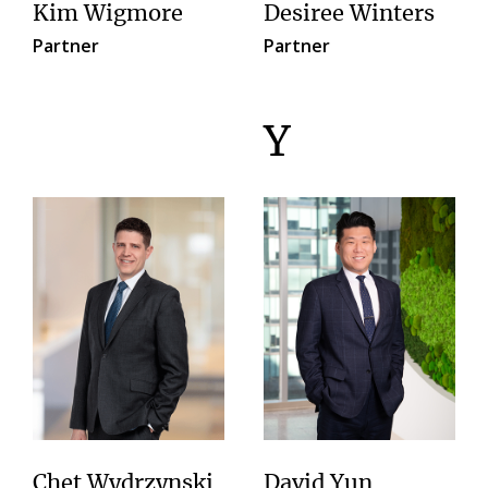
Kim Wigmore
Desiree Winters
Partner
Partner
Y
Chet Wydrzynski
David Yun