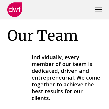
DWF
Canada
Our Team
Individually, every
member of our team is
dedicated, driven and
entrepreneurial. We come
together to achieve the
best results for our
clients.