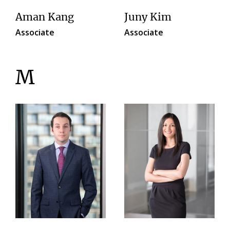
Aman Kang
Juny Kim
Associate
Associate
M