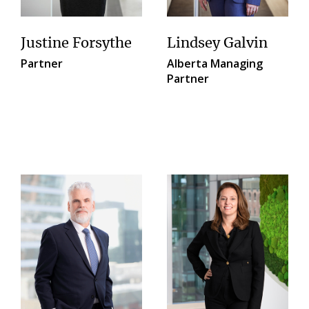
Justine Forsythe
Lindsey Galvin
Partner
Alberta Managing
Partner