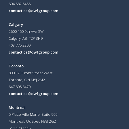
604 682 5466
contact.ca@dwfgroup.com
Calgary
2600 150 9th Ave SW
Calgary, AB T2P 3H9
403 775 2200
contact.ca@dwfgroup.com
Toronto
800 123 Front Street West
Toronto, ON
M5J 2M2
647 805 8470
contact.ca@dwfgroup.com
Montreal
5 Place Ville Marie, Suite 900
Montréal, Québec H3B 2G2
514 470 1445