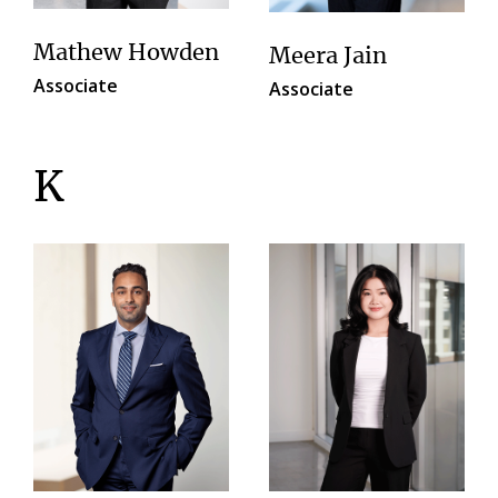
Mathew Howden
Meera Jain
Associate
Associate
K