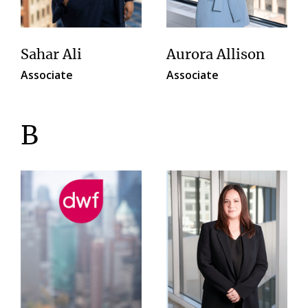
Sahar Ali
Aurora Allison
Associate
Associate
B