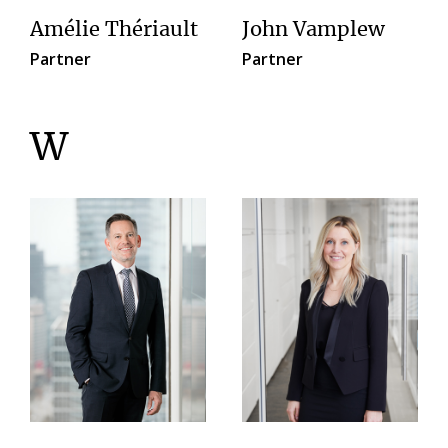
Amélie Thériault
John Vamplew
Partner
Partner
W