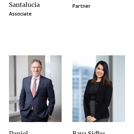
Santalucia
Partner
Associate
Daniel
Raya Sidhu