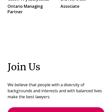
Ontario Managing
Associate
Partner
Join Us
We believe that people with a diversity of
backgrounds and interests and with balanced lives
make the best lawyers.