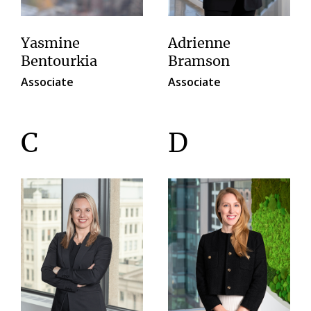
Yasmine
Adrienne
Bentourkia
Bramson
Associate
Associate
C
D