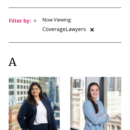
Now Viewing:
Filter by:
CoverageLawyers
A