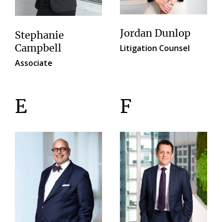
Jordan Dunlop
Stephanie
Litigation Counsel
Campbell
Associate
E
F