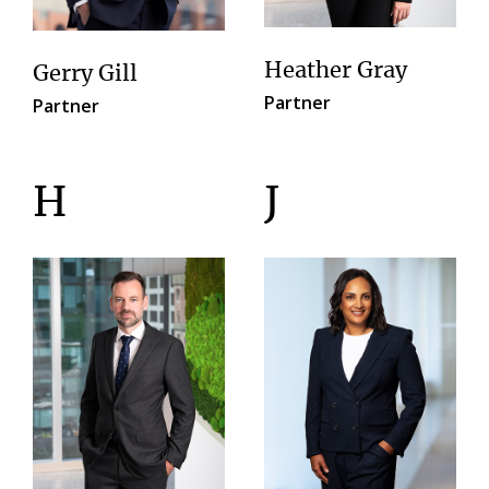
Heather Gray
Gerry Gill
Partner
Partner
H
J