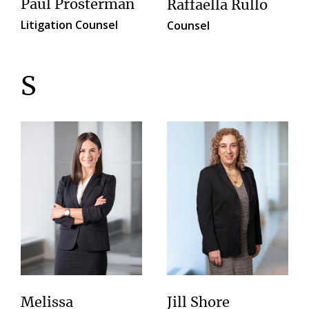
Paul Prosterman
Raffaella Rullo
Litigation Counsel
Counsel
S
Melissa
Jill Shore