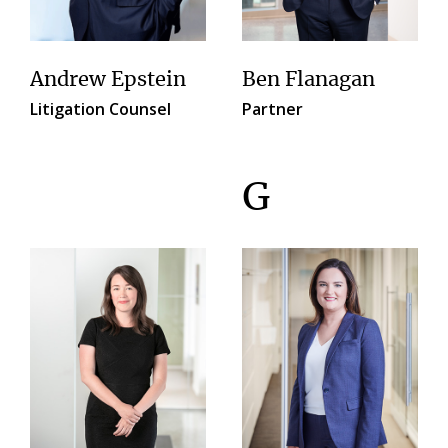
Andrew Epstein
Ben Flanagan
Litigation Counsel
Partner
G