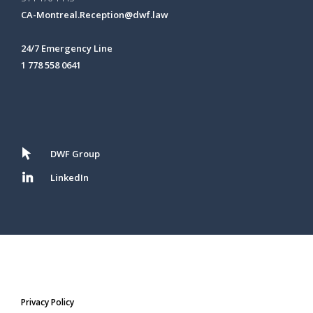
CA-Montreal.Reception@dwf.law
24/7 Emergency Line
1 778 558 0641
DWF Group
LinkedIn
Privacy Policy