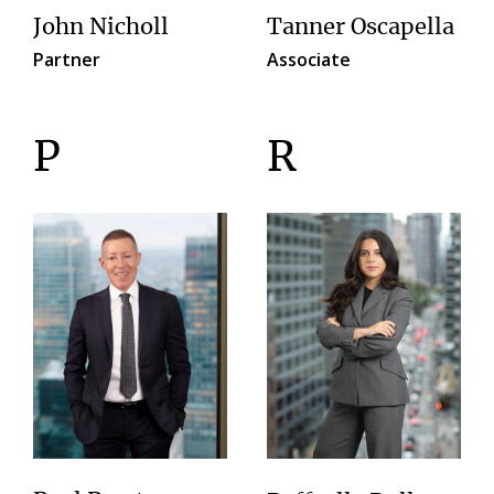
John Nicholl
Tanner Oscapella
Partner
Associate
P
R