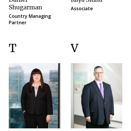
Shugarman
Associate
Country Managing
Partner
T
V