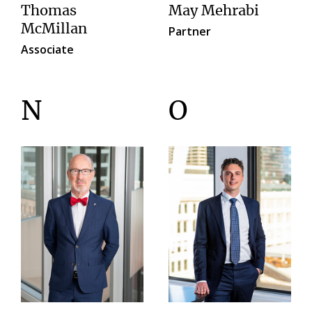
Thomas
May Mehrabi
McMillan
Partner
Associate
N
O