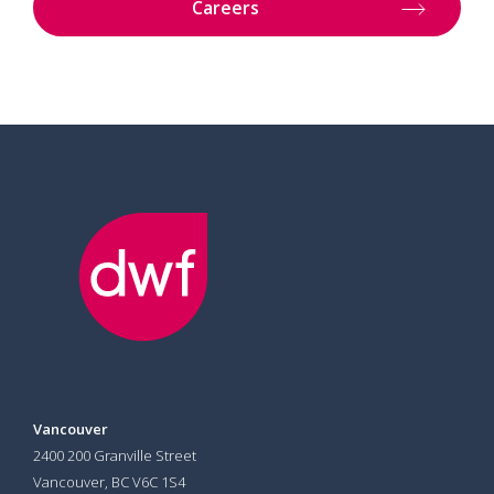
Careers
Vancouver
2400 200 Granville Street
Vancouver, BC V6C 1S4