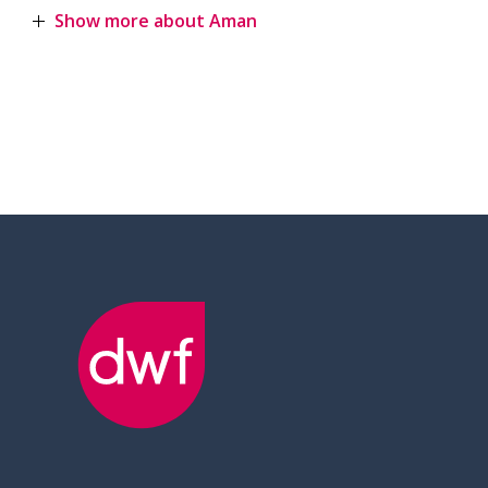
Show more about Aman