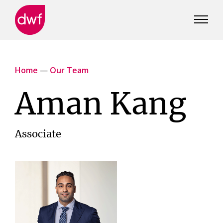
DWF
Canada
Home
—
Our Team
Aman Kang
Associate