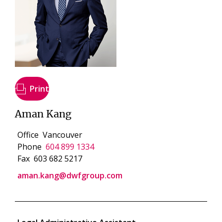
Print
Aman Kang
Office
Vancouver
Phone
604 899 1334
Fax
603 682 5217
aman.kang@dwfgroup.com