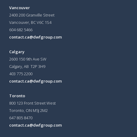
Vancouver
2400 200 Granville Street
Vancouver, BC V6C 1S4
604 682 5466
contact.ca@dwfgroup.com
Calgary
2600 150 9th Ave SW
Calgary, AB T2P 3H9
403 775 2200
contact.ca@dwfgroup.com
Toronto
800 123 Front Street West
Toronto, ON
M5J 2M2
647 805 8470
contact.ca@dwfgroup.com