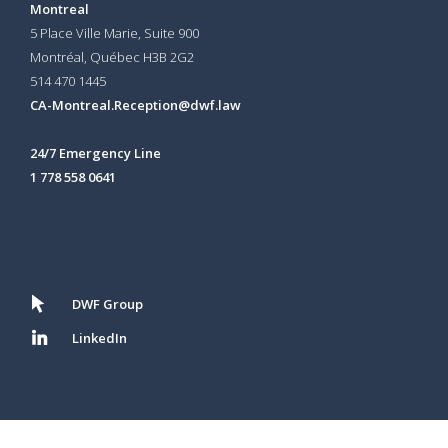
Montreal
5 Place Ville Marie, Suite 900
Montréal, Québec H3B 2G2
514 470 1445
CA-Montreal.Reception@dwf.law
24/7 Emergency Line
1 778 558 0641
DWF Group
LinkedIn