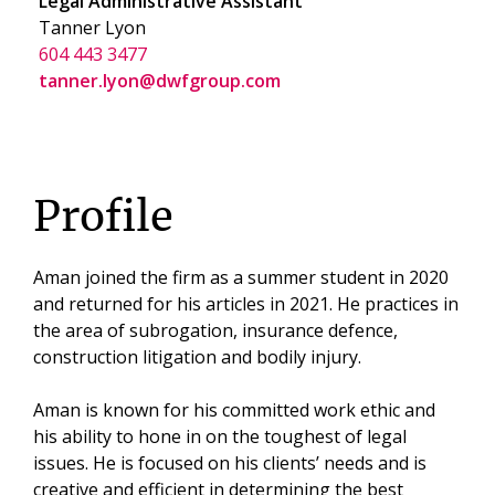
Legal Administrative Assistant
Tanner Lyon
604 443 3477
tanner.lyon@dwfgroup.com
Profile
Aman joined the firm as a summer student in 2020
and returned for his articles in 2021. He practices in
the area of subrogation, insurance defence,
construction litigation and bodily injury.
Aman is known for his committed work ethic and
his ability to hone in on the toughest of legal
issues. He is focused on his clients’ needs and is
creative and efficient in determining the best