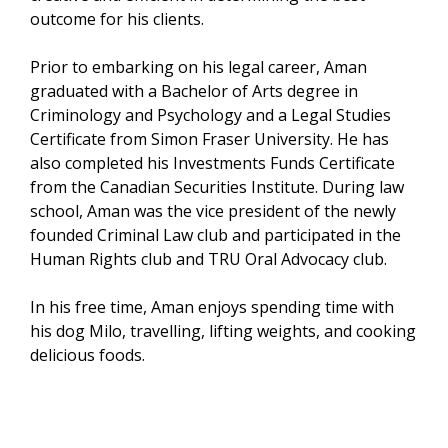
outcome for his clients.
Prior to embarking on his legal career, Aman
graduated with a Bachelor of Arts degree in
Criminology and Psychology and a Legal Studies
Certificate from Simon Fraser University. He has
also completed his Investments Funds Certificate
from the Canadian Securities Institute. During law
school, Aman was the vice president of the newly
founded Criminal Law club and participated in the
Human Rights club and TRU Oral Advocacy club.
In his free time, Aman enjoys spending time with
his dog Milo, travelling, lifting weights, and cooking
delicious foods.