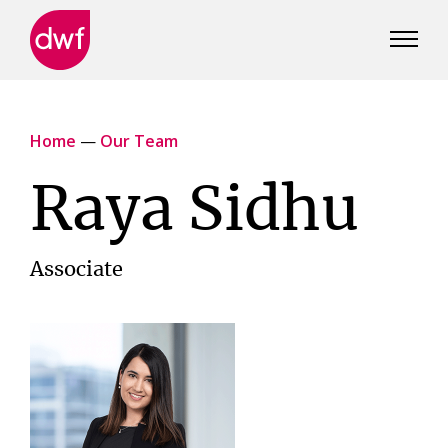
DWF
Canada
Home
—
Our Team
Raya Sidhu
Associate