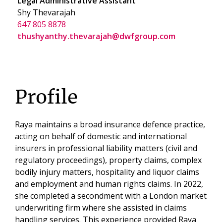
Legal Administrative Assistant
Shy Thevarajah
647 805 8878
thushyanthy.thevarajah@dwfgroup.com
Profile
Raya maintains a broad insurance defence practice,
acting on behalf of domestic and international
insurers in professional liability matters (civil and
regulatory proceedings), property claims, complex
bodily injury matters, hospitality and liquor claims
and employment and human rights claims. In 2022,
she completed a secondment with a London market
underwriting firm where she assisted in claims
handling services. This experience provided Raya