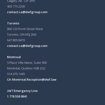
Calgary, AB T2P 3H9
403 775 2200
contact.ca@dwfgroup.com
Toronto
800 123 Front Street West
Toronto, ON
M5J 2M2
647 805 8470
contact.ca@dwfgroup.com
Montreal
5 Place Ville Marie, Suite 900
Montréal, Québec H3B 2G2
514 470 1445
CA-Montreal.Reception@dwf.law
24/7 Emergency Line
1 778 558 0641