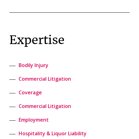
Expertise
Bodily Injury
Commercial Litigation
Coverage
Commercial Litigation
Employment
Hospitality & Liquor Liability