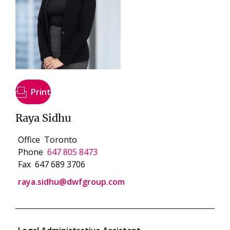
Print
Raya Sidhu
Office
Toronto
Phone
647 805 8473
Fax
647 689 3706
raya.sidhu@dwfgroup.com