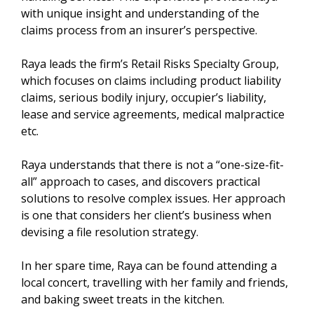
with unique insight and understanding of the
claims process from an insurer’s perspective.
Raya leads the firm’s Retail Risks Specialty Group,
which focuses on claims including product liability
claims, serious bodily injury, occupier’s liability,
lease and service agreements, medical malpractice
etc.
Raya understands that there is not a “one-size-fit-
all” approach to cases, and discovers practical
solutions to resolve complex issues. Her approach
is one that considers her client’s business when
devising a file resolution strategy.
In her spare time, Raya can be found attending a
local concert, travelling with her family and friends,
and baking sweet treats in the kitchen.