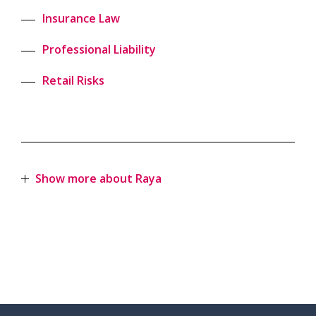
Insurance Law
Professional Liability
Retail Risks
Show more about Raya