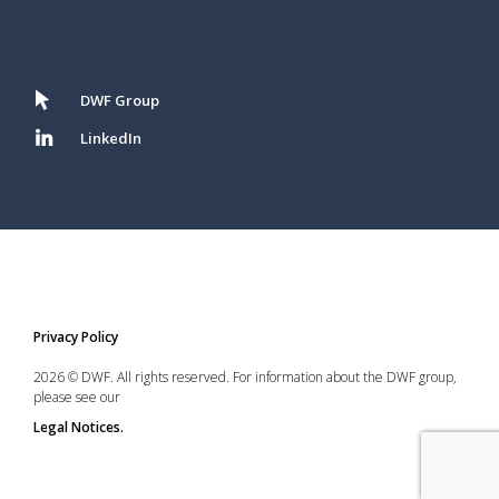
DWF Group
LinkedIn
Privacy Policy
2026 © DWF. All rights reserved. For information about the DWF group,
please see our
Legal Notices.