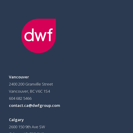
Vancouver
2400 200 Granville Street
Vancouver, BC V6C 1S4
604 682 5466
contact.ca@dwfgroup.com
Calgary
2600 150 9th Ave SW