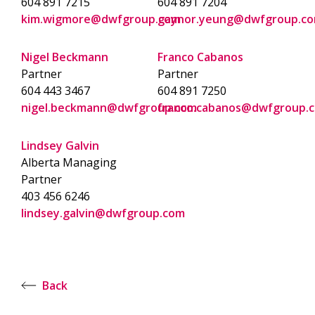
604 891 7215
604 891 7204
kim.wigmore@dwfgroup.com
gaynor.yeung@dwfgroup.c
Nigel Beckmann
Franco Cabanos
Partner
Partner
604 443 3467
604 891 7250
nigel.beckmann@dwfgroup.com
franco.cabanos@dwfgroup.
Lindsey Galvin
Alberta Managing
Partner
403 456 6246
lindsey.galvin@dwfgroup.com
Back