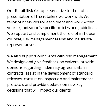
Our Retail Risk Group is sensitive to the public
presentation of the retailers we work with. We
tailor our services for each client and work within
your organization’s specific policies and guidelines.
We support and complement the role of in-house
counsel, risk management teams and insurance
representatives.
We also support our clients with risk management.
We design and give feedback on waivers, provide
opinions regarding indemnity agreements in
contracts, assist in the development of standard
releases, consult on inspection and maintenance
protocols and provide updates on new key
decisions that will impact our clients.
Services