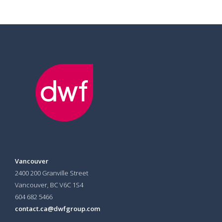
Vancouver
2400 200 Granville Street
Vancouver, BC V6C 1S4
604 682 5466
contact.ca@dwfgroup.com