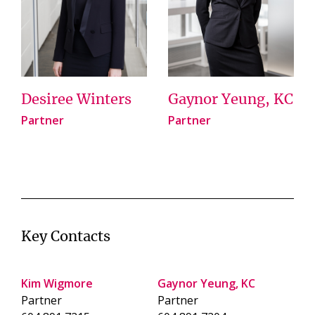
Desiree Winters
Gaynor Yeung, KC
Partner
Partner
Key Contacts
Kim Wigmore
Gaynor Yeung, KC
Partner
Partner