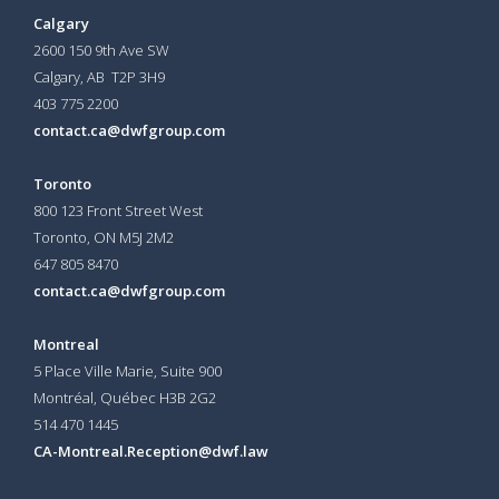
Calgary
2600 150 9th Ave SW
Calgary, AB T2P 3H9
403 775 2200
contact.ca@dwfgroup.com
Toronto
800 123 Front Street West
Toronto, ON
M5J 2M2
647 805 8470
contact.ca@dwfgroup.com
Montreal
5 Place Ville Marie, Suite 900
Montréal, Québec H3B 2G2
514 470 1445
CA-Montreal.Reception@dwf.law