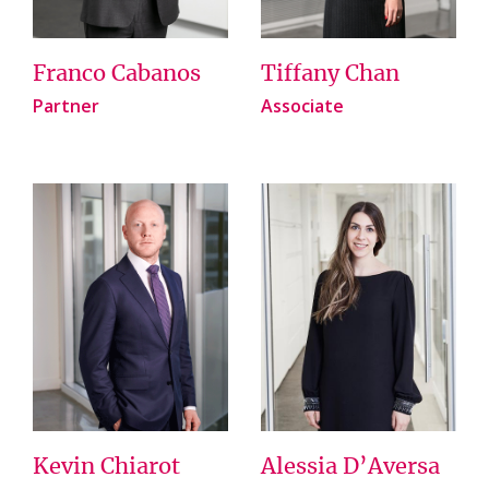
Franco Cabanos
Tiffany Chan
Partner
Associate
Kevin Chiarot
Alessia D’Aversa