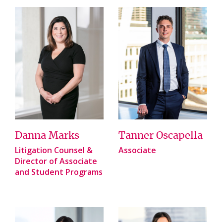
Danna Marks
Tanner Oscapella
Litigation Counsel &
Associate
Director of Associate
and Student Programs