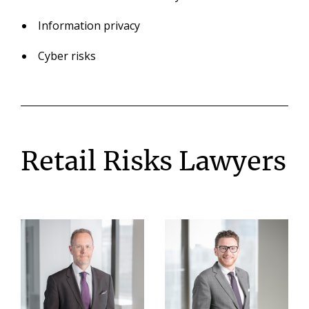
Information privacy
Cyber risks
Retail Risks Lawyers