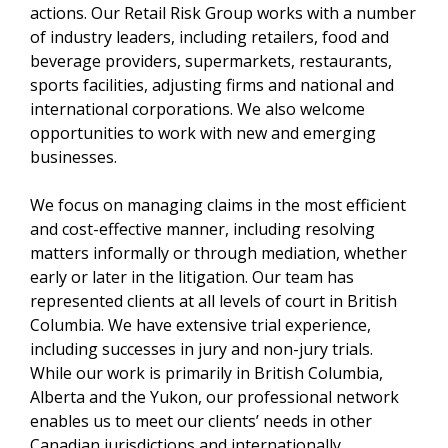
actions. Our Retail Risk Group works with a number
of industry leaders, including retailers, food and
beverage providers, supermarkets, restaurants,
sports facilities, adjusting firms and national and
international corporations. We also welcome
opportunities to work with new and emerging
businesses.
We focus on managing claims in the most efficient
and cost-effective manner, including resolving
matters informally or through mediation, whether
early or later in the litigation. Our team has
represented clients at all levels of court in British
Columbia. We have extensive trial experience,
including successes in jury and non-jury trials.
While our work is primarily in British Columbia,
Alberta and the Yukon, our professional network
enables us to meet our clients’ needs in other
Canadian jurisdictions and internationally.