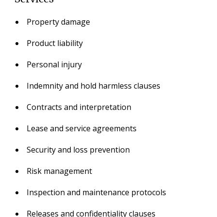
Property damage
Product liability
Personal injury
Indemnity and hold harmless clauses
Contracts and interpretation
Lease and service agreements
Security and loss prevention
Risk management
Inspection and maintenance protocols
Releases and confidentiality clauses