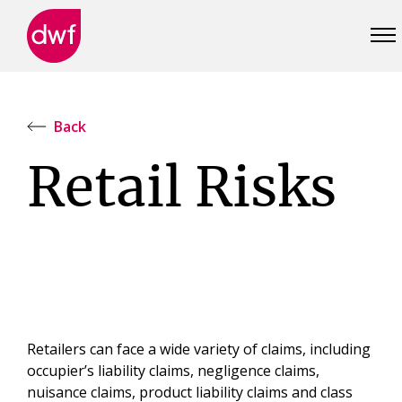
DWF
Canada
Back
Retail Risks
Retailers can face a wide variety of claims, including
occupier’s liability claims, negligence claims,
nuisance claims, product liability claims and class