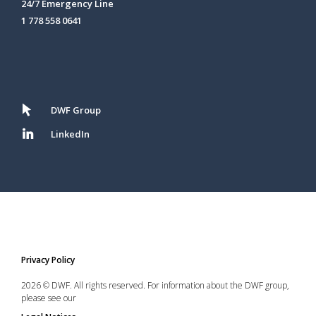
24/7 Emergency Line
1 778 558 0641
DWF Group
LinkedIn
Privacy Policy
2026 © DWF. All rights reserved. For information about the DWF group,
please see our