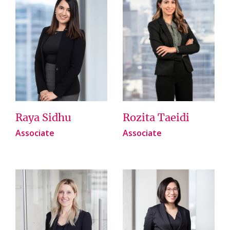
Raya Sidhu
Rozita Taeidi
Associate
Associate