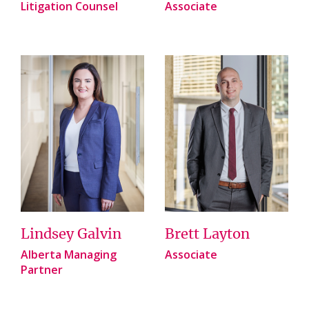
Litigation Counsel
Associate
Lindsey Galvin
Brett Layton
Alberta Managing
Associate
Partner