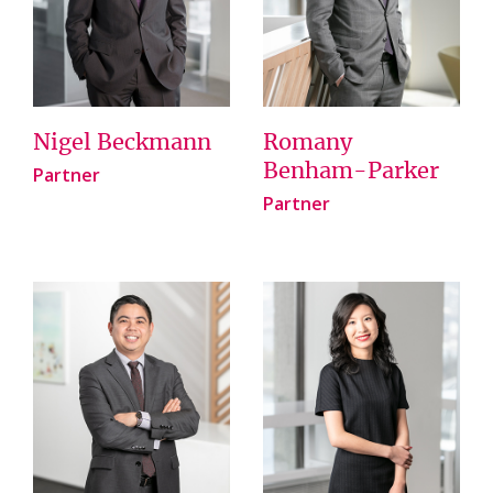
Nigel Beckmann
Romany
Benham-Parker
Partner
Partner