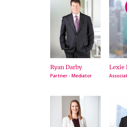
Ryan Darby
Lexie 
Partner - Mediator
Associa