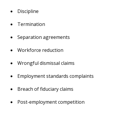
Discipline
Termination
Separation agreements
Workforce reduction
Wrongful dismissal claims
Employment standards complaints
Breach of fiduciary claims
Post-employment competition