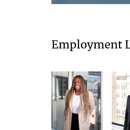
Employment 