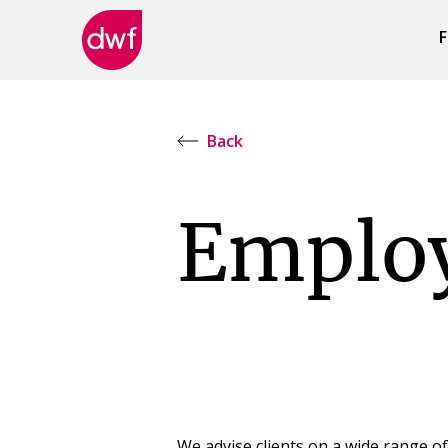
F
DWF
Canada
Back
Emplo
We advise clients on a wide range o