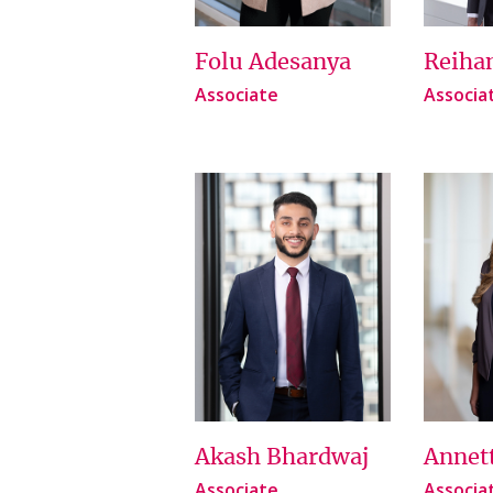
Folu Adesanya
Reiha
Associate
Associa
Akash Bhardwaj
Annet
Associate
Associa