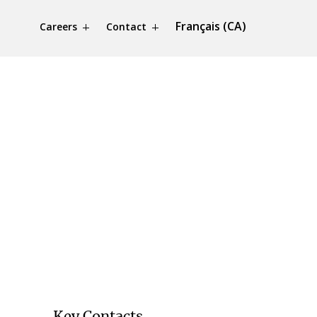
Français (CA)
Careers
Contact
Key Contacts