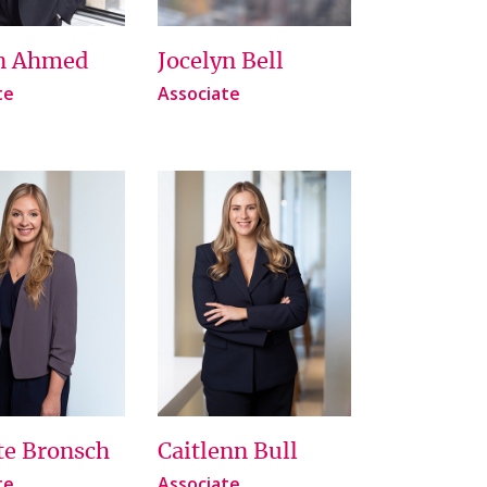
n Ahmed
Jocelyn Bell
te
Associate
te Bronsch
Caitlenn Bull
te
Associate