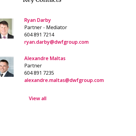
Ryan Darby
Partner - Mediator
604 891 7214
ryan.darby@dwfgroup.com
Alexandre Maltas
Partner
604 891 7235
alexandre.maltas@dwfgroup.com
View all