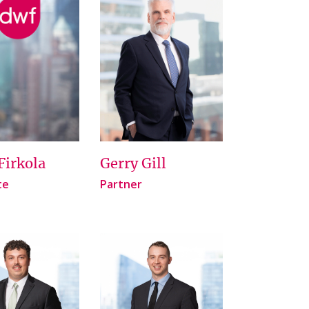
Firkola
Gerry Gill
te
Partner