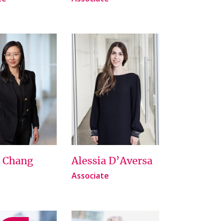
e Chang
Alessia D’Aversa
Associate