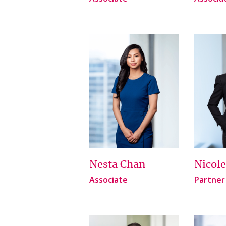
Nesta Chan
Nicol
Associate
Partner