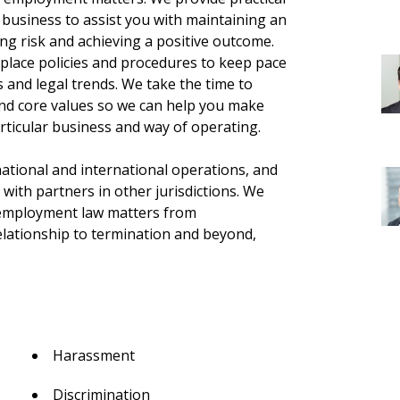
r business to assist you with maintaining an
g risk and achieving a positive outcome.
place policies and procedures to keep pace
s and legal trends. We take the time to
nd core values so we can help you make
rticular business and way of operating.
national and international operations, and
 with partners in other jurisdictions. We
f employment law matters from
lationship to termination and beyond,
Harassment
Discrimination