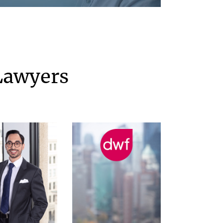
Lawyers