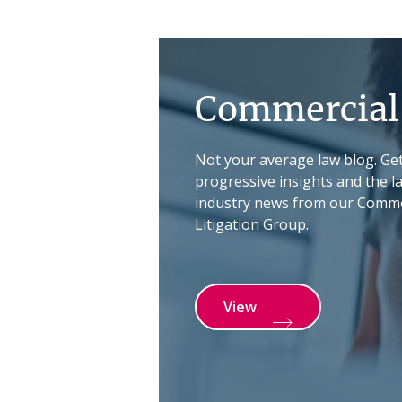
Commercial 
Not your average law blog. Ge
progressive insights and the l
industry news from our Comme
Litigation Group.
View