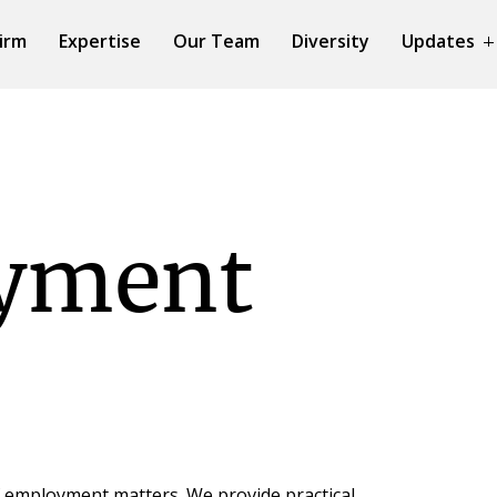
irm
Expertise
Our Team
Diversity
Updates
yment
f employment matters. We provide practical