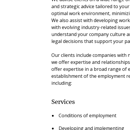
and strategic advice tailored to you
optimal work environment, minimizin
We also assist with developing work
with evolving industry-related issue
understand your company culture a
legal decisions that support your pa
Our clients include companies with 
we offer expertise and relationships
offer expertise in a broad range o
establishment of the employment re
including:
Services
Conditions of employment
Developing and implementing