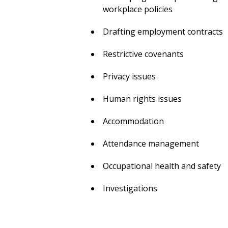
workplace policies
Drafting employment contracts
Restrictive covenants
Privacy issues
Human rights issues
Accommodation
Attendance management
Occupational health and safety
Investigations