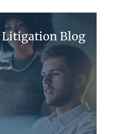
Litigation Blog
t
atest
rcial