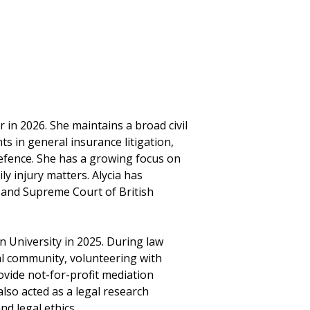
r in 2026. She maintains a broad civil
nts in general insurance litigation,
efence. She has a growing focus on
ly injury matters. Alycia has
 and Supreme Court of British
n University in 2025. During law
gal community, volunteering with
vide not-for-profit mediation
lso acted as a legal research
nd legal ethics.