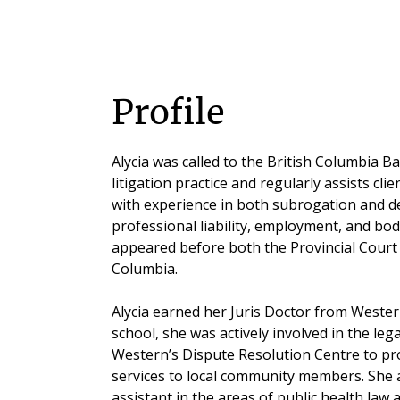
Profile
Alycia was called to the British Columbia Ba
litigation practice and regularly assists clie
with experience in both subrogation and d
professional liability, employment, and bodi
appeared before both the Provincial Court
Columbia.
Alycia earned her Juris Doctor from Wester
school, she was actively involved in the le
Western’s Dispute Resolution Centre to pro
services to local community members. She a
assistant in the areas of public health law a