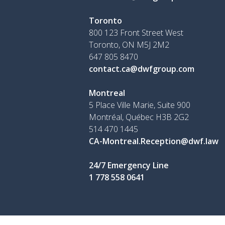
Toronto
800 123 Front Street West
Toronto, ON
M5J 2M2
647 805 8470
contact.ca@dwfgroup.com
Montreal
5 Place Ville Marie, Suite 900
Montréal, Québec H3B 2G2
514 470 1445
CA-Montreal.Reception@dwf.law
24/7 Emergency Line
1 778 558 0641