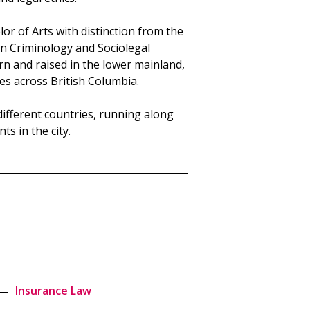
or of Arts with distinction from the
 in Criminology and Sociolegal
rn and raised in the lower mainland,
es across British Columbia.
 different countries, running along
ts in the city.
Insurance Law