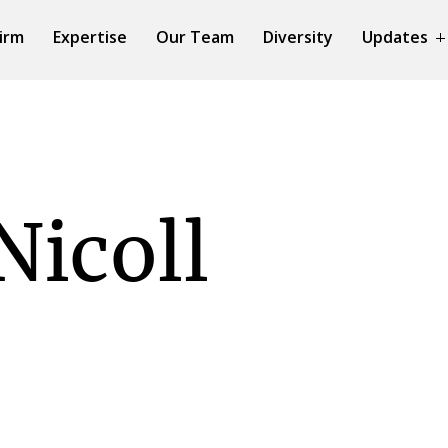
irm
Expertise
Our Team
Diversity
Updates
Nicoll