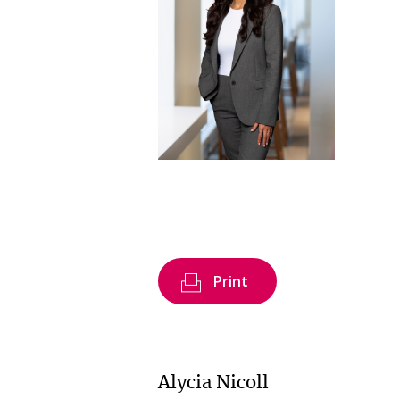
Print
Alycia Nicoll