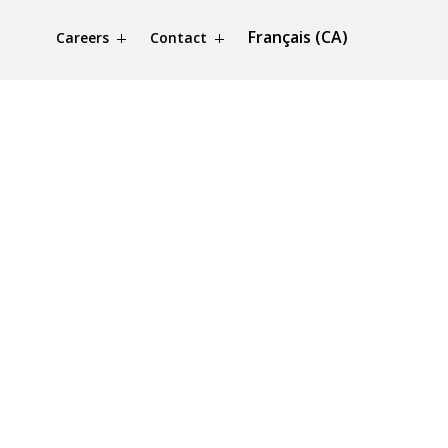
Français (CA)
Careers
Contact