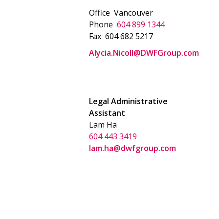
Office
Vancouver
Phone
604 899 1344
Fax
604 682 5217
Alycia.Nicoll@DWFGroup.com
Legal Administrative
Assistant
Lam Ha
604 443 3419
lam.ha@dwfgroup.com