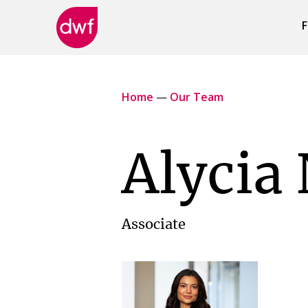
F
DWF
Canada
Home
—
Our Team
Alycia 
Associate