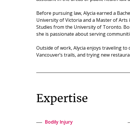
Before pursuing law, Alycia earned a Bachel
University of Victoria and a Master of Arts
Studies from the University of Toronto. Bo
she is passionate about serving communiti
Outside of work, Alycia enjoys traveling to
Vancouver’s trails, and trying new restauran
Expertise
Bodily Injury