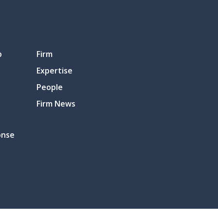
p
Firm
Expertise
People
Firm News
onse