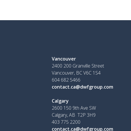
Vancouver
2400 200 Granville Street
Vancouver, BC V6C 1S4
604 682 5466
contact.ca@dwfgroup.com
Calgary
2600 150 9th Ave SW
Calgary, AB T2P 3H9
403 775 2200
contact.ca@dwfgroup.com