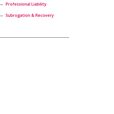
Professional Liability
Subrogation & Recovery