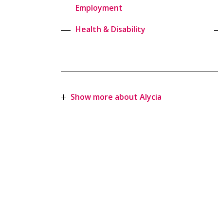
Employment
Health & Disability
Show more about Alycia