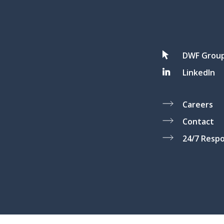
DWF Grou
LinkedIn
Careers
Contact
24/7 Resp