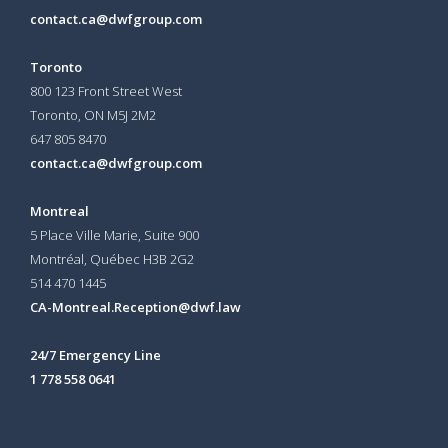
contact.ca@dwfgroup.com
Toronto
800 123 Front Street West
Toronto, ON
M5J 2M2
647 805 8470
contact.ca@dwfgroup.com
Montreal
5 Place Ville Marie, Suite 900
Montréal, Québec H3B 2G2
514 470 1445
CA-Montreal.Reception@dwf.law
24/7 Emergency Line
1 778 558 0641