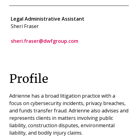
Legal Administrative Assistant
Sheri Fraser
sheri.fraser@dwfgroup.com
Profile
Adrienne has a broad litigation practice with a
focus on cybersecurity incidents, privacy breaches,
and funds transfer fraud. Adrienne also advises and
represents clients in matters involving public
liability, construction disputes, environmental
liability, and bodily injury claims.