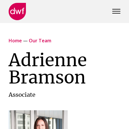
DWF
Canada
Home
—
Our Team
Adrienne
Bramson
Associate