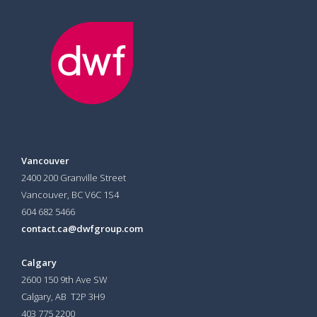
Vancouver
2400 200 Granville Street
Vancouver, BC V6C 1S4
604 682 5466
contact.ca@dwfgroup.com
Calgary
2600 150 9th Ave SW
Calgary, AB T2P 3H9
403 775 2200