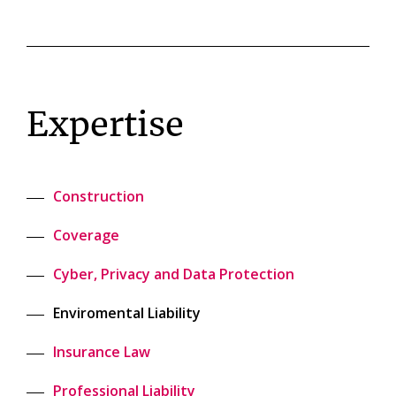
Expertise
Construction
Coverage
Cyber, Privacy and Data Protection
Enviromental Liability
Insurance Law
Professional Liability