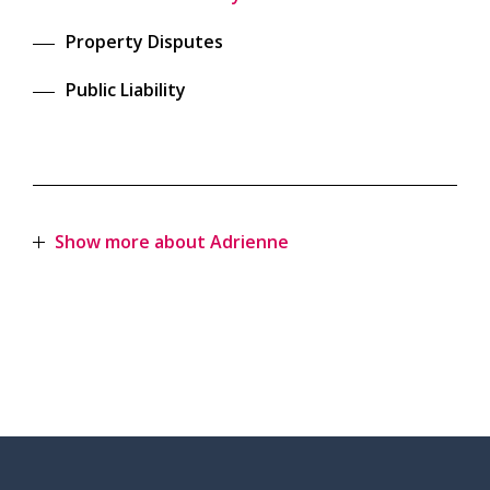
Property Disputes
Public Liability
Show more about Adrienne