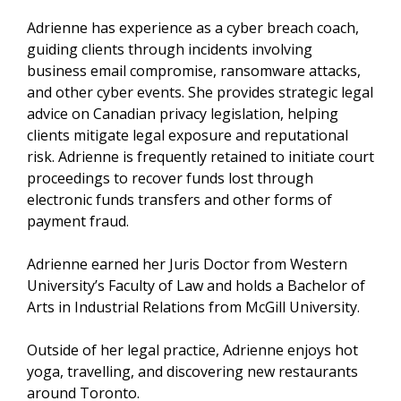
Adrienne has experience as a cyber breach coach,
guiding clients through incidents involving
business email compromise, ransomware attacks,
and other cyber events. She provides strategic legal
advice on Canadian privacy legislation, helping
clients mitigate legal exposure and reputational
risk. Adrienne is frequently retained to initiate court
proceedings to recover funds lost through
electronic funds transfers and other forms of
payment fraud.
Adrienne earned her Juris Doctor from Western
University’s Faculty of Law and holds a Bachelor of
Arts in Industrial Relations from McGill University.
Outside of her legal practice, Adrienne enjoys hot
yoga, travelling, and discovering new restaurants
around Toronto.