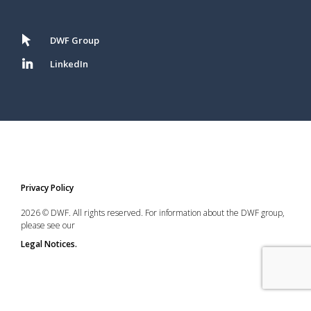
DWF Group
LinkedIn
Privacy Policy
2026 © DWF. All rights reserved. For information about the DWF group,
please see our
Legal Notices.