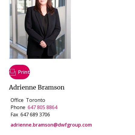
Print
Adrienne Bramson
Office
Toronto
Phone
647 805 8864
Fax
647 689 3706
adrienne.bramson@dwfgroup.com