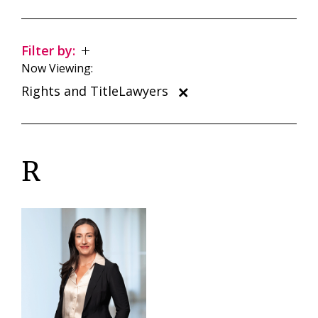
Filter by:
Now Viewing:
Rights and TitleLawyers
R