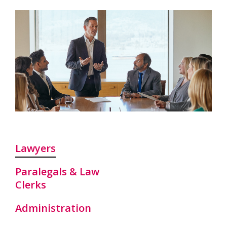
Lawyers
Paralegals & Law
Clerks
Administration