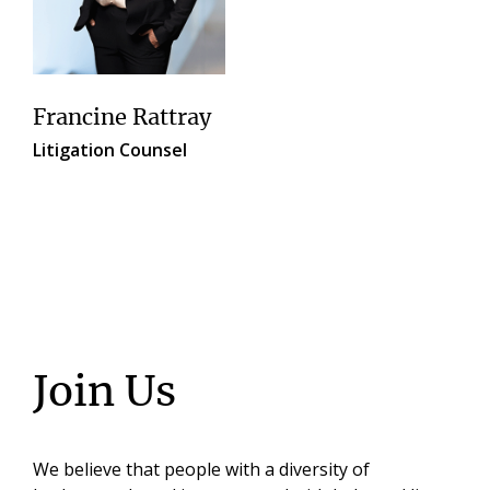
Francine Rattray
Litigation Counsel
Join Us
We believe that people with a diversity of