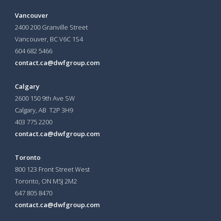
Vancouver
2400 200 Granville Street
Vancouver, BC V6C 1S4
604 682 5466
contact.ca@dwfgroup.com
Calgary
2600 150 9th Ave SW
Calgary, AB T2P 3H9
403 775 2200
contact.ca@dwfgroup.com
Toronto
800 123 Front Street West
Toronto, ON
M5J 2M2
647 805 8470
contact.ca@dwfgroup.com