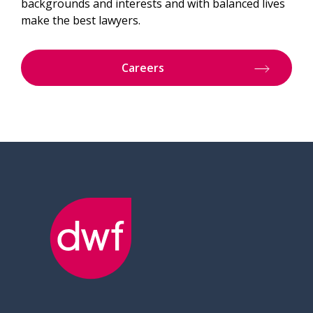
backgrounds and interests and with balanced lives
make the best lawyers.
Careers