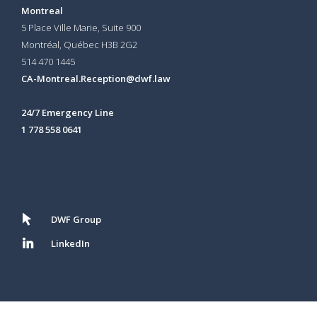
Montreal
5 Place Ville Marie, Suite 900
Montréal, Québec H3B 2G2
514 470 1445
CA-Montreal.Reception@dwf.law
24/7 Emergency Line
1 778 558 0641
DWF Group
LinkedIn