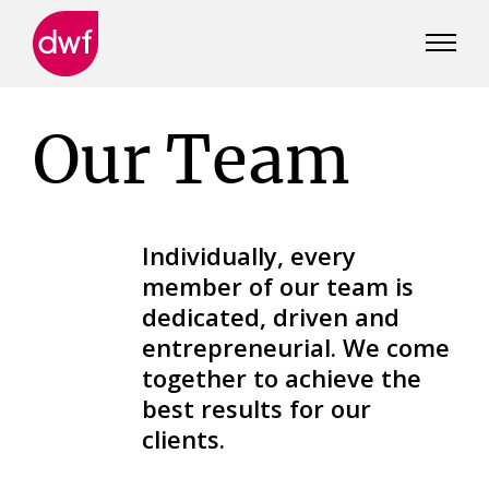
DWF
Canada
Our Team
Individually, every
member of our team is
dedicated, driven and
entrepreneurial. We come
together to achieve the
best results for our
clients.