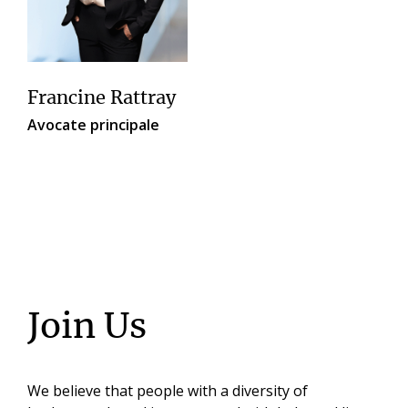
Francine Rattray
Avocate principale
Join Us
We believe that people with a diversity of