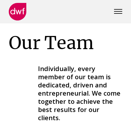
DWF
Canada
Our Team
Individually, every
member of our team is
dedicated, driven and
entrepreneurial. We come
together to achieve the
best results for our
clients.