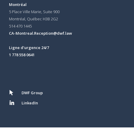
Montréal
5 Place Ville Marie, Suite 900
Montréal, Québec H3B 2G2
514 470 1445
CA-Montreal.Reception@dwf.law
Ligne d’urgence 24/7
1 778 558 0641
DWF Group
LinkedIn