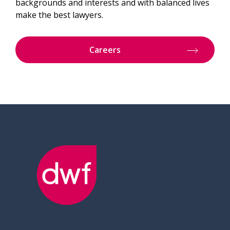
backgrounds and interests and with balanced lives
make the best lawyers.
Careers