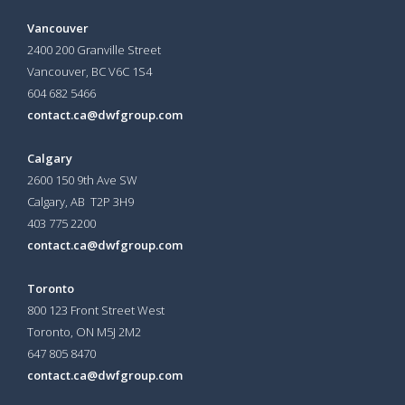
Vancouver
2400 200 Granville Street
Vancouver, BC V6C 1S4
604 682 5466
contact.ca@dwfgroup.com
Calgary
2600 150 9th Ave SW
Calgary, AB T2P 3H9
403 775 2200
contact.ca@dwfgroup.com
Toronto
800 123 Front Street West
Toronto, ON
M5J 2M2
647 805 8470
contact.ca@dwfgroup.com