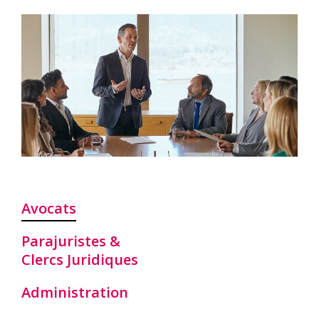
Avocats
Parajuristes &
Clercs Juridiques
Administration