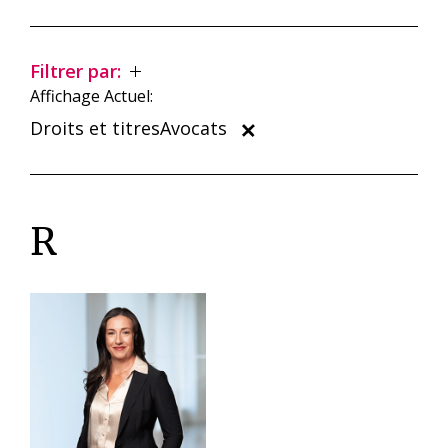
Filtrer par:
Affichage Actuel:
Droits et titresAvocats
R