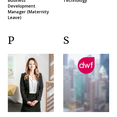
Business
Technology
Development
Manager (Maternity
Leave)
P
S