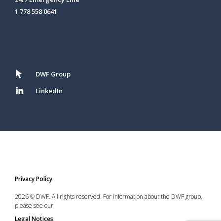
1 778 558 0641
DWF Group
LinkedIn
Privacy Policy
2026 © DWF. All rights reserved. For information about the DWF group,
please see our
Legal Notices.