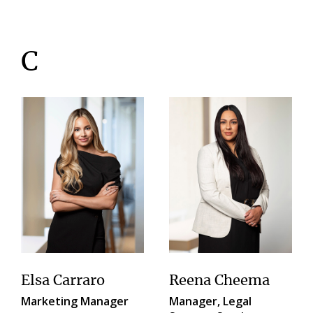
C
Elsa Carraro
Reena Cheema
Marketing Manager
Manager, Legal