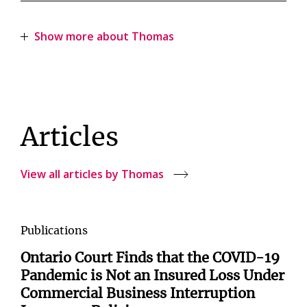
Show more about Thomas
Articles
View all articles by Thomas
Publications
Ontario Court Finds that the COVID-19
Pandemic is Not an Insured Loss Under
Commercial Business Interruption