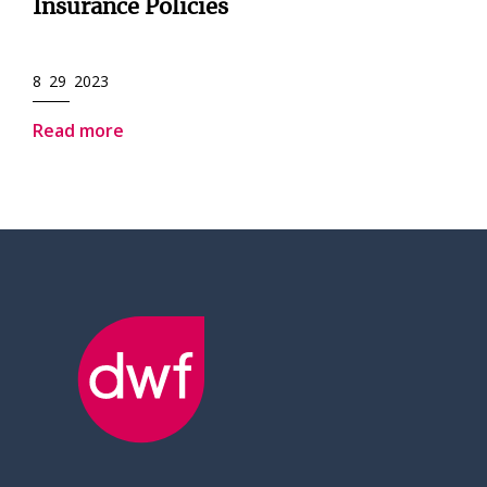
Insurance Policies
8 29 2023
Read more