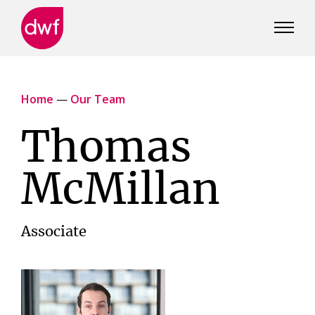
DWF
Canada
Home
—
Our Team
Thomas
McMillan
Associate