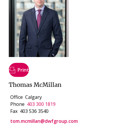
Print
Thomas McMillan
Office
Calgary
Phone
403 300 1819
Fax
403 536 3540
tom.mcmillan@dwfgroup.com