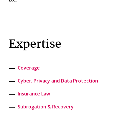
Expertise
Coverage
Cyber, Privacy and Data Protection
Insurance Law
Subrogation & Recovery