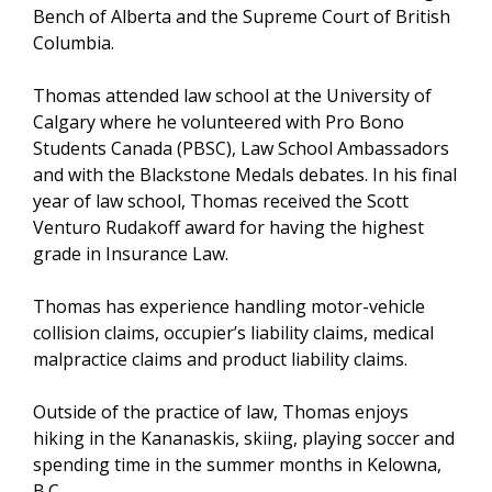
Bench of Alberta and the Supreme Court of British
Columbia.
Thomas attended law school at the University of
Calgary where he volunteered with Pro Bono
Students Canada (PBSC), Law School Ambassadors
and with the Blackstone Medals debates. In his final
year of law school, Thomas received the Scott
Venturo Rudakoff award for having the highest
grade in Insurance Law.
Thomas has experience handling motor-vehicle
collision claims, occupier’s liability claims, medical
malpractice claims and product liability claims.
Outside of the practice of law, Thomas enjoys
hiking in the Kananaskis, skiing, playing soccer and
spending time in the summer months in Kelowna,
B.C.