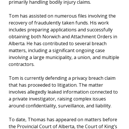
primarily handling bodily injury claims.
Tom has assisted on numerous files involving the
recovery of fraudulently taken funds. His work
includes preparing applications and successfully
obtaining both Norwich and Attachment Orders in
Alberta. He has contributed to several breach
matters, including a significant ongoing case
involving a large municipality, a union, and multiple
contractors.
Tom is currently defending a privacy breach claim
that has proceeded to litigation. The matter
involves allegedly leaked information connected to
a private investigator, raising complex issues
around confidentiality, surveillance, and liability.
To date, Thomas has appeared on matters before
the Provincial Court of Alberta, the Court of King’s