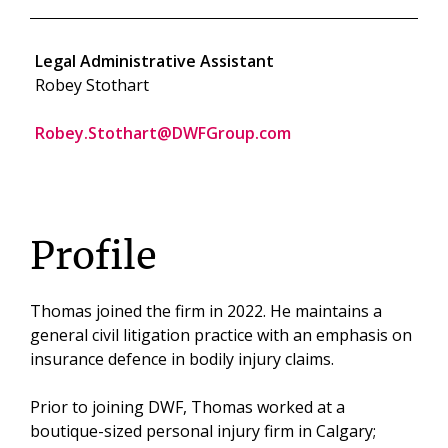
Legal Administrative Assistant
Robey Stothart
Robey.Stothart@DWFGroup.com
Profile
Thomas joined the firm in 2022. He maintains a
general civil litigation practice with an emphasis on
insurance defence in bodily injury claims.
Prior to joining DWF, Thomas worked at a
boutique-sized personal injury firm in Calgary;