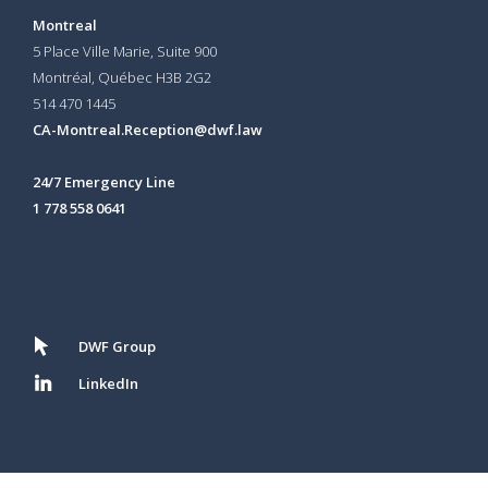
Montreal
5 Place Ville Marie, Suite 900
Montréal, Québec H3B 2G2
514 470 1445
CA-Montreal.Reception@dwf.law
24/7 Emergency Line
1 778 558 0641
DWF Group
LinkedIn