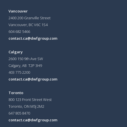
Vancouver
2400 200 Granville Street
Vancouver, BC V6C 1S4
604 682 5466
contact.ca@dwfgroup.com
Calgary
2600 150 9th Ave SW
Calgary, AB T2P 3H9
403 775 2200
contact.ca@dwfgroup.com
Toronto
800 123 Front Street West
Toronto, ON
M5J 2M2
647 805 8470
contact.ca@dwfgroup.com