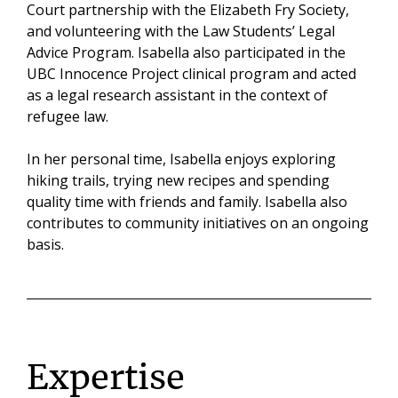
Court partnership with the Elizabeth Fry Society,
and volunteering with the Law Students’ Legal
Advice Program. Isabella also participated in the
UBC Innocence Project clinical program and acted
as a legal research assistant in the context of
refugee law.
In her personal time, Isabella enjoys exploring
hiking trails, trying new recipes and spending
quality time with friends and family. Isabella also
contributes to community initiatives on an ongoing
basis.
Expertise