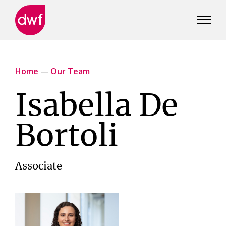
DWF
Canada
Home
—
Our Team
Isabella De
Bortoli
Associate