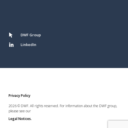
DWF Group
LinkedIn
Privacy Policy
2026 © DWF. All rights reserved. For information about the DWF group,
please see our
Legal Notices.