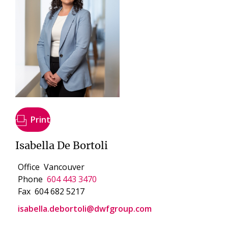
Print
Isabella De Bortoli
Office
Vancouver
Phone
604 443 3470
Fax
604 682 5217
isabella.debortoli@dwfgroup.com