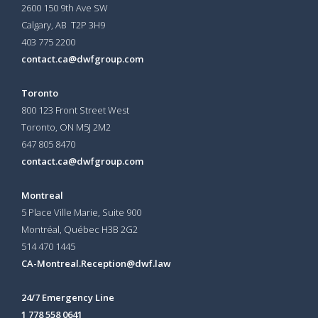
2600 150 9th Ave SW
Calgary, AB T2P 3H9
403 775 2200
contact.ca@dwfgroup.com
Toronto
800 123 Front Street West
Toronto, ON
M5J 2M2
647 805 8470
contact.ca@dwfgroup.com
Montreal
5 Place Ville Marie, Suite 900
Montréal, Québec H3B 2G2
514 470 1445
CA-Montreal.Reception@dwf.law
24/7 Emergency Line
1 778 558 0641