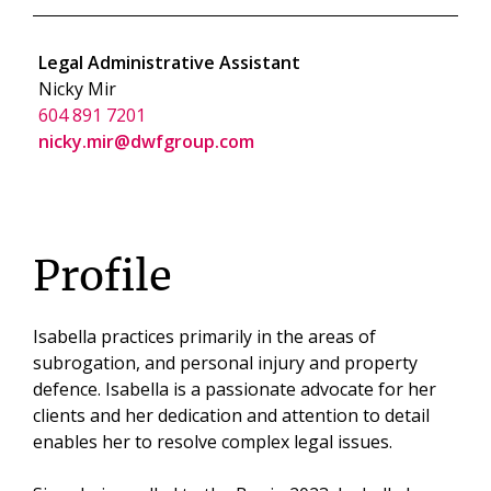
Legal Administrative Assistant
Nicky Mir
604 891 7201
nicky.mir@dwfgroup.com
Profile
Isabella practices primarily in the areas of
subrogation, and personal injury and property
defence. Isabella is a passionate advocate for her
clients and her dedication and attention to detail
enables her to resolve complex legal issues.