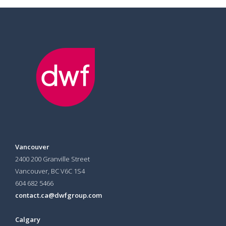
Vancouver
2400 200 Granville Street
Vancouver, BC V6C 1S4
604 682 5466
contact.ca@dwfgroup.com
Calgary