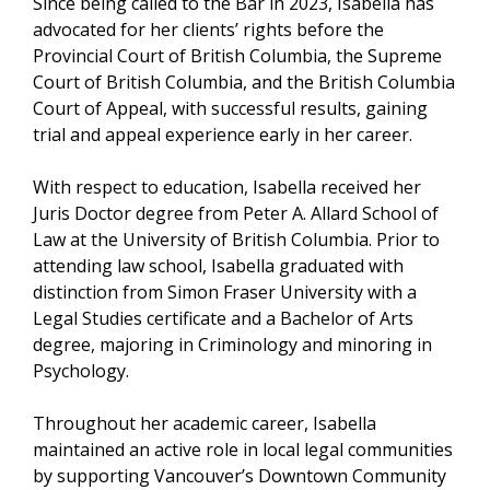
Since being called to the Bar in 2023, Isabella has
advocated for her clients’ rights before the
Provincial Court of British Columbia, the Supreme
Court of British Columbia, and the British Columbia
Court of Appeal, with successful results, gaining
trial and appeal experience early in her career.
With respect to education, Isabella received her
Juris Doctor degree from Peter A. Allard School of
Law at the University of British Columbia. Prior to
attending law school, Isabella graduated with
distinction from Simon Fraser University with a
Legal Studies certificate and a Bachelor of Arts
degree, majoring in Criminology and minoring in
Psychology.
Throughout her academic career, Isabella
maintained an active role in local legal communities
by supporting Vancouver’s Downtown Community