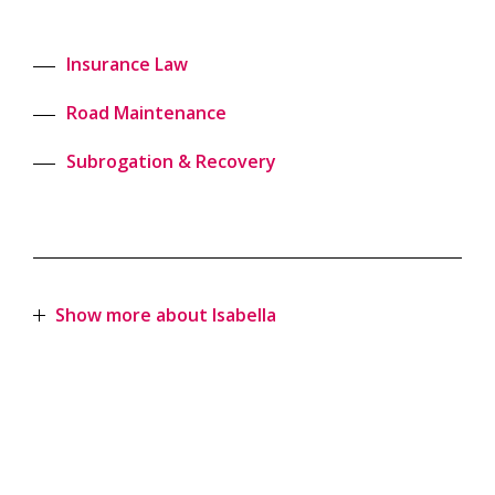
Insurance Law
Road Maintenance
Subrogation & Recovery
Show more about Isabella