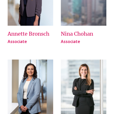
Annette Bronsch
Nina Chohan
Associate
Associate