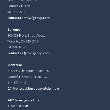
Calgary, AB T2P 3H9
403 775 2200
contact.ca@dwfgroup.com
Toronto
800 123 Front Street West
Toronto, ON
M5J 2M2
647 805 8470
contact.ca@dwfgroup.com
Montreal
5 Place Ville Marie, Suite 900
Montréal, Québec H3B 2G2
514 470 1445
CA-Montreal.Reception@dwf.law
24/7 Emergency Line
1 778 558 0641