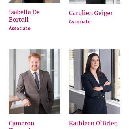
Isabella De
Carolien Geiger
Bortoli
Associate
Associate
Cameron
Kathleen O’Brien