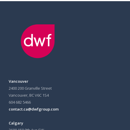
Vancouver
2400 200 Granville Street
Vancouver, BC V6C 1S4
604 682 5466
contact.ca@dwfgroup.com
Calgary
2600 150 9th Ave SW