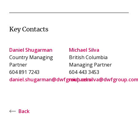
Key Contacts
Daniel Shugarman
Michael Silva
Country Managing
British Columbia
Partner
Managing Partner
604 891 7243
604 443 3453
daniel.shugarman@dwfgroup.com
michael.silva@dwfgroup.co
Back