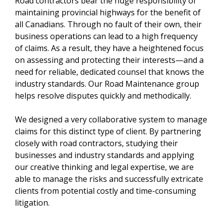
Road contractors bear the huge responsibility of
maintaining provincial highways for the benefit of
all Canadians. Through no fault of their own, their
business operations can lead to a high frequency
of claims. As a result, they have a heightened focus
on assessing and protecting their interests—and a
need for reliable, dedicated counsel that knows the
industry standards. Our Road Maintenance group
helps resolve disputes quickly and methodically.
We designed a very collaborative system to manage
claims for this distinct type of client. By partnering
closely with road contractors, studying their
businesses and industry standards and applying
our creative thinking and legal expertise, we are
able to manage the risks and successfully extricate
clients from potential costly and time-consuming
litigation.