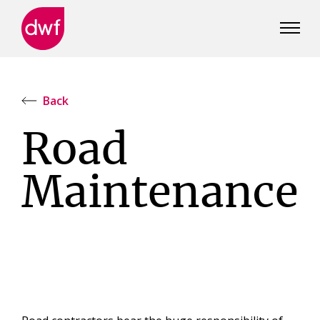
DWF
Canada
Back
Road
Maintenance