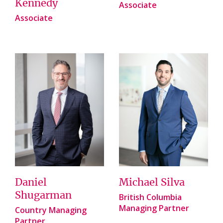
Kennedy
Associate
Associate
Daniel
Michael Silva
Shugarman
British Columbia
Managing Partner
Country Managing
Partner