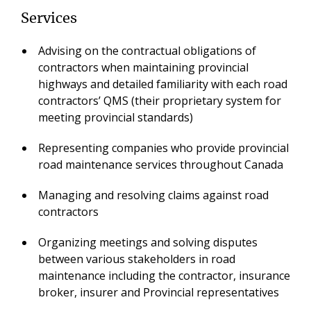
Services
Advising on the contractual obligations of
contractors when maintaining provincial
highways and detailed familiarity with each road
contractors’ QMS (their proprietary system for
meeting provincial standards)
Representing companies who provide provincial
road maintenance services throughout Canada
Managing and resolving claims against road
contractors
Organizing meetings and solving disputes
between various stakeholders in road
maintenance including the contractor, insurance
broker, insurer and Provincial representatives