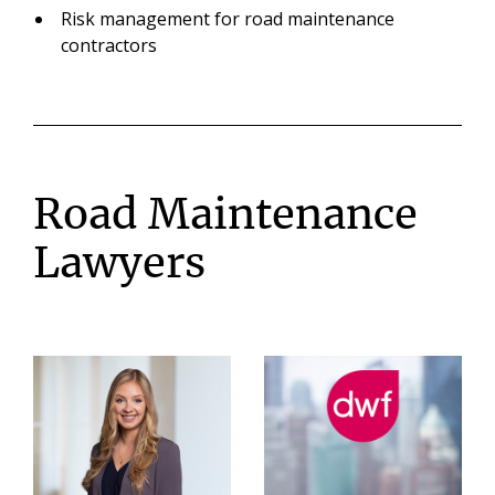
Risk management for road maintenance
contractors
Road Maintenance
Lawyers