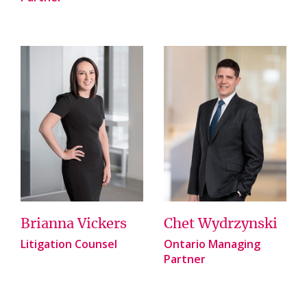
Brianna Vickers
Chet Wydrzynski
Litigation Counsel
Ontario Managing
Partner