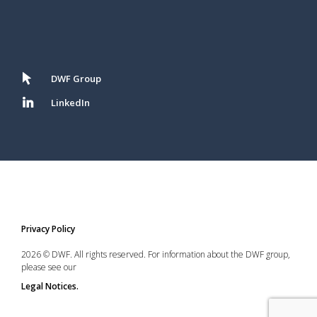
DWF Group
LinkedIn
Privacy Policy
2026 © DWF. All rights reserved. For information about the DWF group,
please see our
Legal Notices.