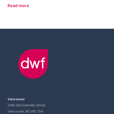
Read more
Vancouver
2400 200 Granville Street
Vancouver, BC V6C 1S4