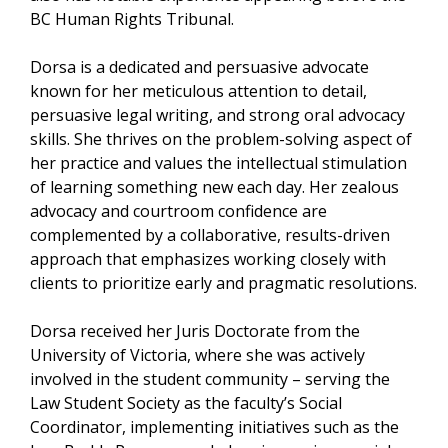
BC Human Rights Tribunal.
Dorsa is a dedicated and persuasive advocate
known for her meticulous attention to detail,
persuasive legal writing, and strong oral advocacy
skills. She thrives on the problem-solving aspect of
her practice and values the intellectual stimulation
of learning something new each day. Her zealous
advocacy and courtroom confidence are
complemented by a collaborative, results-driven
approach that emphasizes working closely with
clients to prioritize early and pragmatic resolutions.
Dorsa received her Juris Doctorate from the
University of Victoria, where she was actively
involved in the student community – serving the
Law Student Society as the faculty’s Social
Coordinator, implementing initiatives such as the