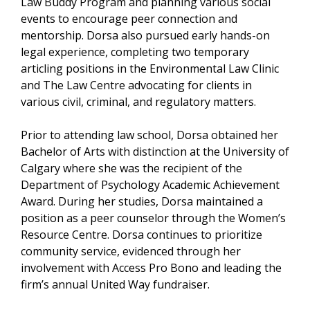
Law Buddy Program and planning various social
events to encourage peer connection and
mentorship. Dorsa also pursued early hands-on
legal experience, completing two temporary
articling positions in the Environmental Law Clinic
and The Law Centre advocating for clients in
various civil, criminal, and regulatory matters.
Prior to attending law school, Dorsa obtained her
Bachelor of Arts with distinction at the University of
Calgary where she was the recipient of the
Department of Psychology Academic Achievement
Award. During her studies, Dorsa maintained a
position as a peer counselor through the Women’s
Resource Centre. Dorsa continues to prioritize
community service, evidenced through her
involvement with Access Pro Bono and leading the
firm’s annual United Way fundraiser.