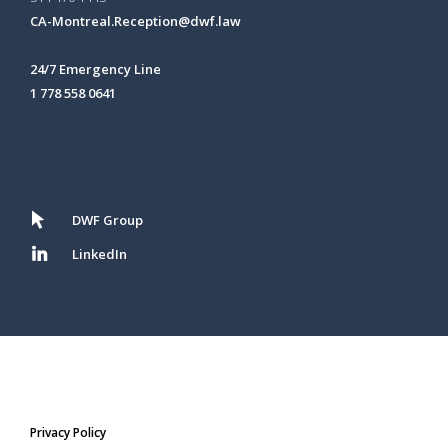
CA-Montreal.Reception@dwf.law
24/7 Emergency Line
1 778 558 0641
DWF Group
LinkedIn
Privacy Policy