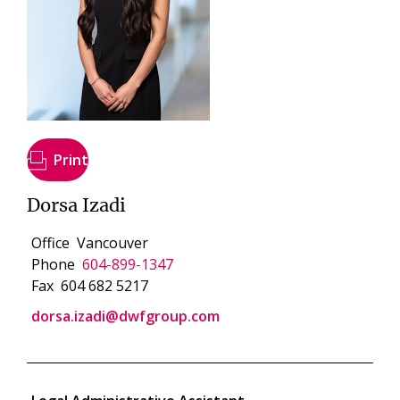
Print
Dorsa Izadi
Office
Vancouver
Phone
604-899-1347
Fax
604 682 5217
dorsa.izadi@dwfgroup.com