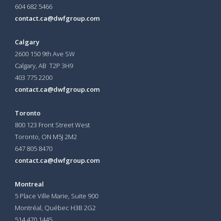
604 682 5466
contact.ca@dwfgroup.com
Calgary
2600 150 9th Ave SW
Calgary, AB T2P 3H9
403 775 2200
contact.ca@dwfgroup.com
Toronto
800 123 Front Street West
Toronto, ON
M5J 2M2
647 805 8470
contact.ca@dwfgroup.com
Montreal
5 Place Ville Marie, Suite 900
Montréal, Québec H3B 2G2
514 470 1445