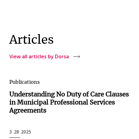
Articles
View all articles by Dorsa
Publications
Understanding No Duty of Care Clauses
in Municipal Professional Services
Agreements
3 28 2025