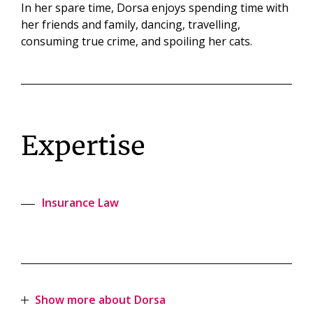
In her spare time, Dorsa enjoys spending time with
her friends and family, dancing, travelling,
consuming true crime, and spoiling her cats.
Expertise
Insurance Law
Show more about Dorsa