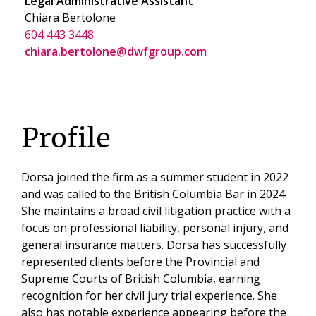
Legal Administrative Assistant
Chiara Bertolone
604 443 3448
chiara.bertolone@dwfgroup.com
Profile
Dorsa joined the firm as a summer student in 2022
and was called to the British Columbia Bar in 2024.
She maintains a broad civil litigation practice with a
focus on professional liability, personal injury, and
general insurance matters. Dorsa has successfully
represented clients before the Provincial and
Supreme Courts of British Columbia, earning
recognition for her civil jury trial experience. She
also has notable experience appearing before the