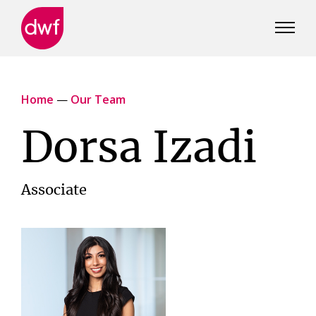
DWF
Canada
Home
—
Our Team
Dorsa Izadi
Associate