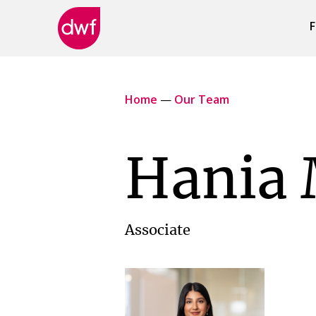
F
DWF
Canada
Home
—
Our Team
Hania 
Associate