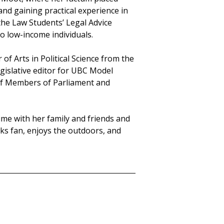
nd gaining practical experience in
the Law Students’ Legal Advice
o low-income individuals.
of Arts in Political Science from the
egislative editor for UBC Model
 of Members of Parliament and
ime with her family and friends and
ucks fan, enjoys the outdoors, and