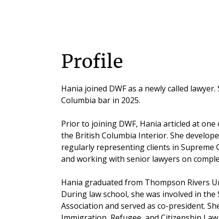
Profile
Hania joined DWF as a newly called lawyer. 
Columbia bar in 2025.
Prior to joining DWF, Hania articled at one o
the British Columbia Interior. She developed
regularly representing clients in Supreme
and working with senior lawyers on comple
Hania graduated from Thompson Rivers Univ
During law school, she was involved in the
Association and served as co-president. Sh
Immigration, Refugee, and Citizenship Law