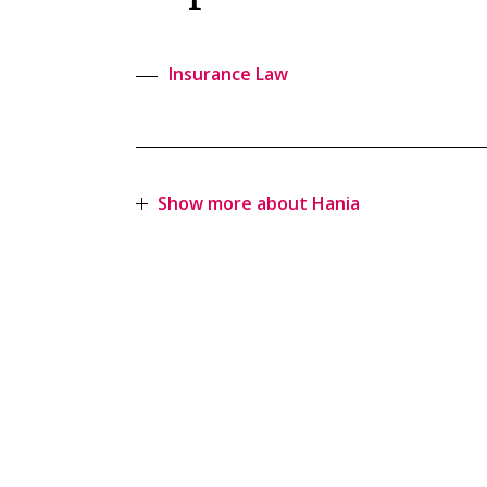
Insurance Law
Show more about Hania