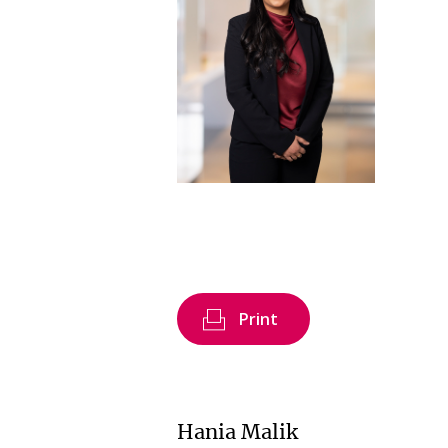
Print
Hania Malik