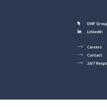
DWF Grou
LinkedIn
Careers
Contact
24/7 Resp