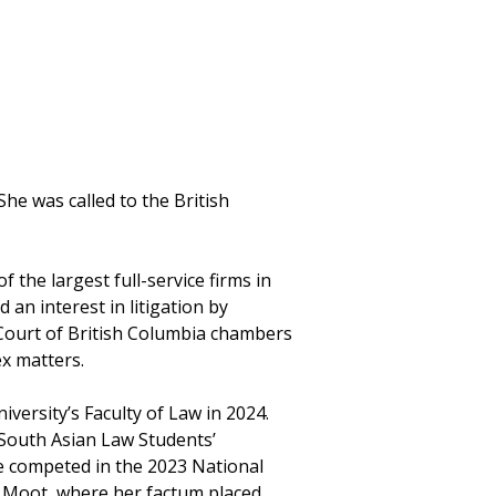
She was called to the British
f the largest full-service firms in
 an interest in litigation by
 Court of British Columbia chambers
x matters.
ersity’s Faculty of Law in 2024.
 South Asian Law Students’
e competed in the 2023 National
 Moot, where her factum placed