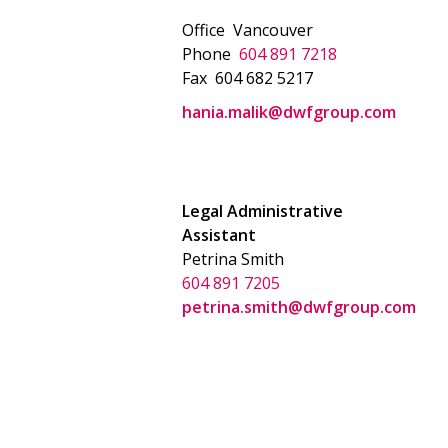
Office
Vancouver
Phone
604 891 7218
Fax
604 682 5217
hania.malik@dwfgroup.com
Legal Administrative
Assistant
Petrina Smith
604 891 7205
petrina.smith@dwfgroup.com