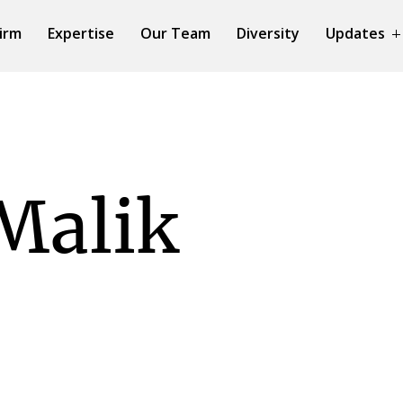
irm
Expertise
Our Team
Diversity
Updates
Malik