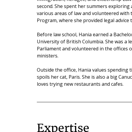
second. She spent her summers exploring a
various areas of law and volunteered with 
Program, where she provided legal advice t
Before law school, Hania earned a Bachelor 
University of British Columbia. She was a l
Parliament and volunteered in the offices
ministers.
Outside the office, Hania values spending t
spoils her cat, Paris. She is also a big Can
loves trying new restaurants and cafes.
Expertise