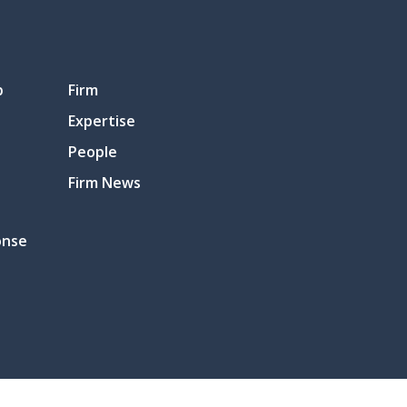
p
Firm
Expertise
People
Firm News
onse