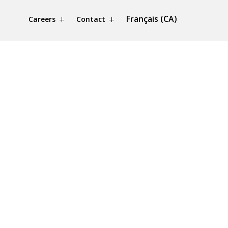
Français (CA)
Careers
Contact