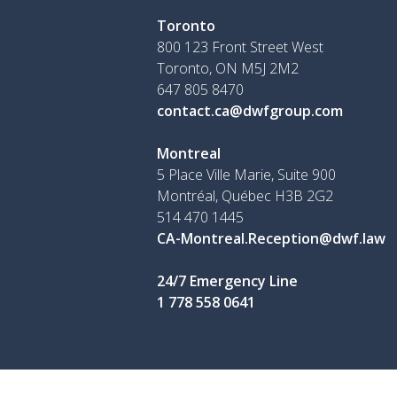
Toronto
800 123 Front Street West
Toronto, ON
M5J 2M2
647 805 8470
contact.ca@dwfgroup.com
Montreal
5 Place Ville Marie, Suite 900
Montréal, Québec H3B 2G2
514 470 1445
CA-Montreal.Reception@dwf.law
24/7 Emergency Line
1 778 558 0641