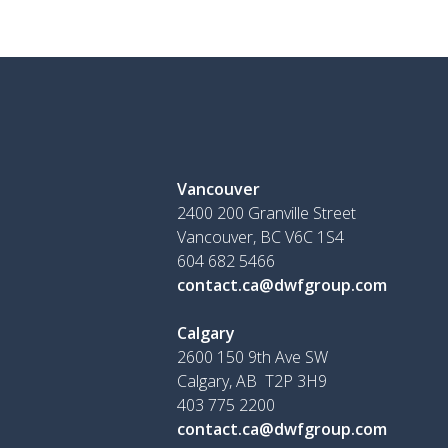
Vancouver
2400 200 Granville Street
Vancouver, BC V6C 1S4
604 682 5466
contact.ca@dwfgroup.com
Calgary
2600 150 9th Ave SW
Calgary, AB T2P 3H9
403 775 2200
contact.ca@dwfgroup.com