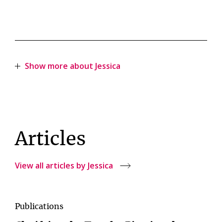
Show more about Jessica
Articles
View all articles by Jessica
Publications