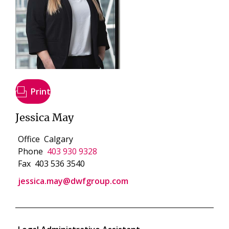
Print
Jessica May
Office
Calgary
Phone
403 930 9328
Fax
403 536 3540
jessica.may@dwfgroup.com