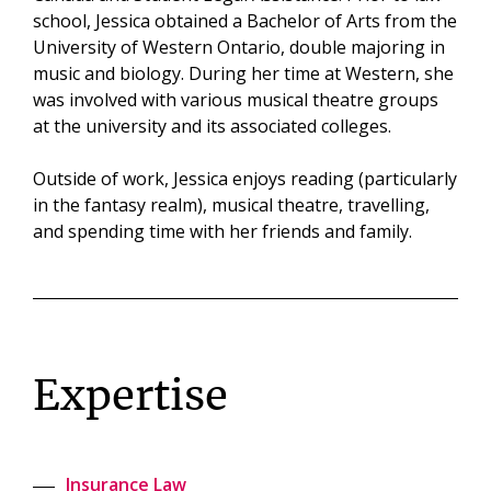
school, Jessica obtained a Bachelor of Arts from the
University of Western Ontario, double majoring in
music and biology. During her time at Western, she
was involved with various musical theatre groups
at the university and its associated colleges.
Outside of work, Jessica enjoys reading (particularly
in the fantasy realm), musical theatre, travelling,
and spending time with her friends and family.
Expertise
Insurance Law