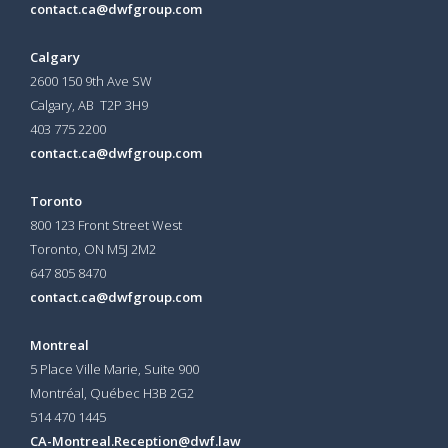
contact.ca@dwfgroup.com
Calgary
2600 150 9th Ave SW
Calgary, AB T2P 3H9
403 775 2200
contact.ca@dwfgroup.com
Toronto
800 123 Front Street West
Toronto, ON
M5J 2M2
647 805 8470
contact.ca@dwfgroup.com
Montreal
5 Place Ville Marie, Suite 900
Montréal, Québec H3B 2G2
514 470 1445
CA-Montreal.Reception@dwf.law