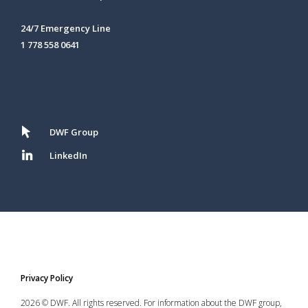
24/7 Emergency Line
1 778 558 0641
DWF Group
LinkedIn
Privacy Policy
2026 © DWF. All rights reserved. For information about the DWF group,