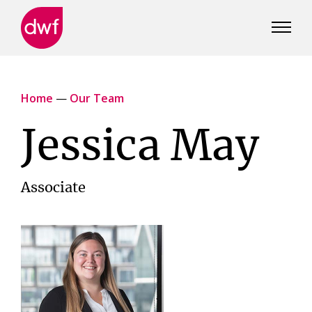
DWF
Canada
Home
—
Our Team
Jessica May
Associate