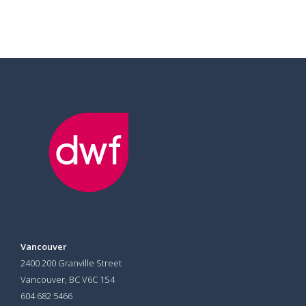
Vancouver
2400 200 Granville Street
Vancouver, BC V6C 1S4
604 682 5466