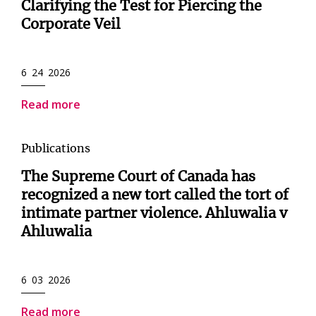
Clarifying the Test for Piercing the
Corporate Veil
6 24 2026
Read more
Publications
The Supreme Court of Canada has
recognized a new tort called the tort of
intimate partner violence. Ahluwalia v
Ahluwalia
6 03 2026
Read more