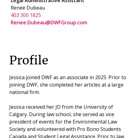
Legal Administrative Assistant
Renee Dubeau
403 300 1825
Renee.Dubeau@DWFGroup.com
Profile
Jessica joined DWF as an associate in 2025. Prior to
joining DWF, she completed her articles at a large
national firm.
Jessica received her JD from the University of
Calgary. During law school, she served as vice
president of events for the Environmental Law
Society and volunteered with Pro Bono Students
Canada and Student Legal Assistance. Prior to law