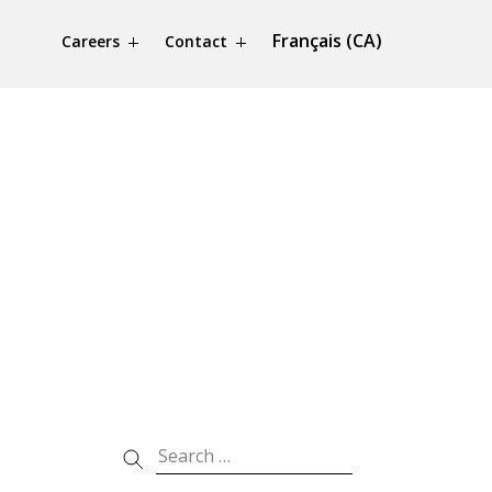
Français (CA)
Careers
Contact