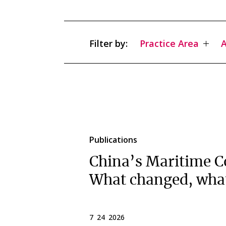
Filter by:
Practice Area
A
Publications
China’s Maritime C
What changed, wha
7 24 2026