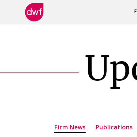
F
DWF
Canada
Up
Firm News
Publications