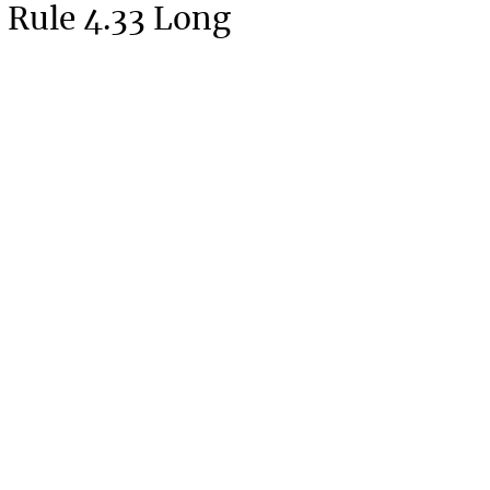
 Rule 4.33 Long