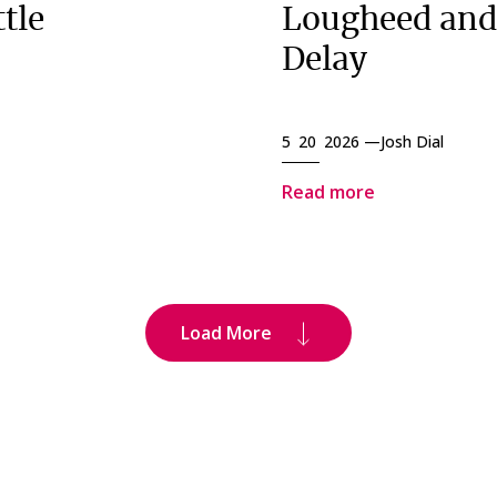
tle
Lougheed and
Delay
5 20 2026 —
Josh Dial
Read more
Load More