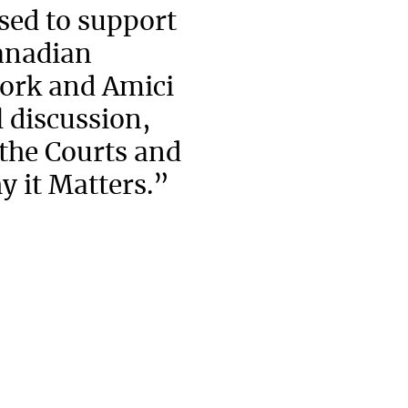
ed to support
Canadian
ork and Amici
 discussion,
 the Courts and
y it Matters.”