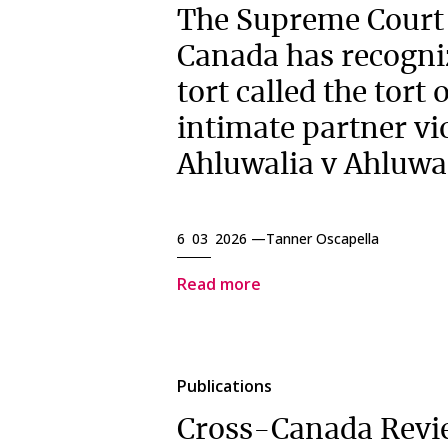
The Supreme Court
Canada has recogni
tort called the tort 
intimate partner vi
Ahluwalia v Ahluwa
6 03 2026 —
Tanner Oscapella
Read more
Publications
Cross-Canada Revi