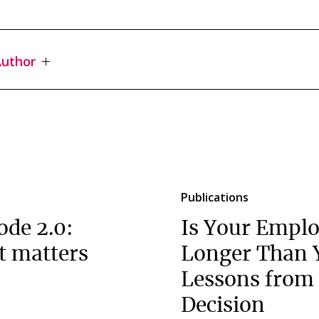
uthor
Publications
ode 2.0:
Is Your Emplo
t matters
Longer Than 
Lessons from 
Decision