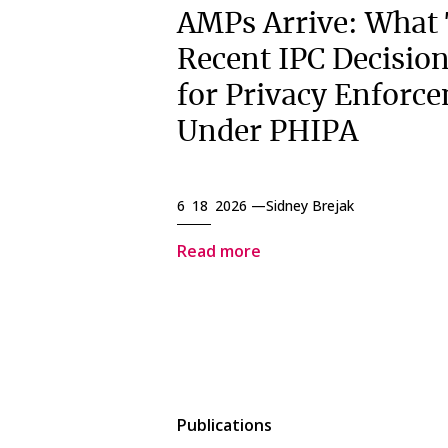
AMPs Arrive: What
Recent IPC Decisio
for Privacy Enforc
Under PHIPA
6 18 2026 —
Sidney Brejak
Read more
Publications