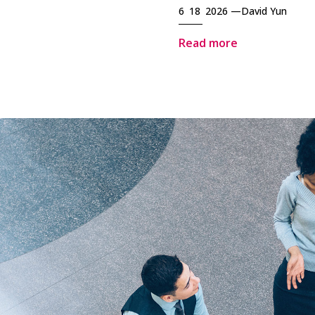
6 18 2026 —
David Yun
Read more