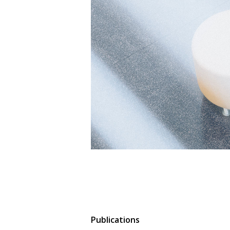
Publications