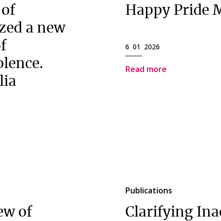
 of
Happy Pride 
zed a new
of
6 01 2026
olence.
Read more
lia
Publications
ew of
Clarifying Ina