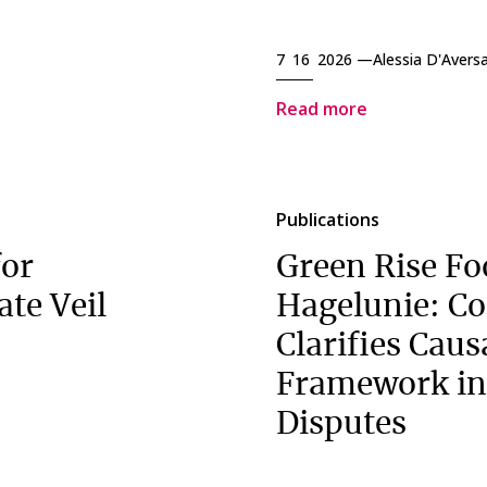
7 16 2026 —
Alessia D'Avers
Read more
Publications
for
Green Rise Fo
ate Veil
Hagelunie: Co
Clarifies Caus
Framework in
Disputes