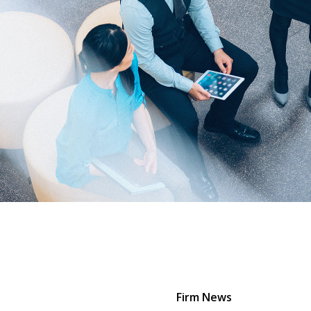
Firm News