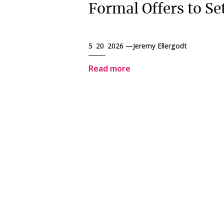
Formal Offers to Set
5 20 2026 —
Jeremy Ellergodt
Read more