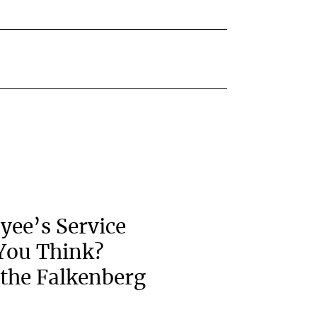
yee’s Service
You Think?
the Falkenberg