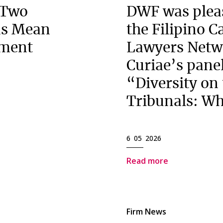
 Two
DWF was pleas
ns Mean
the Filipino 
ement
Lawyers Netw
Curiae’s panel
“Diversity on
Tribunals: Wh
6 05 2026
Read more
Firm News