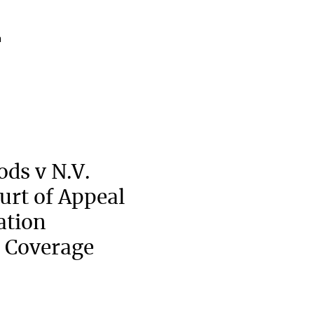
a
ods v N.V.
urt of Appeal
ation
 Coverage