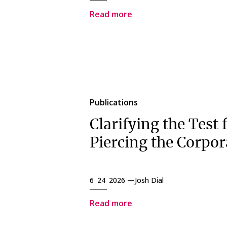
Read more
Publications
Clarifying the Test 
Piercing the Corpor
6 24 2026 —
Josh Dial
Read more