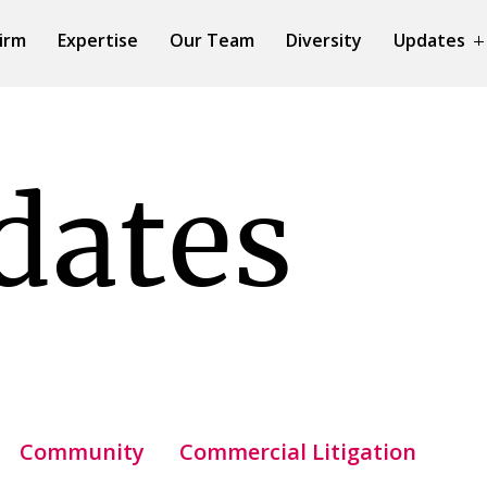
irm
Expertise
Our Team
Diversity
Updates
dates
Community
Commercial Litigation