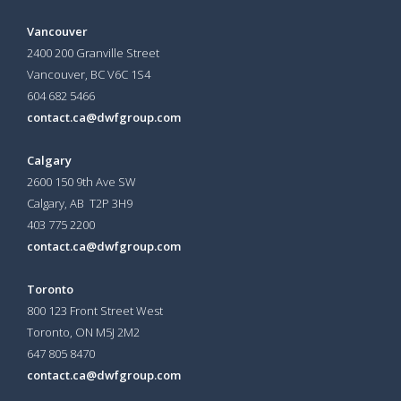
Vancouver
2400 200 Granville Street
Vancouver, BC V6C 1S4
604 682 5466
contact.ca@dwfgroup.com
Calgary
2600 150 9th Ave SW
Calgary, AB T2P 3H9
403 775 2200
contact.ca@dwfgroup.com
Toronto
800 123 Front Street West
Toronto, ON
M5J 2M2
647 805 8470
contact.ca@dwfgroup.com