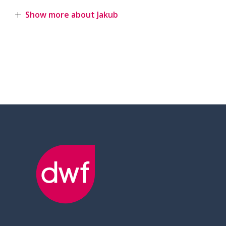
Show more about Jakub