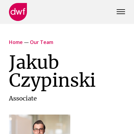
DWF
Canada
Home
—
Our Team
Jakub
Czypinski
Associate