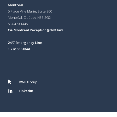
Montreal
5 Place Ville Marie, Suite 900
Montréal, Québec H3B 2G2
514 470 1445
CA-Montreal.Reception@dwf.law
24/7 Emergency Line
1 778 558 0641
DWF Group
LinkedIn