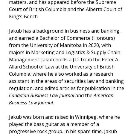
matters, and has appeared before the Supreme
Court of British Columbia and the Alberta Court of
King’s Bench.
Jakub has a background in business and banking,
and earned a Bachelor of Commerce (Honours)
from the University of Manitoba in 2020, with
majors in Marketing and Logistics & Supply Chain
Management. Jakub holds a J.D. from the Peter A.
Allard School of Law at the University of British
Columbia, where he also worked as a research
assistant in the areas of securities law and banking
regulation, and edited articles for publication in the
Canadian Business Law Journal
and the
American
Business Law Journal
.
Jakub was born and raised in Winnipeg, where he
played the bass guitar as a member of a
progressive rock group. In his spare time, Jakub