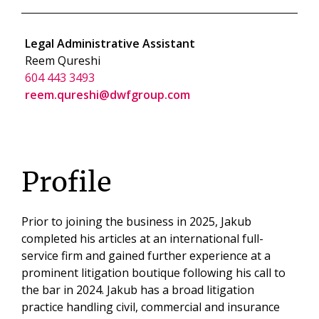
Legal Administrative Assistant
Reem Qureshi
604 443 3493
reem.qureshi@dwfgroup.com
Profile
Prior to joining the business in 2025, Jakub
completed his articles at an international full-
service firm and gained further experience at a
prominent litigation boutique following his call to
the bar in 2024. Jakub has a broad litigation
practice handling civil, commercial and insurance