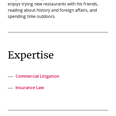
enjoys trying new restaurants with his friends,
reading about history and foreign affairs, and
spending time outdoors.
Expertise
Commercial Litigation
Insurance Law