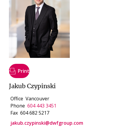
Print
Jakub Czypinski
Office
Vancouver
Phone
604 443 3451
Fax
604 682 5217
jakub.czypinski@dwfgroup.com