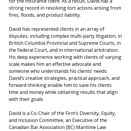
for the insurance client. As a result, David has a
strong record in resolving tort actions arising from
fires, floods, and product liability.
David has represented clients in an array of
disputes, including complex multi-party litigation, in
British Columbia Provincial and Supreme Courts, in
the Federal Court, and in international arbitration.
His deep experience working with clients of varying
scale makes him an effective advocate and
someone who understands his clients’ needs.
David’s creative strategies, practical approach, and
forward-thinking enable him to save his clients
time and money while obtaining results that align
with their goals.
David is a Co-Chair of the Firm’s Diversity, Equity,
and Inclusion Committee, an Executive of the
Canadian Bar Association (BC) Maritime Law