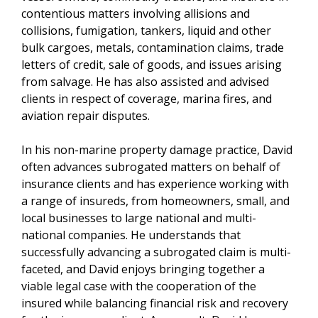
contentious matters involving allisions and
collisions, fumigation, tankers, liquid and other
bulk cargoes, metals, contamination claims, trade
letters of credit, sale of goods, and issues arising
from salvage. He has also assisted and advised
clients in respect of coverage, marina fires, and
aviation repair disputes.
In his non-marine property damage practice, David
often advances subrogated matters on behalf of
insurance clients and has experience working with
a range of insureds, from homeowners, small, and
local businesses to large national and multi-
national companies. He understands that
successfully advancing a subrogated claim is multi-
faceted, and David enjoys bringing together a
viable legal case with the cooperation of the
insured while balancing financial risk and recovery