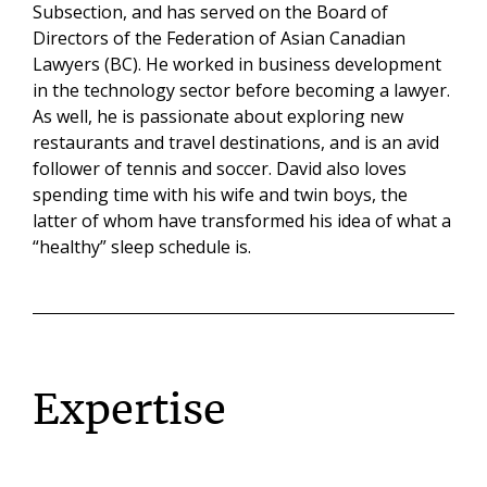
Subsection, and has served on the Board of
Directors of the Federation of Asian Canadian
Lawyers (BC). He worked in business development
in the technology sector before becoming a lawyer.
As well, he is passionate about exploring new
restaurants and travel destinations, and is an avid
follower of tennis and soccer. David also loves
spending time with his wife and twin boys, the
latter of whom have transformed his idea of what a
“healthy” sleep schedule is.
Expertise