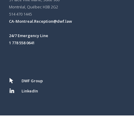
Montréal, Québec H3B 2G2
514 470 1445
CA-Montreal.Reception@dwf.law
24/7 Emergency Line
1 778 558 0641
DWF Group
LinkedIn