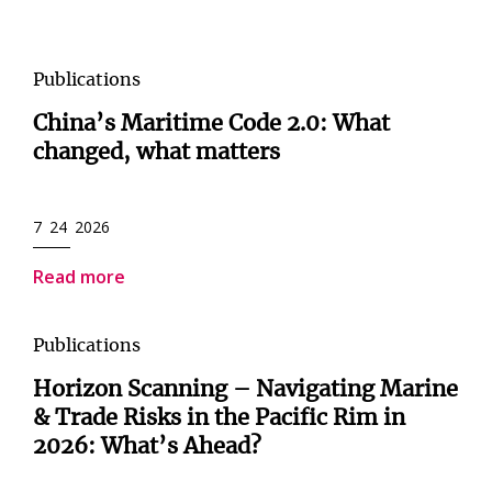
Publications
China’s Maritime Code 2.0: What
changed, what matters
7 24 2026
Read more
Publications
Horizon Scanning – Navigating Marine
& Trade Risks in the Pacific Rim in
2026: What’s Ahead?