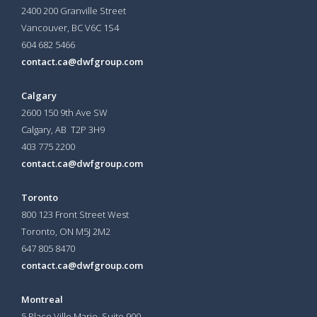
2400 200 Granville Street
Vancouver, BC V6C 1S4
604 682 5466
contact.ca@dwfgroup.com
Calgary
2600 150 9th Ave SW
Calgary, AB T2P 3H9
403 775 2200
contact.ca@dwfgroup.com
Toronto
800 123 Front Street West
Toronto, ON
M5J 2M2
647 805 8470
contact.ca@dwfgroup.com
Montreal
5 Place Ville Marie, Suite 900