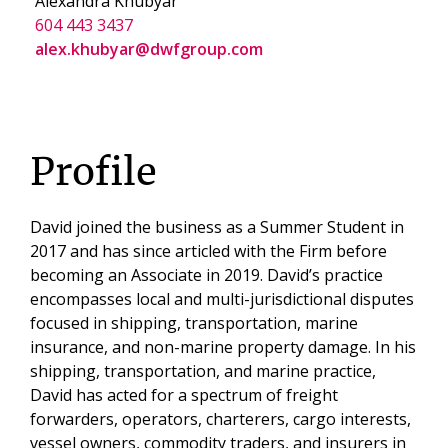
Alexandra Khubyar
604 443 3437
alex.khubyar@dwfgroup.com
Profile
David joined the business as a Summer Student in
2017 and has since articled with the Firm before
becoming an Associate in 2019. David’s practice
encompasses local and multi-jurisdictional disputes
focused in shipping, transportation, marine
insurance, and non-marine property damage. In his
shipping, transportation, and marine practice,
David has acted for a spectrum of freight
forwarders, operators, charterers, cargo interests,
vessel owners, commodity traders, and insurers in