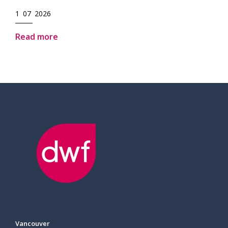
1 07 2026
Read more
Vancouver