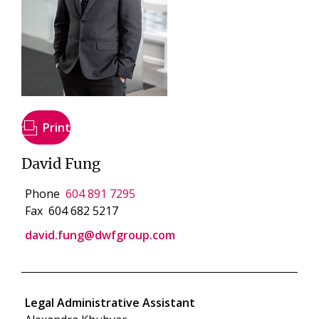
Print
David Fung
Phone
604 891 7295
Fax
604 682 5217
david.fung@dwfgroup.com
Legal Administrative Assistant