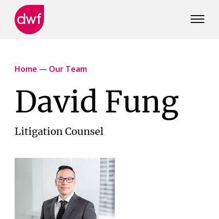
DWF
Canada
Home
—
Our Team
David Fung
Litigation Counsel