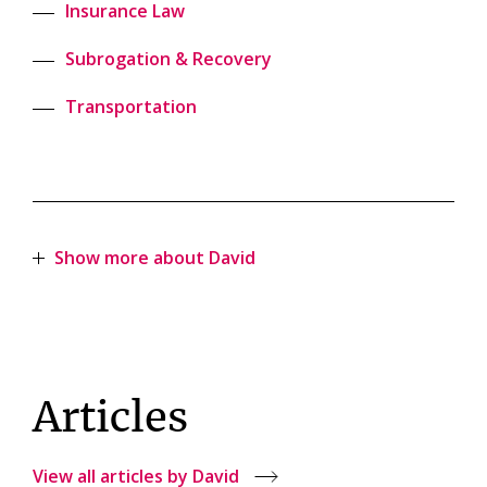
Insurance Law
Subrogation & Recovery
Transportation
Show more about David
Articles
View all articles by David